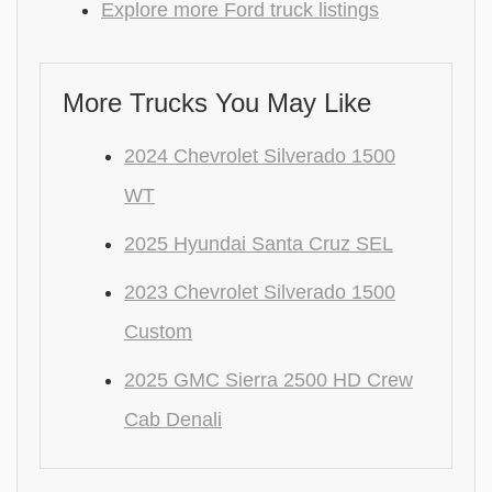
Explore more Ford truck listings
More Trucks You May Like
2024 Chevrolet Silverado 1500
WT
2025 Hyundai Santa Cruz SEL
2023 Chevrolet Silverado 1500
Custom
2025 GMC Sierra 2500 HD Crew
Cab Denali