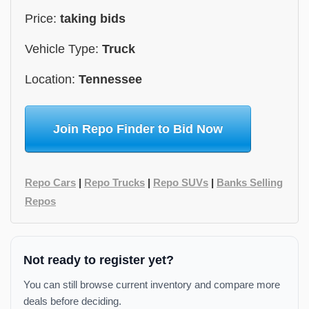
Price:
taking bids
Vehicle Type:
Truck
Location:
Tennessee
Join Repo Finder to Bid Now
Repo Cars
|
Repo Trucks
|
Repo SUVs
|
Banks Selling
Repos
Not ready to register yet?
You can still browse current inventory and compare more
deals before deciding.