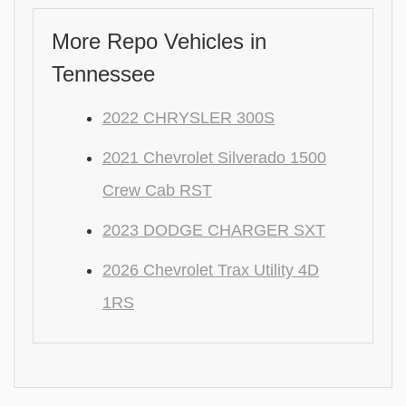
More Repo Vehicles in
Tennessee
2022 CHRYSLER 300S
2021 Chevrolet Silverado 1500
Crew Cab RST
2023 DODGE CHARGER SXT
2026 Chevrolet Trax Utility 4D
1RS