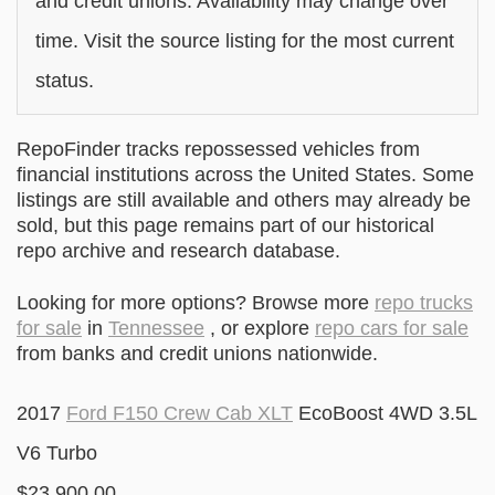
and credit unions. Availability may change over
time. Visit the source listing for the most current
status.
RepoFinder tracks repossessed vehicles from
financial institutions across the United States. Some
listings are still available and others may already be
sold, but this page remains part of our historical
repo archive and research database.
Looking for more options? Browse more
repo trucks
for sale
in
Tennessee
, or explore
repo cars for sale
from banks and credit unions nationwide.
2017
Ford F150 Crew Cab XLT
EcoBoost 4WD 3.5L
V6 Turbo
$23,900.00