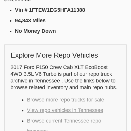
Vin # 1FTEW1EG5HFA11388
94,843 Miles
No Money Down
Explore More Repo Vehicles
2017 Ford F150 Crew Cab XLT EcoBoost
4WD 3.5L V6 Turbo is part of our repo truck
archive in Tennessee . Use the links below to
browse related inventory and main repo hubs.
Browse more repo trucks for sale
View repo vehicles in Tennessee
Browse current Tennessee repo