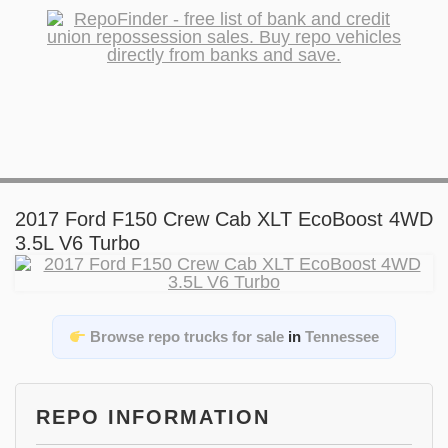
2017 Ford F150 Crew Cab XLT EcoBoost 4WD
3.5L V6 Turbo
Browse repo trucks for sale
in
Tennessee
REPO INFORMATION