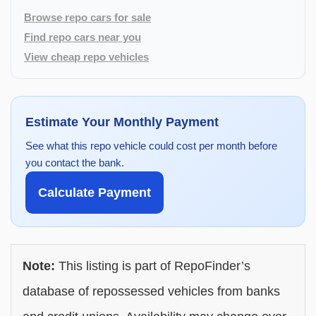
Browse repo cars for sale
Find repo cars near you
View cheap repo vehicles
Estimate Your Monthly Payment
See what this repo vehicle could cost per month before
you contact the bank.
Calculate Payment
Note:
This listing is part of RepoFinder’s
database of repossessed vehicles from banks