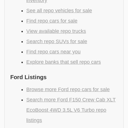
inventory
See all repo vehicles for sale
Find repo cars for sale
View available repo trucks
Search repo SUVs for sale
Find repo cars near you
Explore banks that sell repo cars
Ford Listings
Browse more Ford repo cars for sale
Search more Ford F150 Crew Cab XLT
EcoBoost 4WD 3.5L V6 Turbo repo
listings