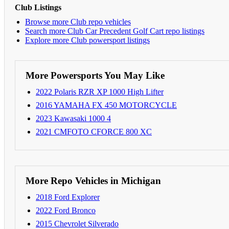
Club Listings
Browse more Club repo vehicles
Search more Club Car Precedent Golf Cart repo listings
Explore more Club powersport listings
More Powersports You May Like
2022 Polaris RZR XP 1000 High Lifter
2016 YAMAHA FX 450 MOTORCYCLE
2023 Kawasaki 1000 4
2021 CMFOTO CFORCE 800 XC
More Repo Vehicles in Michigan
2018 Ford Explorer
2022 Ford Bronco
2015 Chevrolet Silverado