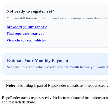
Not ready to register yet?
You can still browse current inventory and compare more deals bef
Browse repo cars for sale
Find repo cars near you
View cheap repo vehicles
Estimate Your Monthly Payment
See what this repo vehicle could cost per month before you contact
Note:
This listing is part of RepoFinder’s database of repossessed v
RepoFinder tracks repossessed vehicles from financial institutions acro
and research database.