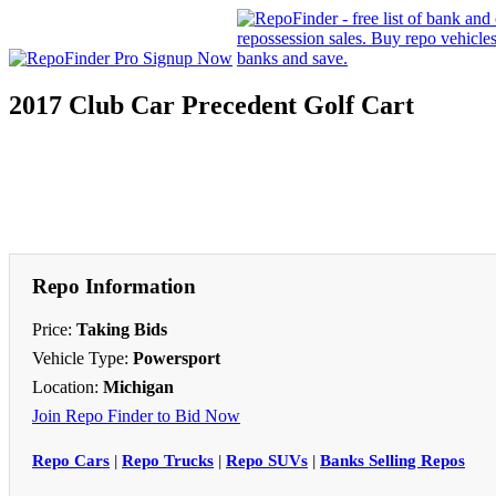
2017 Club Car Precedent Golf Cart
Repo Information
Price:
Taking Bids
Vehicle Type:
Powersport
Location:
Michigan
Join Repo Finder to Bid Now
Repo Cars
|
Repo Trucks
|
Repo SUVs
|
Banks Selling Repos