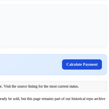
Calculate Payment
Visit the source listing for the most current status.
eady be sold, but this page remains part of our historical repo archive