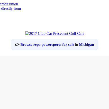
👉
Browse repo powersports for sale
in
Michigan