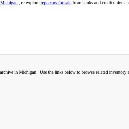
n
Michigan
, or explore
repo cars for sale
from banks and credit unions n
archive in Michigan . Use the links below to browse related inventory