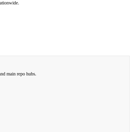
ationwide.
 and main repo hubs.