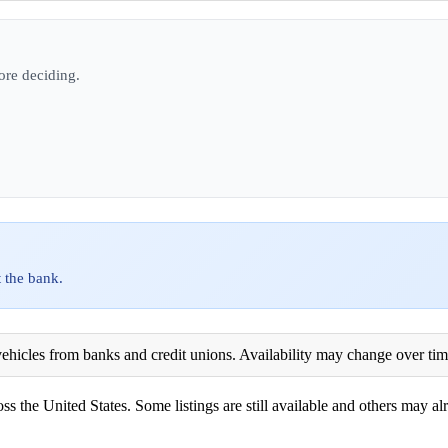
ore deciding.
 the bank.
ehicles from banks and credit unions. Availability may change over time. 
ss the United States. Some listings are still available and others may alr