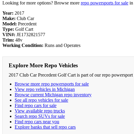
Looking for more options? Browse more
repo powersports for sale
i
Year:
2017
Make:
Club Car
Model:
Precedent
Type:
Golf Cart
VIN#:
JE1732821577
Trim:
48v
Working Condition:
Runs and Operates
Explore More Repo Vehicles
2017 Club Car Precedent Golf Cart is part of our repo powersport 
Browse more repo powersports for sale
View repo vehicles in Michigan
Browse current Michigan repo inventory
See all repo vehicles for sale
Find repo cars for sale
View available repo trucks
Search repo SUVs for sale
Find repo cars near you
Explore banks that sell repo cars