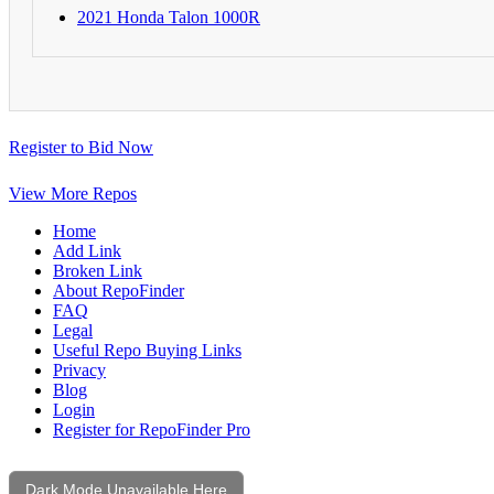
2021 Honda Talon 1000R
Register to Bid Now
View More Repos
Home
Add Link
Broken Link
About RepoFinder
FAQ
Legal
Useful Repo Buying Links
Privacy
Blog
Login
Register for RepoFinder Pro
Dark Mode Unavailable Here