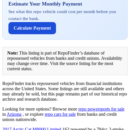
Estimate Your Monthly Payment
See what this repo vehicle could cost per month before you
contact the bank.
Calculate Payment
Note:
This listing is part of RepoFinder’s database of
repossessed vehicles from banks and credit unions. Availability
may change over time. Visit the source listing for the most
current status.
RepoFinder tracks repossessed vehicles from financial institutions
across the United States. Some listings are still available and others
may already be sold, but this page remains part of our historical repo
archive and research database.
Looking for more options? Browse more
repo powersports for sale
in
Arizona
, or explore
repo cars for sale
from banks and credit
unions nationwide.
2017 Arctic Cat M8000 Limited
162 powered by a 794cc 2-stroke