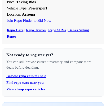
Price:
Taking Bids
Vehicle Type:
Powersport
Location:
Arizona
Join Repo Finder to Bid Now
Repo Cars
|
Repo Trucks
|
Repo SUVs
|
Banks Selling
Repos
Not ready to register yet?
You can still browse current inventory and compare more
deals before deciding.
Browse repo cars for sale
Find repo cars near you
View cheap repo vehicles