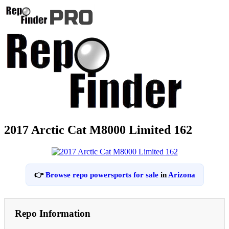
2017 Arctic Cat M8000 Limited 162
👉
Browse repo powersports for sale
in
Arizona
Repo Information