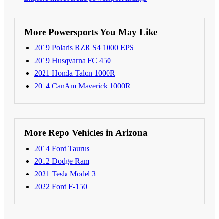
More Powersports You May Like
2019 Polaris RZR S4 1000 EPS
2019 Husqvarna FC 450
2021 Honda Talon 1000R
2014 CanAm Maverick 1000R
More Repo Vehicles in Arizona
2014 Ford Taurus
2012 Dodge Ram
2021 Tesla Model 3
2022 Ford F-150