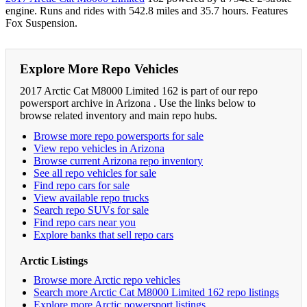
engine. Runs and rides with 542.8 miles and 35.7 hours. Features
Fox Suspension.
Explore More Repo Vehicles
2017 Arctic Cat M8000 Limited 162 is part of our repo
powersport archive in Arizona . Use the links below to
browse related inventory and main repo hubs.
Browse more repo powersports for sale
View repo vehicles in Arizona
Browse current Arizona repo inventory
See all repo vehicles for sale
Find repo cars for sale
View available repo trucks
Search repo SUVs for sale
Find repo cars near you
Explore banks that sell repo cars
Arctic Listings
Browse more Arctic repo vehicles
Search more Arctic Cat M8000 Limited 162 repo listings
Explore more Arctic powersport listings