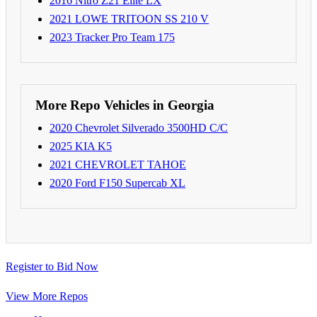
2016 Nitro Z21 Elite LX
2021 LOWE TRITOON SS 210 V
2023 Tracker Pro Team 175
More Repo Vehicles in Georgia
2020 Chevrolet Silverado 3500HD C/C
2025 KIA K5
2021 CHEVROLET TAHOE
2020 Ford F150 Supercab XL
Register to Bid Now
View More Repos