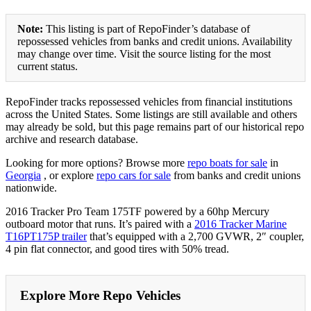
Note:
This listing is part of RepoFinder’s database of
repossessed vehicles from banks and credit unions. Availability
may change over time. Visit the source listing for the most
current status.
RepoFinder tracks repossessed vehicles from financial institutions
across the United States. Some listings are still available and others
may already be sold, but this page remains part of our historical repo
archive and research database.
Looking for more options? Browse more
repo boats for sale
in
Georgia
, or explore
repo cars for sale
from banks and credit unions
nationwide.
2016 Tracker Pro Team 175TF powered by a 60hp Mercury
outboard motor that runs. It’s paired with a
2016 Tracker Marine
T16PT175P trailer
that’s equipped with a 2,700 GVWR, 2″ coupler,
4 pin flat connector, and good tires with 50% tread.
Explore More Repo Vehicles