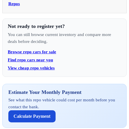
Repos
Not ready to register yet?
You can still browse current inventory and compare more
deals before deciding.
Browse repo cars for sale
Find repo cars near you
View cheap repo vehicles
Estimate Your Monthly Payment
See what this repo vehicle could cost per month before you
contact the bank.
Calculate Payment