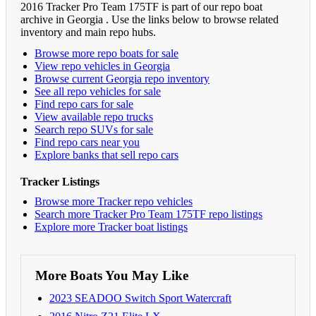
2016 Tracker Pro Team 175TF is part of our repo boat
archive in Georgia . Use the links below to browse related
inventory and main repo hubs.
Browse more repo boats for sale
View repo vehicles in Georgia
Browse current Georgia repo inventory
See all repo vehicles for sale
Find repo cars for sale
View available repo trucks
Search repo SUVs for sale
Find repo cars near you
Explore banks that sell repo cars
Tracker Listings
Browse more Tracker repo vehicles
Search more Tracker Pro Team 175TF repo listings
Explore more Tracker boat listings
More Boats You May Like
2023 SEADOO Switch Sport Watercraft