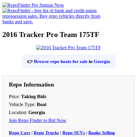
2016 Tracker Pro Team 175TF
👉
Browse repo boats for sale
in
Georgia
Repo Information
Price:
Taking Bids
Vehicle Type:
Boat
Location:
Georgia
Join Repo Finder to Bid Now
Repo Cars
|
Repo Trucks
|
Repo SUVs
|
Banks Selling