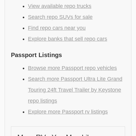
View available repo trucks
Search repo SUVs for sale
Find repo cars near you
Explore banks that sell repo cars
Passport Listings
Browse more Passport repo vehicles
Search more Passport Ultra Lite Grand
Touring 24ft Travel Trailer by Keystone
repo listings
Explore more Passport rv listings