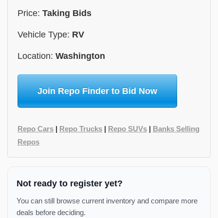
Price:
Taking Bids
Vehicle Type:
RV
Location:
Washington
Join Repo Finder to Bid Now
Repo Cars
|
Repo Trucks
|
Repo SUVs
|
Banks Selling
Repos
Not ready to register yet?
You can still browse current inventory and compare more
deals before deciding.