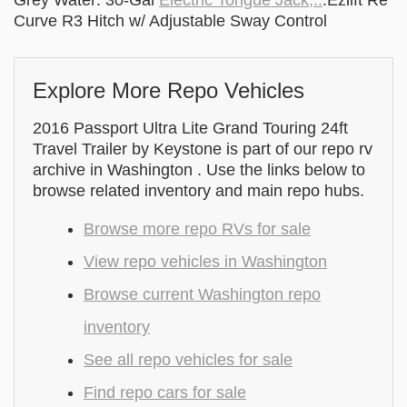
Grey Water: 30-Gal
Electric Tongue Jack,..
.Ezlift Re
Curve R3 Hitch w/ Adjustable Sway Control
Explore More Repo Vehicles
2016 Passport Ultra Lite Grand Touring 24ft
Travel Trailer by Keystone is part of our repo rv
archive in Washington . Use the links below to
browse related inventory and main repo hubs.
Browse more repo RVs for sale
View repo vehicles in Washington
Browse current Washington repo
inventory
See all repo vehicles for sale
Find repo cars for sale