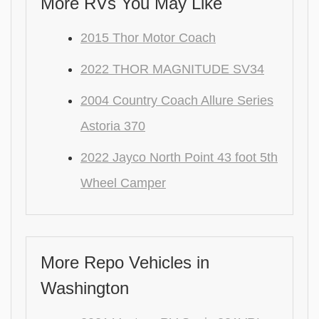
More RVs You May Like
2015 Thor Motor Coach
2022 THOR MAGNITUDE SV34
2004 Country Coach Allure Series
Astoria 370
2022 Jayco North Point 43 foot 5th
Wheel Camper
More Repo Vehicles in
Washington