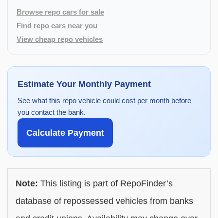
Browse repo cars for sale
Find repo cars near you
View cheap repo vehicles
Estimate Your Monthly Payment
See what this repo vehicle could cost per month before
you contact the bank.
Calculate Payment
Note:
This listing is part of RepoFinder’s
database of repossessed vehicles from banks