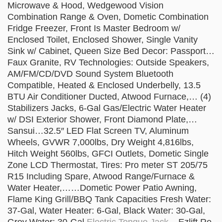
Microwave & Hood, Wedgewood Vision
Combination Range & Oven, Dometic Combination
Fridge Freezer, Front Is Master Bedroom w/
Enclosed Toilet, Enclosed Shower, Single Vanity
Sink w/ Cabinet, Queen Size Bed Decor: Passport…
Faux Granite, RV Technologies: Outside Speakers,
AM/FM/CD/DVD Sound System Bluetooth
Compatible, Heated & Enclosed Underbelly, 13.5
BTU Air Conditioner Ducted, Atwood Furnace,… (4)
Stabilizers Jacks, 6-Gal Gas/Electric Water Heater
w/ DSI Exterior Shower, Front Diamond Plate,…
Sansui…32.5″ LED Flat Screen TV, Aluminum
Wheels, GVWR 7,000lbs, Dry Weight 4,816lbs,
Hitch Weight 560lbs, GFCI Outlets, Dometic Single
Zone LCD Thermostat, Tires: Pro meter ST 205/75
R15 Including Spare, Atwood Range/Furnace &
Water Heater,……Dometic Power Patio Awning,
Flame King Grill/BBQ Tank Capacities Fresh Water:
37-Gal, Water Heater: 6-Gal, Black Water: 30-Gal,