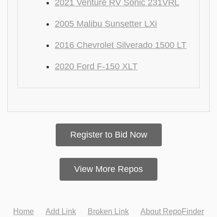
2021 Venture RV Sonic 231VRL
2005 Malibu Sunsetter LXi
2016 Chevrolet Silverado 1500 LT
2020 Ford F-150 XLT
Register to Bid Now
View More Repos
Home
Add Link
Broken Link
About RepoFinder