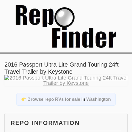
2016 Passport Ultra Lite Grand Touring 24ft
Travel Trailer by Keystone
Browse repo RVs for sale
in
Washington
REPO INFORMATION