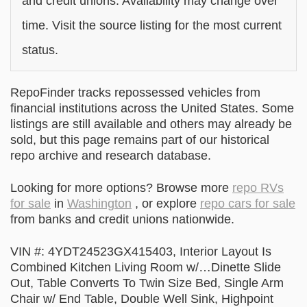
and credit unions. Availability may change over
time. Visit the source listing for the most current
status.
RepoFinder tracks repossessed vehicles from
financial institutions across the United States. Some
listings are still available and others may already be
sold, but this page remains part of our historical
repo archive and research database.
Looking for more options? Browse more
repo RVs
for sale
in
Washington
, or explore
repo cars for sale
from banks and credit unions nationwide.
VIN #: 4YDT24523GX415403, Interior Layout Is
Combined Kitchen Living Room w/…Dinette Slide
Out, Table Converts To Twin Size Bed, Single Arm
Chair w/ End Table, Double Well Sink, Highpoint