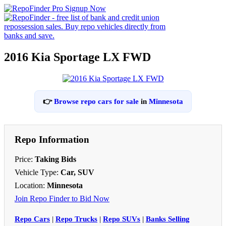
2016 Kia Sportage LX FWD
👉
Browse repo cars for sale
in
Minnesota
Repo Information
Price:
Taking Bids
Vehicle Type:
Car, SUV
Location:
Minnesota
Join Repo Finder to Bid Now
Repo Cars
|
Repo Trucks
|
Repo SUVs
|
Banks Selling