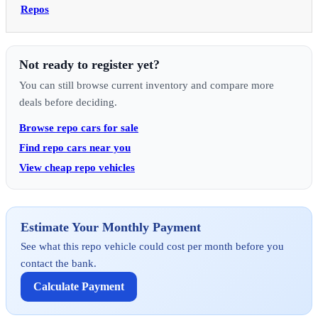
Repos
Not ready to register yet?
You can still browse current inventory and compare more
deals before deciding.
Browse repo cars for sale
Find repo cars near you
View cheap repo vehicles
Estimate Your Monthly Payment
See what this repo vehicle could cost per month before you
contact the bank.
Calculate Payment