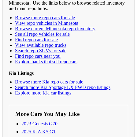
Minnesota . Use the links below to browse related inventory
and main repo hubs.
Browse more repo cars for sale
View repo vehicles in Minnesota
Browse current Minnesota repo inventory
See all repo vehicles for sale
Find repo cars for sale
View available repo trucks
Search repo SUVs for sale
Find repo cars near you
Explore banks that sell repo cars
Kia Listings
Browse more Kia repo cars for sale
Search more Kia Sportage LX FWD repo listings
Explore more Kia car listings
More Cars You May Like
2023 Genesis G70
2025 KIA K5 GT