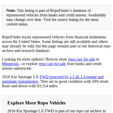
Note:
This listing is part of RepoFinder’s database of
repossessed vehicles from banks and credit unions. Availability
may change over time. Visit the source listing for the most
current status.
RepoFinder tracks repossessed vehicles from financial institutions
across the United States. Some listings are still available and others
may already be sold, but this page remains part of our historical repo
archive and research database.
Looking for more options? Browse more
repo cars for sale
in
Minnesota
, or explore
repo cars for sale
from banks and credit
unions nationwide.
2016 Kia Sportage LX
FWD powered by a 2.4L L4 engine and
automatic transmission
. Tires are in good condition with 50% tread.
Runs and drives with 93,314 miles.
Explore More Repo Vehicles
2016 Kia Sportage LX FWD is part of our repo car archive in