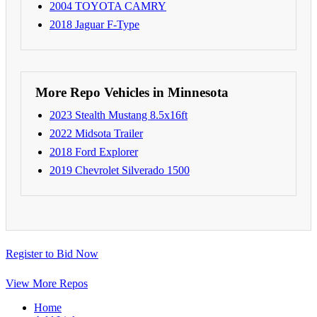
2004 TOYOTA CAMRY
2018 Jaguar F-Type
More Repo Vehicles in Minnesota
2023 Stealth Mustang 8.5x16ft
2022 Midsota Trailer
2018 Ford Explorer
2019 Chevrolet Silverado 1500
Register to Bid Now
View More Repos
Home