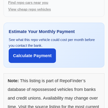
Find repo cars near you
View cheap repo vehicles
Estimate Your Monthly Payment
See what this repo vehicle could cost per month before
you contact the bank.
Calculate Payment
Note:
This listing is part of RepoFinder’s
database of repossessed vehicles from banks
and credit unions. Availability may change over
time. Visit the source listing for the most current