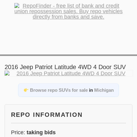
2016 Jeep Patriot Latitude 4WD 4 Door SUV
Browse repo SUVs for sale
in
Michigan
REPO INFORMATION
Price:
taking bids