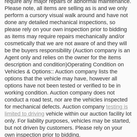
require any major repairs or abnormal maintenance.
Please note, all items are selling as is and we only
perform a cursory visual walk around and have not
done any detailed mechanical inspections, so
please rely on your own inspection prior to bidding
as items may require repairs mechanically and/or
cosmetically that we are not aware of and they will
be the buyers responsibility (Auction company is an
Agent only and relies on the owner for the items
description and condition)Operating Condition on
Vehicles & Options:: Auction company lists the
options that the vehicle may have, however all
options have not been tested or verified to be in
working condition. Auction company does not
conduct a road test, nor are the vehicles inspected
for mechanical defects. Auction company
testing is
limited to driving
vehicle within our auction facility lot
only. For liability purposes, vehicles may be started,
but not driven by customers. Please rely on your
own inspection prior to bidding.