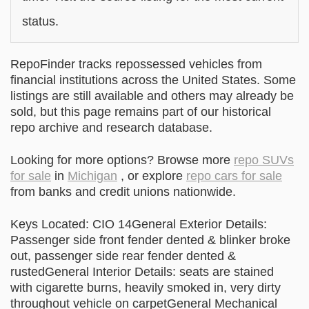
status.
RepoFinder tracks repossessed vehicles from
financial institutions across the United States. Some
listings are still available and others may already be
sold, but this page remains part of our historical
repo archive and research database.
Looking for more options? Browse more
repo SUVs
for sale
in
Michigan
, or explore
repo cars for sale
from banks and credit unions nationwide.
Keys Located: CIO 14General Exterior Details:
Passenger side front fender dented & blinker broke
out, passenger side rear fender dented &
rustedGeneral Interior Details: seats are stained
with cigarette burns, heavily smoked in, very dirty
throughout vehicle on carpetGeneral Mechanical