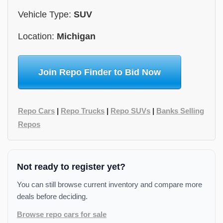
Vehicle Type:
SUV
Location:
Michigan
Join Repo Finder to Bid Now
Repo Cars
|
Repo Trucks
|
Repo SUVs
|
Banks Selling
Repos
Not ready to register yet?
You can still browse current inventory and compare more
deals before deciding.
Browse repo cars for sale