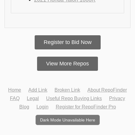
Register to Bid Now
View More Repos
Home
Add Link
Broken Link
About RepoFinder
FAQ
Legal
Useful Repo Buying Links
Privacy
Blog
Login
Register for RepoFinder Pro
Dark Mode Unavailable Here