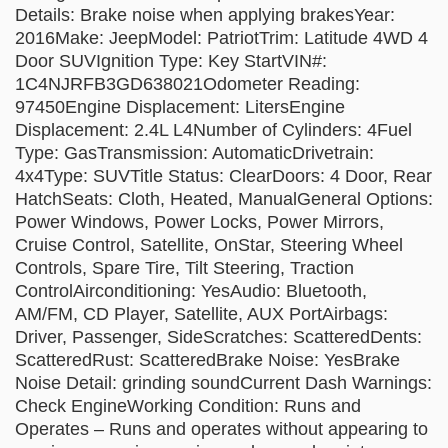
Details: Brake noise when applying brakesYear:
2016Make: JeepModel: PatriotTrim: Latitude 4WD 4
Door SUVIgnition Type: Key StartVIN#:
1C4NJRFB3GD638021Odometer Reading:
97450Engine Displacement: LitersEngine
Displacement: 2.4L L4Number of Cylinders: 4Fuel
Type: GasTransmission: AutomaticDrivetrain:
4x4Type: SUVTitle Status: ClearDoors: 4 Door, Rear
HatchSeats: Cloth, Heated, ManualGeneral Options:
Power Windows, Power Locks, Power Mirrors,
Cruise Control, Satellite, OnStar, Steering Wheel
Controls, Spare Tire, Tilt Steering, Traction
ControlAirconditioning: YesAudio: Bluetooth,
AM/FM, CD Player, Satellite, AUX PortAirbags:
Driver, Passenger, SideScratches: ScatteredDents:
ScatteredRust: ScatteredBrake Noise: YesBrake
Noise Detail: grinding soundCurrent Dash Warnings:
Check EngineWorking Condition: Runs and
Operates – Runs and operates without appearing to