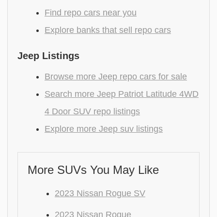
Find repo cars near you
Explore banks that sell repo cars
Jeep Listings
Browse more Jeep repo cars for sale
Search more Jeep Patriot Latitude 4WD
4 Door SUV repo listings
Explore more Jeep suv listings
More SUVs You May Like
2023 Nissan Rogue SV
2023 Nissan Rogue