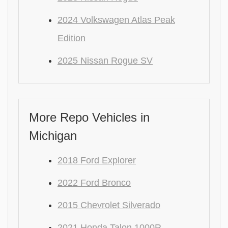
2024 Volkswagen Atlas Peak
Edition
2025 Nissan Rogue SV
More Repo Vehicles in
Michigan
2018 Ford Explorer
2022 Ford Bronco
2015 Chevrolet Silverado
2021 Honda Talon 1000R