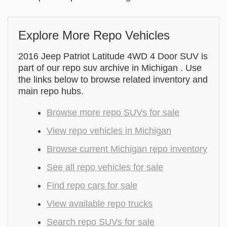
Explore More Repo Vehicles
2016 Jeep Patriot Latitude 4WD 4 Door SUV is
part of our repo suv archive in Michigan . Use
the links below to browse related inventory and
main repo hubs.
Browse more repo SUVs for sale
View repo vehicles in Michigan
Browse current Michigan repo inventory
See all repo vehicles for sale
Find repo cars for sale
View available repo trucks
Search repo SUVs for sale