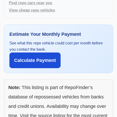
Find repo cars near you
View cheap repo vehicles
Estimate Your Monthly Payment
See what this repo vehicle could cost per month before
you contact the bank.
Calculate Payment
Note:
This listing is part of RepoFinder’s
database of repossessed vehicles from banks
and credit unions. Availability may change over
time. Visit the source listing for the most current