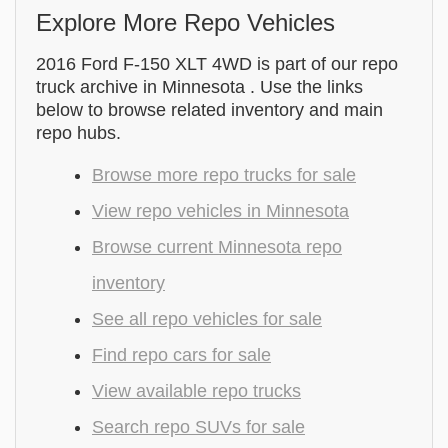
Explore More Repo Vehicles
2016 Ford F-150 XLT 4WD is part of our repo
truck archive in Minnesota . Use the links
below to browse related inventory and main
repo hubs.
Browse more repo trucks for sale
View repo vehicles in Minnesota
Browse current Minnesota repo
inventory
See all repo vehicles for sale
Find repo cars for sale
View available repo trucks
Search repo SUVs for sale