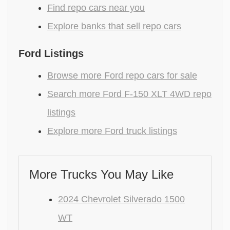
Find repo cars near you
Explore banks that sell repo cars
Ford Listings
Browse more Ford repo cars for sale
Search more Ford F-150 XLT 4WD repo
listings
Explore more Ford truck listings
More Trucks You May Like
2024 Chevrolet Silverado 1500
WT