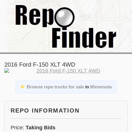
2016 Ford F-150 XLT 4WD
Browse repo trucks for sale
in
Minnesota
REPO INFORMATION
Price:
Taking Bids