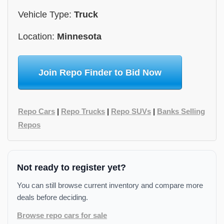
Vehicle Type:
Truck
Location:
Minnesota
Join Repo Finder to Bid Now
Repo Cars
|
Repo Trucks
|
Repo SUVs
|
Banks Selling
Repos
Not ready to register yet?
You can still browse current inventory and compare more
deals before deciding.
Browse repo cars for sale