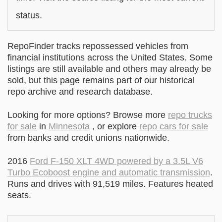
status.
RepoFinder tracks repossessed vehicles from
financial institutions across the United States. Some
listings are still available and others may already be
sold, but this page remains part of our historical
repo archive and research database.
Looking for more options? Browse more
repo trucks
for sale
in
Minnesota
, or explore
repo cars for sale
from banks and credit unions nationwide.
2016
Ford F-150 XLT 4WD powered by a 3.5L V6
Turbo Ecoboost engine and automatic transmission
.
Runs and drives with 91,519 miles. Features heated
seats.