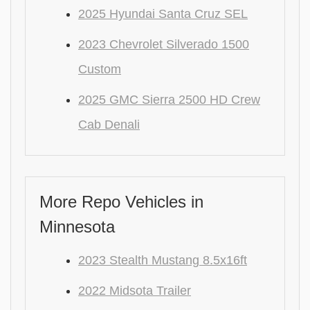
2025 Hyundai Santa Cruz SEL
2023 Chevrolet Silverado 1500
Custom
2025 GMC Sierra 2500 HD Crew
Cab Denali
More Repo Vehicles in
Minnesota
2023 Stealth Mustang 8.5x16ft
2022 Midsota Trailer