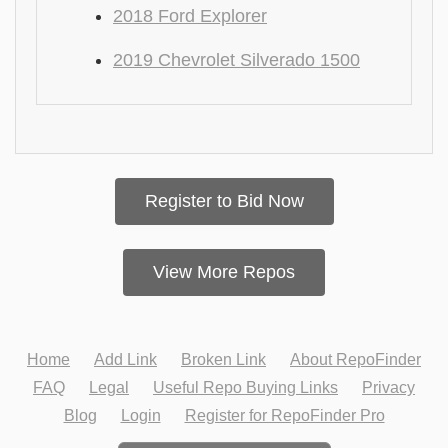
2018 Ford Explorer
2019 Chevrolet Silverado 1500
Register to Bid Now
View More Repos
Home
Add Link
Broken Link
About RepoFinder
FAQ
Legal
Useful Repo Buying Links
Privacy
Blog
Login
Register for RepoFinder Pro