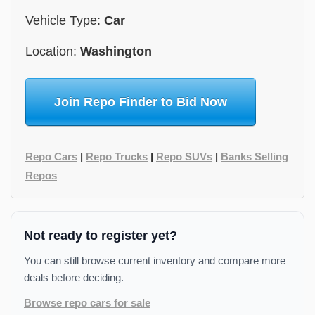
Vehicle Type:
Car
Location:
Washington
Join Repo Finder to Bid Now
Repo Cars
|
Repo Trucks
|
Repo SUVs
|
Banks Selling
Repos
Not ready to register yet?
You can still browse current inventory and compare more
deals before deciding.
Browse repo cars for sale