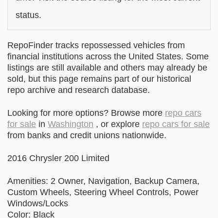
status.
RepoFinder tracks repossessed vehicles from
financial institutions across the United States. Some
listings are still available and others may already be
sold, but this page remains part of our historical
repo archive and research database.
Looking for more options? Browse more
repo cars
for sale
in
Washington
, or explore
repo cars for sale
from banks and credit unions nationwide.
2016 Chrysler 200 Limited
Amenities: 2 Owner, Navigation, Backup Camera,
Custom Wheels, Steering Wheel Controls, Power
Windows/Locks
Color: Black