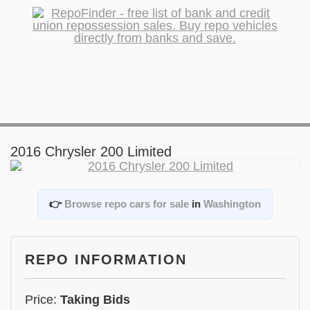
2016 Chrysler 200 Limited
👉
Browse repo cars for sale
in
Washington
REPO INFORMATION
Price:
Taking Bids