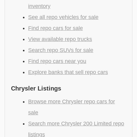
inventory
See all repo vehicles for sale
Find repo cars for sale
View available repo trucks
Search repo SUVs for sale
Find repo cars near you
Explore banks that sell repo cars
Chrysler Listings
Browse more Chrysler repo cars for
sale
Search more Chrysler 200 Limited repo
listings