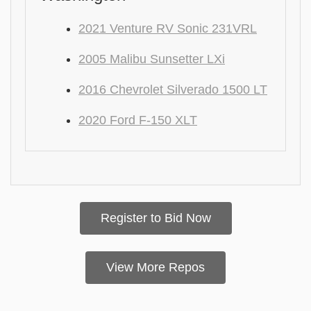
2021 Venture RV Sonic 231VRL
2005 Malibu Sunsetter LXi
2016 Chevrolet Silverado 1500 LT
2020 Ford F-150 XLT
Register to Bid Now
View More Repos