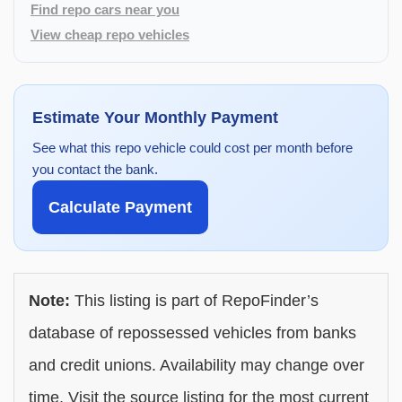
Find repo cars near you
View cheap repo vehicles
Estimate Your Monthly Payment
See what this repo vehicle could cost per month before
you contact the bank.
Calculate Payment
Note:
This listing is part of RepoFinder’s
database of repossessed vehicles from banks
and credit unions. Availability may change over
time. Visit the source listing for the most current