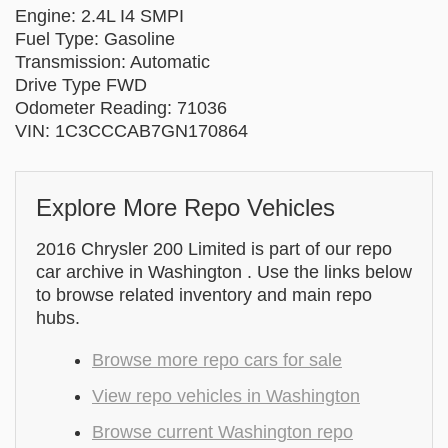
Engine: 2.4L I4 SMPI
Fuel Type: Gasoline
Transmission: Automatic
Drive Type FWD
Odometer Reading: 71036
VIN: 1C3CCCAB7GN170864
Explore More Repo Vehicles
2016 Chrysler 200 Limited is part of our repo
car archive in Washington . Use the links below
to browse related inventory and main repo
hubs.
Browse more repo cars for sale
View repo vehicles in Washington
Browse current Washington repo