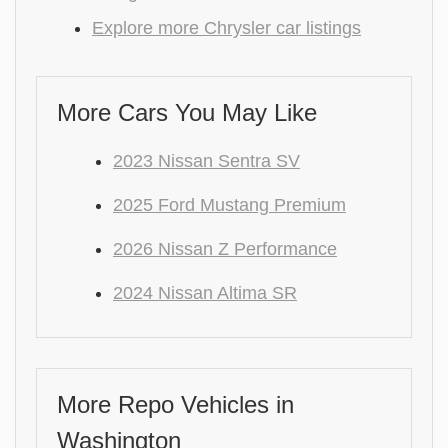
Explore more Chrysler car listings
More Cars You May Like
2023 Nissan Sentra SV
2025 Ford Mustang Premium
2026 Nissan Z Performance
2024 Nissan Altima SR
More Repo Vehicles in
Washington