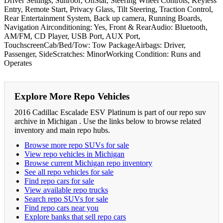
Driver Settings, Sunroof, OnStar, Steering Wheel Controls, Keyless
Entry, Remote Start, Privacy Glass, Tilt Steering, Traction Control,
Rear Entertainment System, Back up camera, Running Boards,
Navigation Airconditioning: Yes, Front & RearAudio: Bluetooth,
AM/FM, CD Player, USB Port, AUX Port,
TouchscreenCab/Bed/Tow: Tow PackageAirbags: Driver,
Passenger, SideScratches: MinorWorking Condition: Runs and
Operates
Explore More Repo Vehicles
2016 Cadillac Escalade ESV Platinum is part of our repo suv
archive in Michigan . Use the links below to browse related
inventory and main repo hubs.
Browse more repo SUVs for sale
View repo vehicles in Michigan
Browse current Michigan repo inventory
See all repo vehicles for sale
Find repo cars for sale
View available repo trucks
Search repo SUVs for sale
Find repo cars near you
Explore banks that sell repo cars