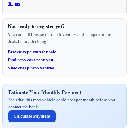
Repos
Not ready to register yet?
You can still browse current inventory and compare more
deals before deciding.
Browse repo cars for sale
Find repo cars near you
View cheap repo vehicles
Estimate Your Monthly Payment
See what this repo vehicle could cost per month before you
contact the bank.
Calculate Payment