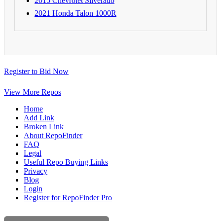
2015 Chevrolet Silverado
2021 Honda Talon 1000R
Register to Bid Now
View More Repos
Home
Add Link
Broken Link
About RepoFinder
FAQ
Legal
Useful Repo Buying Links
Privacy
Blog
Login
Register for RepoFinder Pro