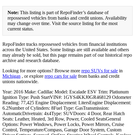
Note:
This listing is part of RepoFinder’s database of
repossessed vehicles from banks and credit unions. Availability
may change over time. Visit the source listing for the most
current status.
RepoFinder tracks repossessed vehicles from financial institutions
across the United States. Some listings are still available and others
may already be sold, but this page remains part of our historical repo
archive and research database.
Looking for more options? Browse more
repo SUVs for sale
in
Michigan
, or explore
repo cars for sale
from banks and credit
unions nationwide.
Year: 2016 Make: Cadillac Model: Escalade ESV Trim: Platiunum
Ignition Type: Push StartVIN#: 1GYS4KKJ0GR468129 Odometer
Reading: 77,425 Engine Displacement: LitersEngine Displacement:
6.2Number of Cylinders: 8Fuel Type: GasTransmission:
AutomaticDrivetrain: 4x4Type: SUVDoors: 4 Door, Rear Hatch
Seats: Leather, Heated, 3rd Row, Power, Cooled SeatsGeneral
Options: Power Windows, Power Locks, Power Mirrors, Cruise
Control, Temperature/Compass, Garage Door System, Custom