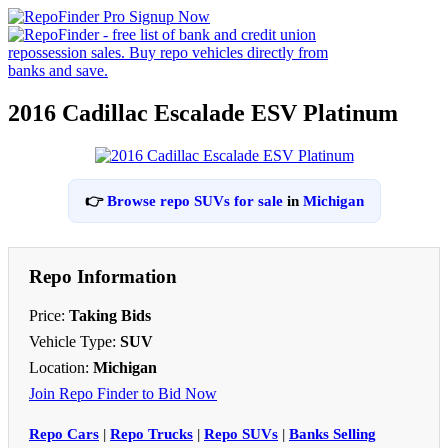
2016 Cadillac Escalade ESV Platinum
👉
Browse repo SUVs for sale
in
Michigan
Repo Information
Price:
Taking Bids
Vehicle Type:
SUV
Location:
Michigan
Join Repo Finder to Bid Now
Repo Cars
|
Repo Trucks
|
Repo SUVs
|
Banks Selling