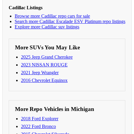
Cadillac Listings
Browse more Cadillac repo cars for sale
Search more Cadillac Escalade ESV Platinum repo listings
Explore more Cadillac suv listings
More SUVs You May Like
2025 Jeep Grand Cherokee
2023 NISSAN ROUGE
2021 Jeep Wrangler
2016 Chevrolet Equinox
More Repo Vehicles in Michigan
2018 Ford Explorer
2022 Ford Bronco