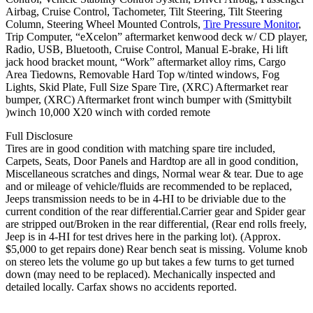
Airbag, Cruise Control, Tachometer, Tilt Steering, Tilt Steering
Column, Steering Wheel Mounted Controls,
Tire Pressure Monitor
,
Trip Computer, “eXcelon” aftermarket kenwood deck w/ CD player,
Radio, USB, Bluetooth, Cruise Control, Manual E-brake, Hi lift
jack hood bracket mount, “Work” aftermarket alloy rims, Cargo
Area Tiedowns, Removable Hard Top w/tinted windows, Fog
Lights, Skid Plate, Full Size Spare Tire, (XRC) Aftermarket rear
bumper, (XRC) Aftermarket front winch bumper with (Smittybilt
)winch 10,000 X20 winch with corded remote
Full Disclosure
Tires are in good condition with matching spare tire included,
Carpets, Seats, Door Panels and Hardtop are all in good condition,
Miscellaneous scratches and dings, Normal wear & tear. Due to age
and or mileage of vehicle/fluids are recommended to be replaced,
Jeeps transmission needs to be in 4-HI to be driviable due to the
current condition of the rear differential.Carrier gear and Spider gear
are stripped out/Broken in the rear differential, (Rear end rolls freely,
Jeep is in 4-HI for test drives here in the parking lot). (Approx.
$5,000 to get repairs done) Rear bench seat is missing. Volume knob
on stereo lets the volume go up but takes a few turns to get turned
down (may need to be replaced). Mechanically inspected and
detailed locally. Carfax shows no accidents reported.