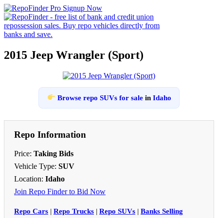
2015 Jeep Wrangler (Sport)
Browse repo SUVs for sale
in
Idaho
Repo Information
Price:
Taking Bids
Vehicle Type:
SUV
Location:
Idaho
Join Repo Finder to Bid Now
Repo Cars
|
Repo Trucks
|
Repo SUVs
|
Banks Selling