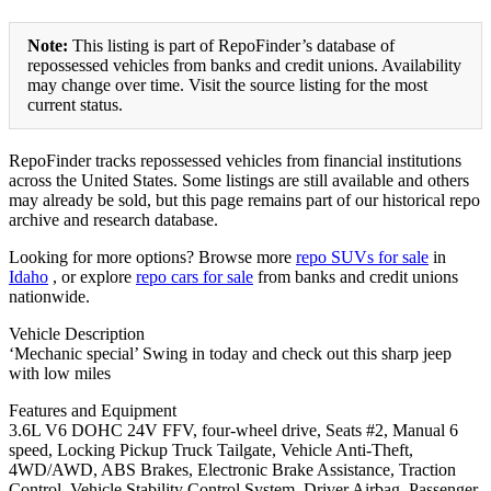
Note:
This listing is part of RepoFinder’s database of
repossessed vehicles from banks and credit unions. Availability
may change over time. Visit the source listing for the most
current status.
RepoFinder tracks repossessed vehicles from financial institutions
across the United States. Some listings are still available and others
may already be sold, but this page remains part of our historical repo
archive and research database.
Looking for more options? Browse more
repo SUVs for sale
in
Idaho
, or explore
repo cars for sale
from banks and credit unions
nationwide.
Vehicle Description
‘Mechanic special’ Swing in today and check out this sharp jeep
with low miles
Features and Equipment
3.6L V6 DOHC 24V FFV, four-wheel drive, Seats #2, Manual 6
speed, Locking Pickup Truck Tailgate, Vehicle Anti-Theft,
4WD/AWD, ABS Brakes, Electronic Brake Assistance, Traction
Control, Vehicle Stability Control System, Driver Airbag, Passenger