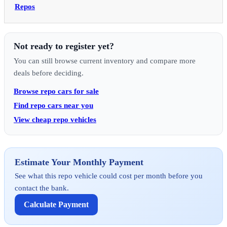
Repos
Not ready to register yet?
You can still browse current inventory and compare more
deals before deciding.
Browse repo cars for sale
Find repo cars near you
View cheap repo vehicles
Estimate Your Monthly Payment
See what this repo vehicle could cost per month before you
contact the bank.
Calculate Payment