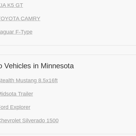
KIA K5 GT
 TOYOTA CAMRY
aguar F-Type
 Vehicles in Minnesota
tealth Mustang 8.5x16ft
idsota Trailer
ord Explorer
hevrolet Silverado 1500