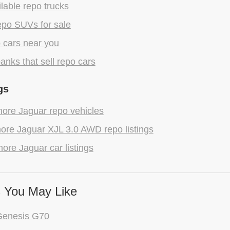
lable repo trucks
epo SUVs for sale
 cars near you
anks that sell repo cars
gs
ore Jaguar repo vehicles
ore Jaguar XJL 3.0 AWD repo listings
ore Jaguar car listings
 You May Like
Genesis G70