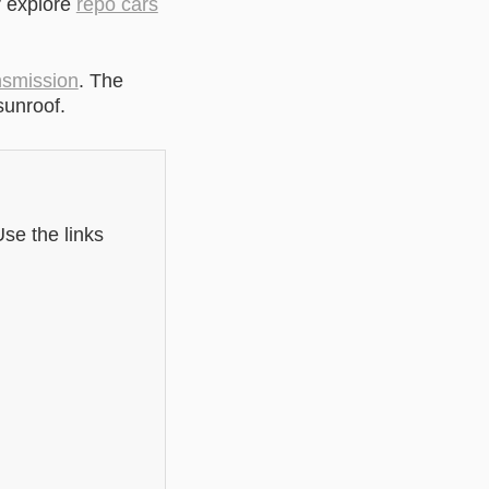
r explore
repo cars
nsmission
. The
sunroof.
se the links