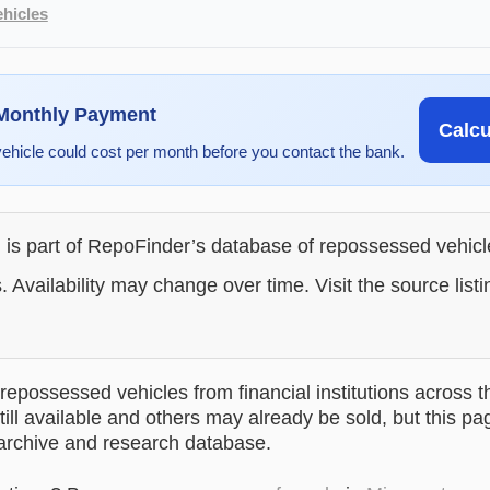
hicles
 Monthly Payment
Calc
vehicle could cost per month before you contact the bank.
g is part of RepoFinder’s database of repossessed vehic
. Availability may change over time. Visit the source listi
epossessed vehicles from financial institutions across t
till available and others may already be sold, but this pa
 archive and research database.