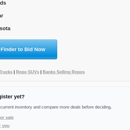
ids
ar
sota
 Finder to Bid Now
Trucks
|
Repo SUVs
|
Banks Selling Repos
gister yet?
 current inventory and compare more deals before deciding.
or sale
r you