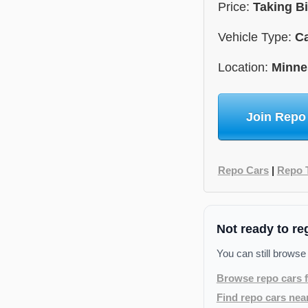
Price:
Taking B
Vehicle Type:
C
Location:
Minne
Join Repo
Repo Cars
|
Repo 
Not ready to re
You can still browse
Browse repo cars f
Find repo cars nea