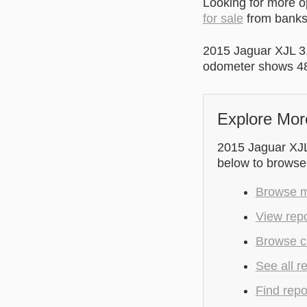
Looking for more 
for sale
from banks 
2015 Jaguar XJL 3
odometer shows 48
Explore Mor
2015 Jaguar XJL 
below to browse
Browse mo
View repo
Browse c
See all r
Find repo