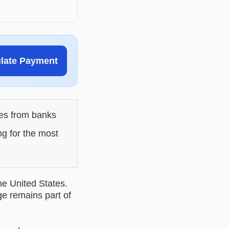
ulate Payment
les from banks
ng for the most
he United States.
ge remains part of