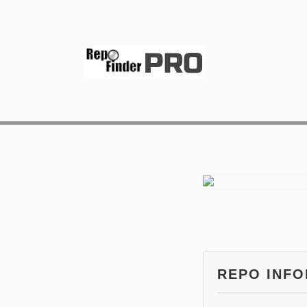
REPO INF