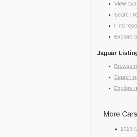
View avai
Search r
Find repo
Explore b
Jaguar Listin
Browse m
Search m
Explore m
More Cars
2023 