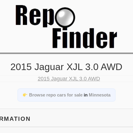
2015 Jaguar XJL 3.0 AWD
Browse repo cars for sale
in
Minnesota
ORMATION