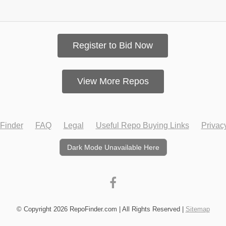
Register to Bid Now
View More Repos
Finder
FAQ
Legal
Useful Repo Buying Links
Privac
Dark Mode Unavailable Here
© Copyright 2026 RepoFinder.com | All Rights Reserved |
Sitemap