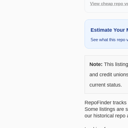
View cheap repo ve
Estimate Your
See what this repo 
Note:
This listin
and credit unions
current status.
RepoFinder tracks r
Some listings are s
our historical repo