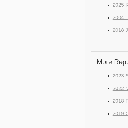
2025 
2004
2018 J
More Repo
2023 S
2022 M
2018 F
2019 C