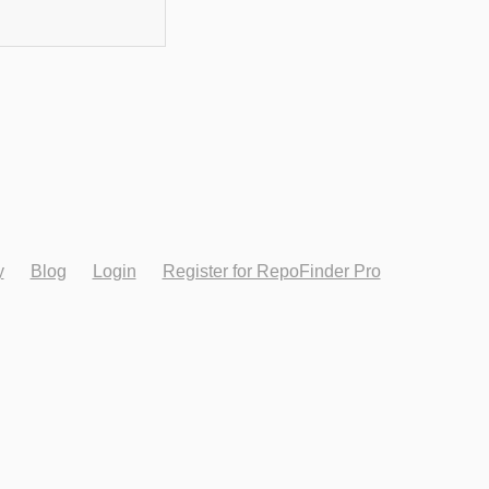
y
Blog
Login
Register for RepoFinder Pro