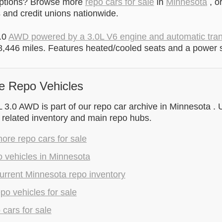
options? Browse more
repo cars for sale
in
Minnesota
, o
and credit unions nationwide.
.0
AWD powered by a 3.0L V6 engine and automatic tra
,446 miles. Features heated/cooled seats and a power 
e Repo Vehicles
3.0 AWD is part of our repo car archive in Minnesota . U
 related inventory and main repo hubs.
re repo cars for sale
 vehicles in Minnesota
urrent Minnesota repo inventory
epo vehicles for sale
 cars for sale