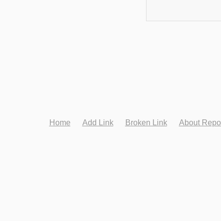
Home
Add Link
Broken Link
About Repo