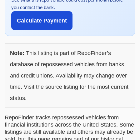
you contact the bank.
Calculate Payment
Note:
This listing is part of RepoFinder’s
database of repossessed vehicles from banks
and credit unions. Availability may change over
time. Visit the source listing for the most current
status.
RepoFinder tracks repossessed vehicles from
financial institutions across the United States. Some
listings are still available and others may already be
sold, but this page remains part of our historical