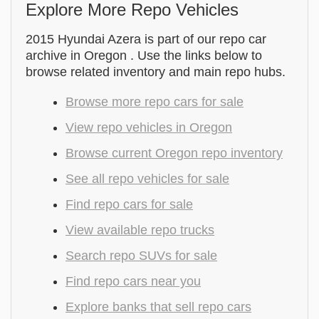
Explore More Repo Vehicles
2015 Hyundai Azera is part of our repo car
archive in Oregon . Use the links below to
browse related inventory and main repo hubs.
Browse more repo cars for sale
View repo vehicles in Oregon
Browse current Oregon repo inventory
See all repo vehicles for sale
Find repo cars for sale
View available repo trucks
Search repo SUVs for sale
Find repo cars near you
Explore banks that sell repo cars