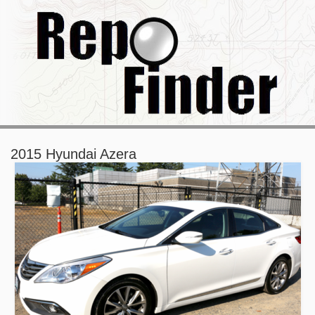
2015 Hyundai Azera