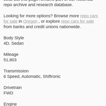
repo archive and research database.
Looking for more options? Browse more
repo cars
for sale
in
Oregon
, or explore
repo cars for sale
from banks and credit unions nationwide.
Body Style
4D, Sedan
Mileage
51,803
Transmission
6 Speed, Automatic, Shiftronic
Drivetrain
FWD
Engine