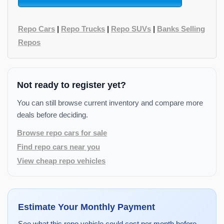
Repo Cars
|
Repo Trucks
|
Repo SUVs
|
Banks Selling
Repos
Not ready to register yet?
You can still browse current inventory and compare more
deals before deciding.
Browse repo cars for sale
Find repo cars near you
View cheap repo vehicles
Estimate Your Monthly Payment
See what this repo vehicle could cost per month before