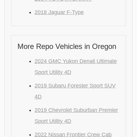
2018 Jaguar F-Type
More Repo Vehicles in Oregon
2024 GMC Yukon Denali Ultimate
Sport Utility 4D
2019 Subaru Forester Sport SUV
4D
2019 Chevrolet Suburban Premier
Sport Utility 4D
2022 Nissan Frontier Crew Cab