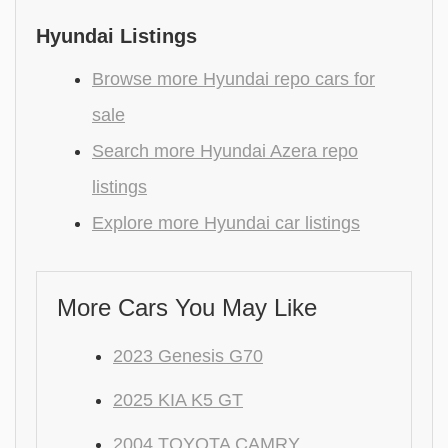
Hyundai Listings
Browse more Hyundai repo cars for
sale
Search more Hyundai Azera repo
listings
Explore more Hyundai car listings
More Cars You May Like
2023 Genesis G70
2025 KIA K5 GT
2004 TOYOTA CAMRY