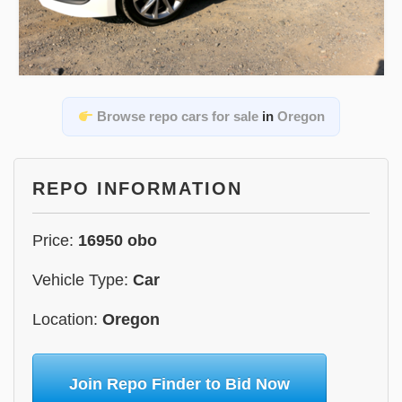
Browse repo cars for sale
in
Oregon
REPO INFORMATION
Price:
16950 obo
Vehicle Type:
Car
Location:
Oregon
Join Repo Finder to Bid Now