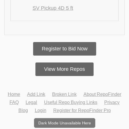
SV Pickup 4D 5 ft
Register to Bid Now
View More Repos
Home
Add Link
Broken Link
About RepoFinder
FAQ
Legal
Useful Repo Buying Links
Privacy
Blog
Login
Register for RepoFinder Pro
Dark Mode Unavailable Here