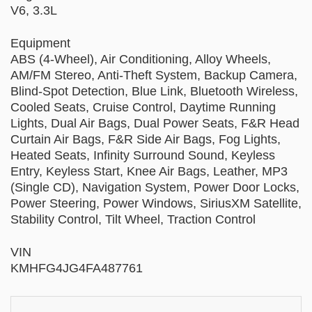
V6, 3.3L
Equipment
ABS (4-Wheel), Air Conditioning, Alloy Wheels,
AM/FM Stereo, Anti-Theft System, Backup Camera,
Blind-Spot Detection, Blue Link, Bluetooth Wireless,
Cooled Seats, Cruise Control, Daytime Running
Lights, Dual Air Bags, Dual Power Seats, F&R Head
Curtain Air Bags, F&R Side Air Bags, Fog Lights,
Heated Seats, Infinity Surround Sound, Keyless
Entry, Keyless Start, Knee Air Bags, Leather, MP3
(Single CD), Navigation System, Power Door Locks,
Power Steering, Power Windows, SiriusXM Satellite,
Stability Control, Tilt Wheel, Traction Control
VIN
KMHFG4JG4FA487761