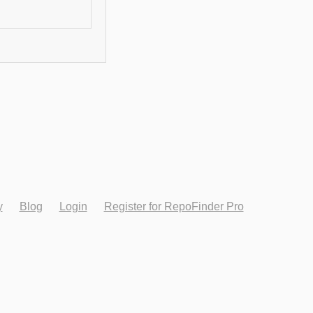
y
Blog
Login
Register for RepoFinder Pro