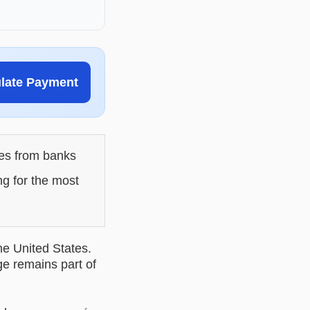
ulate Payment
les from banks
ng for the most
he United States.
ge remains part of