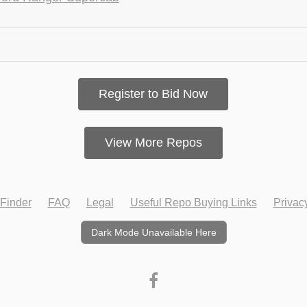
Register to Bid Now
View More Repos
Finder
FAQ
Legal
Useful Repo Buying Links
Privac
Dark Mode Unavailable Here