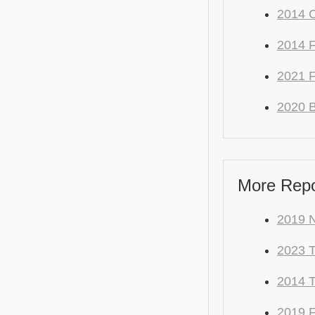
2014 
2014 F
2021 
2020 
More Repo
2019 N
2023 
2014 
2019 