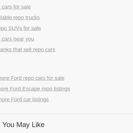
 cars for sale
lable repo trucks
epo SUVs for sale
 cars near you
anks that sell repo cars
re Ford repo cars for sale
ore Ford Escape repo listings
ore Ford car listings
 You May Like