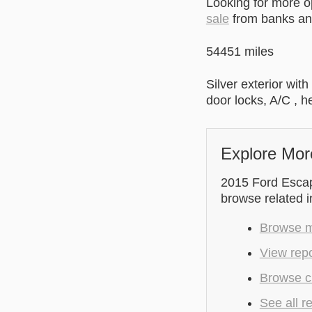
Looking for more 
sale
from banks and
54451 miles
Silver exterior wit
door locks, A/C , h
Explore Mor
2015 Ford Escape
browse related 
Browse mo
View repo
Browse cu
See all r