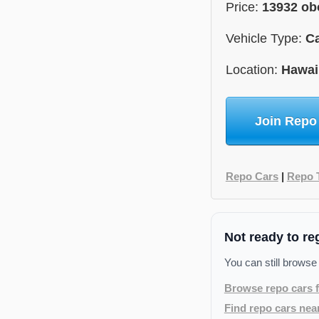
Price:
13932 ob
Vehicle Type:
C
Location:
Hawai
Join Repo
Repo Cars
|
Repo 
Not ready to re
You can still browse
Browse repo cars f
Find repo cars nea