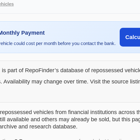
hicles
 Monthly Payment
Calc
vehicle could cost per month before you contact the bank.
g is part of RepoFinder’s database of repossessed vehic
. Availability may change over time. Visit the source listi
epossessed vehicles from financial institutions across t
till available and others may already be sold, but this pa
 archive and research database.