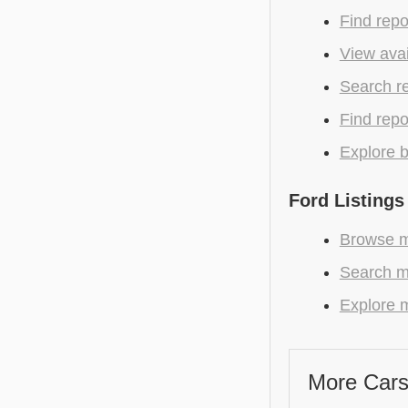
Find repo
View avai
Search r
Find repo
Explore b
Ford Listings
Browse mo
Search m
Explore m
More Cars