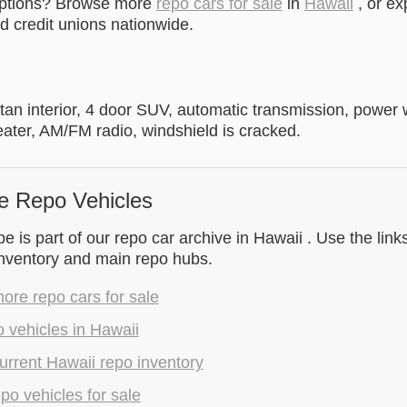
options? Browse more
repo cars for sale
in
Hawaii
, or ex
 credit unions nationwide.
h tan interior, 4 door SUV, automatic transmission, powe
eater, AM/FM radio, windshield is cracked.
e Repo Vehicles
 is part of our repo car archive in Hawaii . Use the link
inventory and main repo hubs.
re repo cars for sale
 vehicles in Hawaii
rrent Hawaii repo inventory
epo vehicles for sale