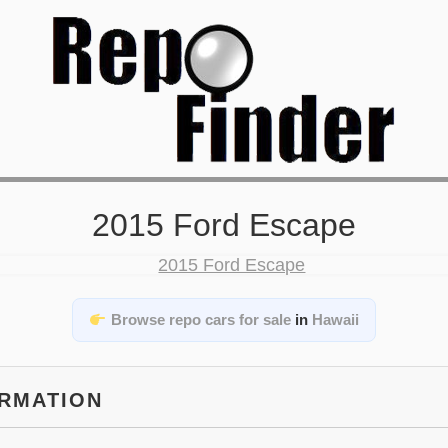
2015 Ford Escape
Browse repo cars for sale
in
Hawaii
ORMATION