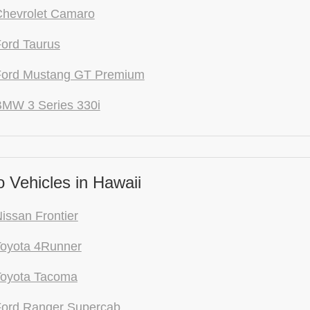
Chevrolet Camaro
ord Taurus
Ford Mustang GT Premium
BMW 3 Series 330i
 Vehicles in Hawaii
issan Frontier
Toyota 4Runner
Toyota Tacoma
Ford Ranger Supercab