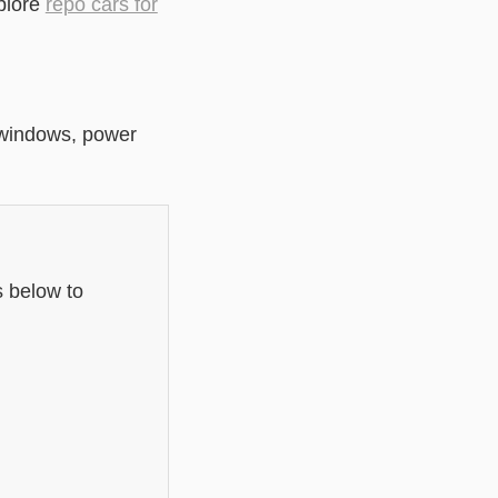
plore
repo cars for
r windows, power
s below to