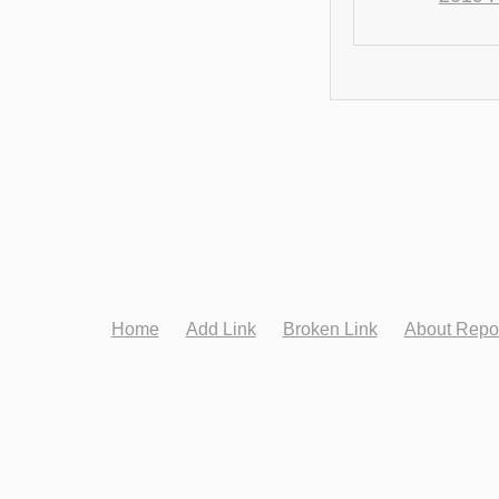
Home
Add Link
Broken Link
About Repo