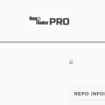
REPO INF