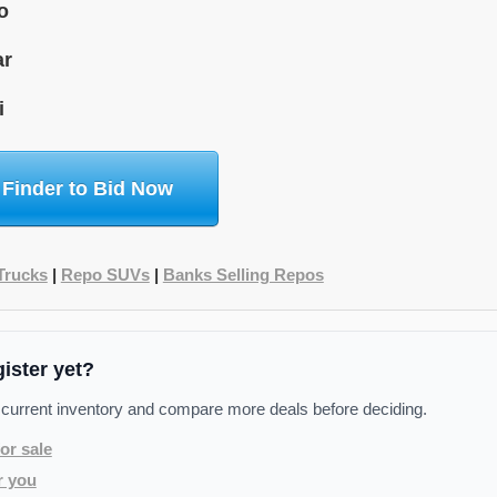
o
ar
i
 Finder to Bid Now
Trucks
|
Repo SUVs
|
Banks Selling Repos
gister yet?
 current inventory and compare more deals before deciding.
or sale
r you