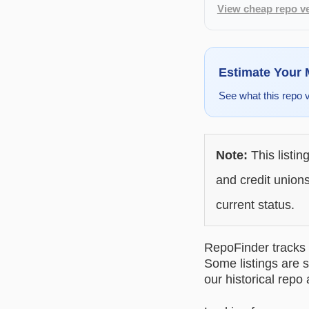
View cheap repo ve
Estimate Your
See what this repo 
Note:
This listin
and credit unions
current status.
RepoFinder tracks r
Some listings are s
our historical repo