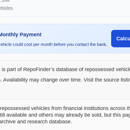
hicles
 Monthly Payment
Calc
vehicle could cost per month before you contact the bank.
g is part of RepoFinder’s database of repossessed vehic
. Availability may change over time. Visit the source listi
epossessed vehicles from financial institutions across t
till available and others may already be sold, but this pa
 archive and research database.