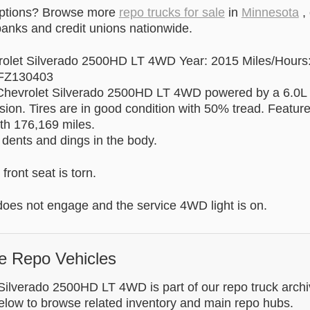
options? Browse more
repo trucks for sale
in
Minnesota
,
anks and credit unions nationwide.
olet Silverado 2500HD LT 4WD Year: 2015 Miles/Hours
FZ130403
 Chevrolet Silverado 2500HD LT 4WD powered by a 6.0L
sion. Tires are in good condition with 50% tread. Featur
th 176,169 miles.
 dents and dings in the body.
front seat is torn.
es not engage and the service 4WD light is on.
e Repo Vehicles
Silverado 2500HD LT 4WD is part of our repo truck archi
below to browse related inventory and main repo hubs.