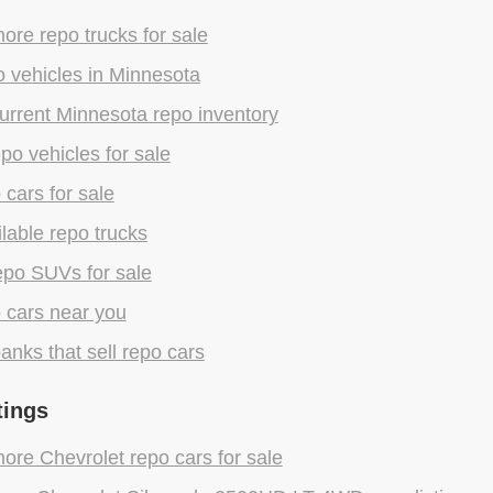
re repo trucks for sale
 vehicles in Minnesota
urrent Minnesota repo inventory
epo vehicles for sale
 cars for sale
lable repo trucks
epo SUVs for sale
 cars near you
anks that sell repo cars
tings
re Chevrolet repo cars for sale