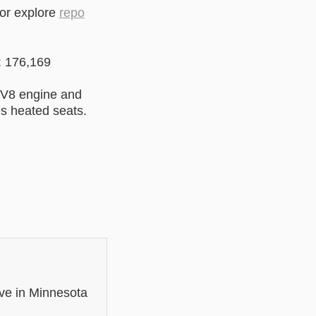
 or explore
repo
: 176,169
 V8 engine and
es heated seats.
ve in Minnesota