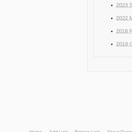
2023 S
2022 M
2018 F
2019 C