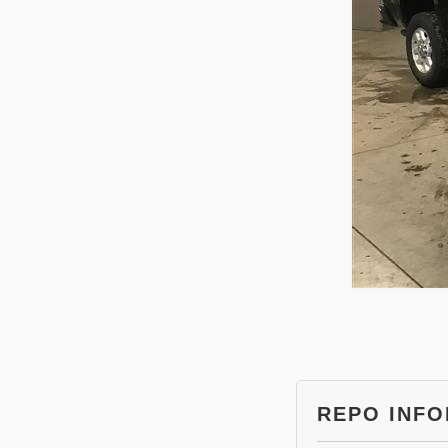
REPO INF