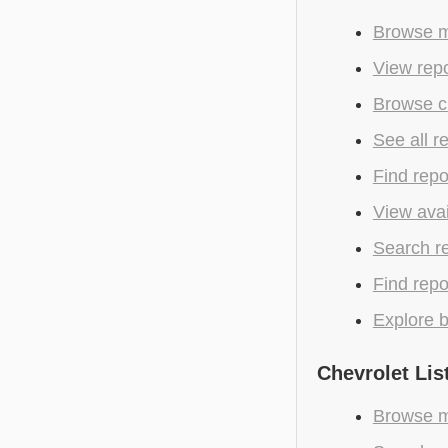
Browse mo
View repo
Browse c
See all r
Find repo
View avai
Search r
Find repo
Explore b
Chevrolet Lis
Browse mo