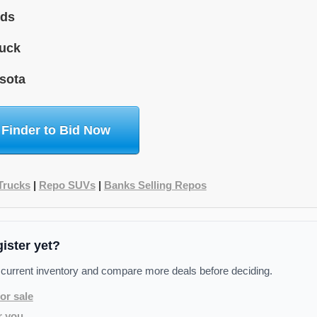
ids
uck
sota
 Finder to Bid Now
Trucks
|
Repo SUVs
|
Banks Selling Repos
gister yet?
 current inventory and compare more deals before deciding.
or sale
r you