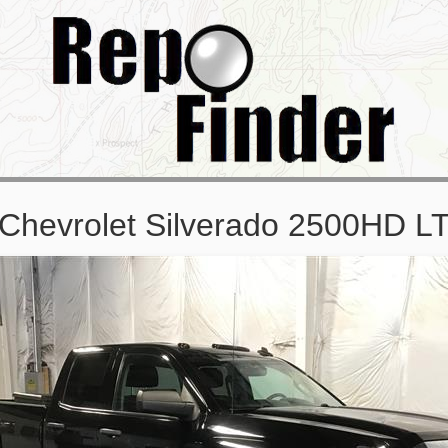
Chevrolet Silverado 2500HD 