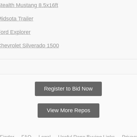
tealth Mustang 8.5x16ft
idsota Trailer
ord Explorer
hevrolet Silverado 1500
Register to Bid Now
View More Repos