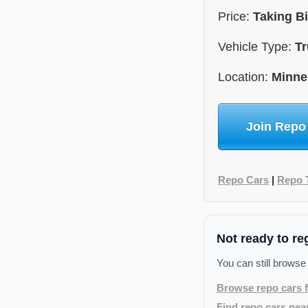
Price:
Taking B
Vehicle Type:
Tr
Location:
Minne
Join Repo
Repo Cars
|
Repo 
Not ready to re
You can still browse
Browse repo cars f
Find repo cars nea