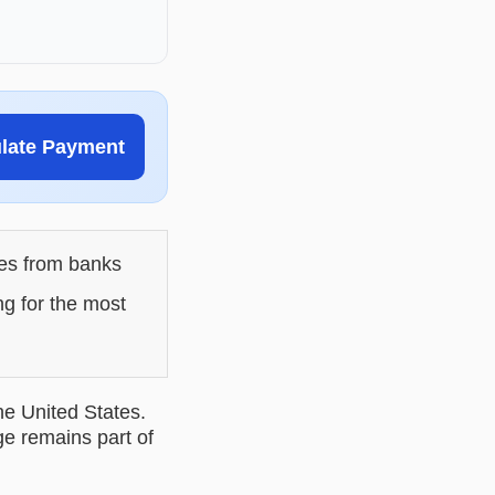
ulate Payment
les from banks
ng for the most
he United States.
ge remains part of