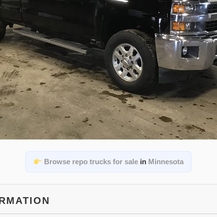
Browse repo trucks for sale
in
Minnesota
ORMATION