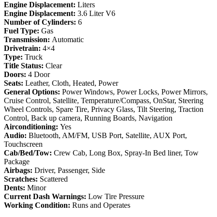
Engine Displacement:
Liters
Engine Displacement:
3.6 Liter V6
Number of Cylinders:
6
Fuel Type:
Gas
Transmission:
Automatic
Drivetrain:
4×4
Type:
Truck
Title Status:
Clear
Doors:
4 Door
Seats:
Leather, Cloth, Heated, Power
General Options:
Power Windows, Power Locks, Power Mirrors,
Cruise Control, Satellite, Temperature/Compass, OnStar, Steering
Wheel Controls, Spare Tire, Privacy Glass, Tilt Steering, Traction
Control, Back up camera, Running Boards, Navigation
Airconditioning:
Yes
Audio:
Bluetooth, AM/FM, USB Port, Satellite, AUX Port,
Touchscreen
Cab/Bed/Tow:
Crew Cab, Long Box, Spray-In Bed liner, Tow
Package
Airbags:
Driver, Passenger, Side
Scratches:
Scattered
Dents:
Minor
Current Dash Warnings:
Low Tire Pressure
Working Condition:
Runs and Operates