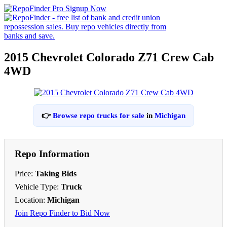
2015 Chevrolet Colorado Z71 Crew Cab
4WD
👉
Browse repo trucks for sale
in
Michigan
Repo Information
Price:
Taking Bids
Vehicle Type:
Truck
Location:
Michigan
Join Repo Finder to Bid Now