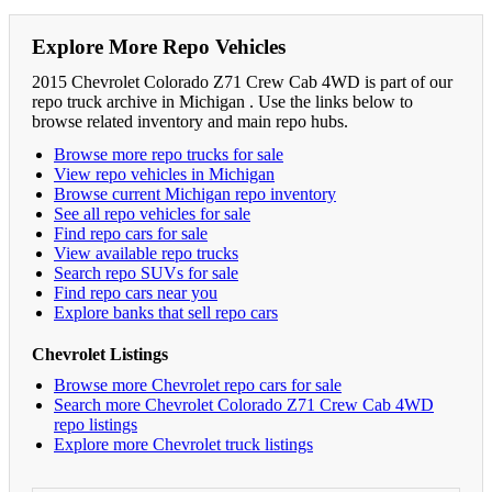
Explore More Repo Vehicles
2015 Chevrolet Colorado Z71 Crew Cab 4WD is part of our
repo truck archive in Michigan . Use the links below to
browse related inventory and main repo hubs.
Browse more repo trucks for sale
View repo vehicles in Michigan
Browse current Michigan repo inventory
See all repo vehicles for sale
Find repo cars for sale
View available repo trucks
Search repo SUVs for sale
Find repo cars near you
Explore banks that sell repo cars
Chevrolet Listings
Browse more Chevrolet repo cars for sale
Search more Chevrolet Colorado Z71 Crew Cab 4WD
repo listings
Explore more Chevrolet truck listings