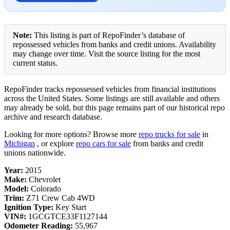
Note:
This listing is part of RepoFinder’s database of
repossessed vehicles from banks and credit unions. Availability
may change over time. Visit the source listing for the most
current status.
RepoFinder tracks repossessed vehicles from financial institutions
across the United States. Some listings are still available and others
may already be sold, but this page remains part of our historical repo
archive and research database.
Looking for more options? Browse more
repo trucks for sale
in
Michigan
, or explore
repo cars for sale
from banks and credit
unions nationwide.
Year:
2015
Make:
Chevrolet
Model:
Colorado
Trim:
Z71 Crew Cab 4WD
Ignition Type:
Key Start
VIN#:
1GCGTCE33F1127144
Odometer Reading:
55,967