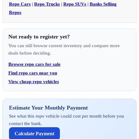
Repo Cars
|
Repo Trucks
|
Repo SUVs
|
Banks Selling
Repos
Not ready to register yet?
You can still browse current inventory and compare more
deals before deciding.
Browse repo cars for sale
Find repo cars near you
View cheap repo vehicles
Estimate Your Monthly Payment
See what this repo vehicle could cost per month before you
contact the bank.
Calculate Payment