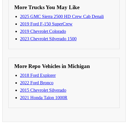
More Trucks You May Like
2025 GMC Sierra 2500 HD Crew Cab Denali
2019 Ford F-150 SuperCrew
2019 Chevrolet Colorado
2023 Chevrolet Silverado 1500
More Repo Vehicles in Michigan
2018 Ford Explorer
2022 Ford Bronco
2015 Chevrolet Silverado
2021 Honda Talon 1000R