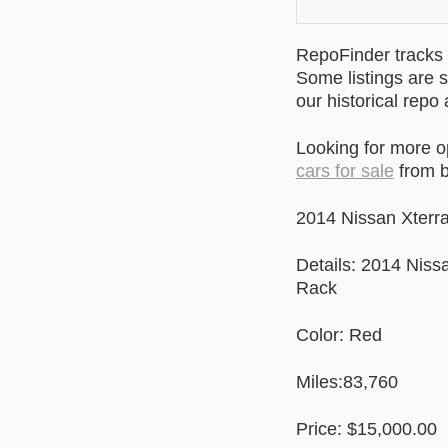
RepoFinder tracks r
Some listings are s
our historical repo
Looking for more o
cars for sale
from b
2014 Nissan Xter
Details: 2014 Nis
Rack
Color: Red
Miles:83,760
Price: $15,000.00