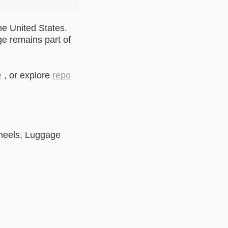
he United States.
ge remains part of
e
, or explore
repo
heels, Luggage