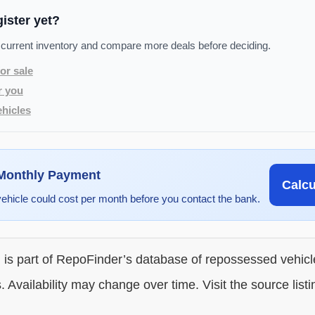
gister yet?
 current inventory and compare more deals before deciding.
or sale
r you
hicles
 Monthly Payment
Calc
vehicle could cost per month before you contact the bank.
g is part of RepoFinder’s database of repossessed vehic
. Availability may change over time. Visit the source listi