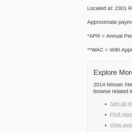
Located at: 2301 
Approximate payme
*APR = Annual Pe
**WAC = With Appr
Explore Mor
2014 Nissan Xter
browse related 
See all r
Find repo
View avai