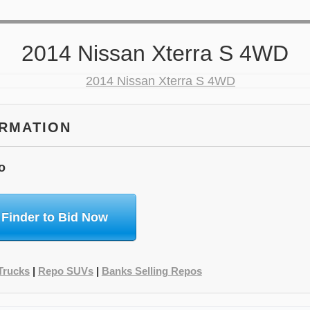
2014 Nissan Xterra S 4WD
ORMATION
o
 Finder to Bid Now
Trucks
|
Repo SUVs
|
Banks Selling Repos