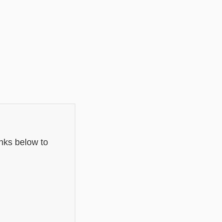
inks below to