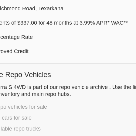
Richmond Road, Texarkana
nts of $337.00 for 48 months at 3.99% APR* WAC**
rcentage Rate
oved Credit
e Repo Vehicles
ra S 4WD is part of our repo vehicle archive . Use the l
inventory and main repo hubs.
epo vehicles for sale
 cars for sale
lable repo trucks