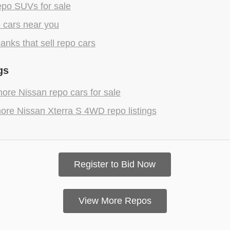
epo SUVs for sale
 cars near you
anks that sell repo cars
gs
ore Nissan repo cars for sale
ore Nissan Xterra S 4WD repo listings
Register to Bid Now
View More Repos