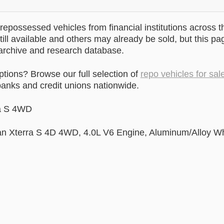
epossessed vehicles from financial institutions across t
till available and others may already be sold, but this pa
 archive and research database.
ptions? Browse our full selection of
repo vehicles for sal
anks and credit unions nationwide.
ra S 4WD
san Xterra S 4D 4WD, 4.0L V6 Engine, Aluminum/Alloy W