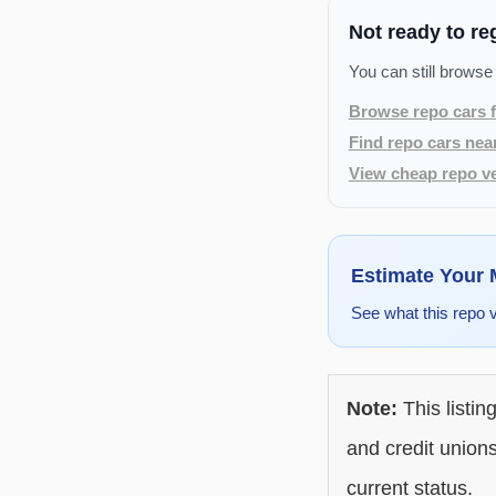
Not ready to re
You can still browse
Browse repo cars f
Find repo cars nea
View cheap repo ve
Estimate Your
See what this repo 
Note:
This listin
and credit unions
current status.