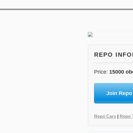
REPO INF
Price:
15000 ob
Join Repo
Repo Cars
|
Repo 