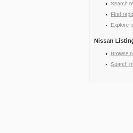
Search r
Find repo
Explore b
Nissan Listin
Browse m
Search m