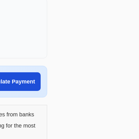
ulate Payment
les from banks
ng for the most