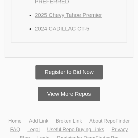
PREFERRED
2025 Chevy Tahoe Premier
2024 CADILLAC CT-5
Register to Bid Now
View More Repos
Home
Add Link
Broken Link
About RepoFinder
FAQ
Legal
Useful Repo Buying Links
Privacy