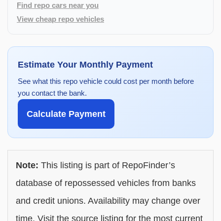
Find repo cars near you
View cheap repo vehicles
Estimate Your Monthly Payment
See what this repo vehicle could cost per month before
you contact the bank.
Calculate Payment
Note:
This listing is part of RepoFinder’s
database of repossessed vehicles from banks
and credit unions. Availability may change over
time. Visit the source listing for the most current