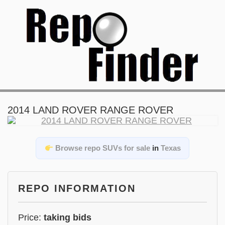
2014 LAND ROVER RANGE ROVER
Browse repo SUVs for sale
in
Texas
REPO INFORMATION
Price:
taking bids