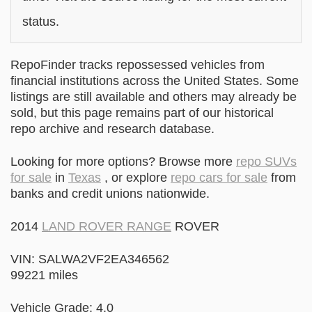
status.
RepoFinder tracks repossessed vehicles from
financial institutions across the United States. Some
listings are still available and others may already be
sold, but this page remains part of our historical
repo archive and research database.
Looking for more options? Browse more
repo SUVs
for sale
in
Texas
, or explore
repo cars for sale
from
banks and credit unions nationwide.
2014
LAND ROVER RANGE
ROVER
VIN: SALWA2VF2EA346562
99221 miles
Vehicle Grade: 4.0