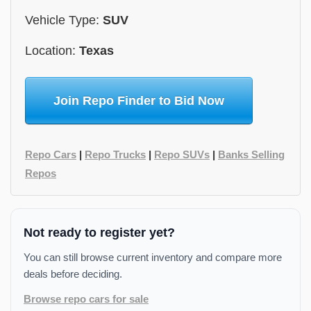
Vehicle Type:
SUV
Location:
Texas
Join Repo Finder to Bid Now
Repo Cars
|
Repo Trucks
|
Repo SUVs
|
Banks Selling
Repos
Not ready to register yet?
You can still browse current inventory and compare more
deals before deciding.
Browse repo cars for sale