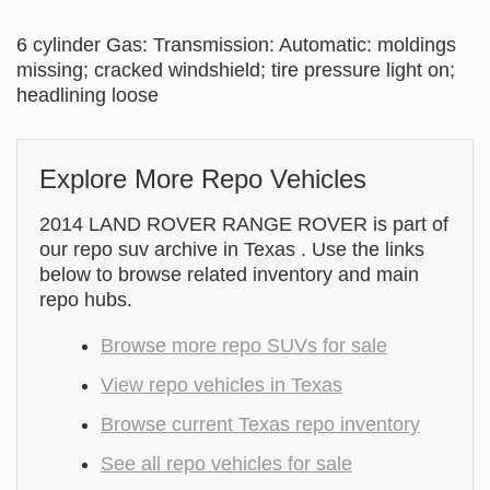
6 cylinder Gas: Transmission: Automatic: moldings
missing; cracked windshield; tire pressure light on;
headlining loose
Explore More Repo Vehicles
2014 LAND ROVER RANGE ROVER is part of
our repo suv archive in Texas . Use the links
below to browse related inventory and main
repo hubs.
Browse more repo SUVs for sale
View repo vehicles in Texas
Browse current Texas repo inventory
See all repo vehicles for sale