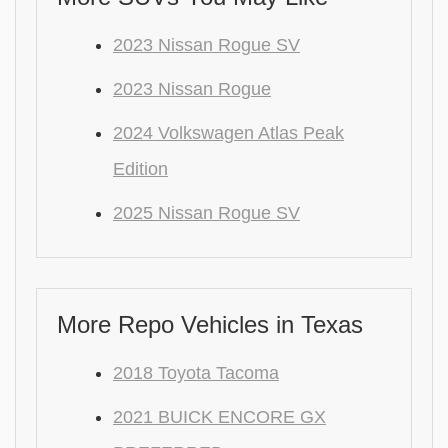
2023 Nissan Rogue SV
2023 Nissan Rogue
2024 Volkswagen Atlas Peak
Edition
2025 Nissan Rogue SV
More Repo Vehicles in Texas
2018 Toyota Tacoma
2021 BUICK ENCORE GX