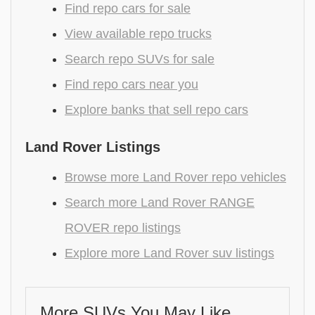
Find repo cars for sale
View available repo trucks
Search repo SUVs for sale
Find repo cars near you
Explore banks that sell repo cars
Land Rover Listings
Browse more Land Rover repo vehicles
Search more Land Rover RANGE
ROVER repo listings
Explore more Land Rover suv listings
More SUVs You May Like