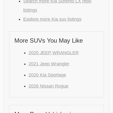
Search more Kia Sorento LX repo
listings
Explore more Kia suv listings
More SUVs You May Like
2020 JEEP WRANGLER
2021 Jeep Wrangler
2020 Kia Sportage
2026 Nissan Rogue