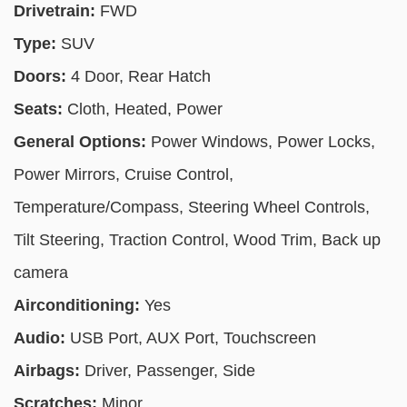
Drivetrain:
FWD
Type:
SUV
Doors:
4 Door, Rear Hatch
Seats:
Cloth, Heated, Power
General Options:
Power Windows, Power Locks,
Power Mirrors, Cruise Control,
Temperature/Compass, Steering Wheel Controls,
Tilt Steering, Traction Control, Wood Trim, Back up
camera
Airconditioning:
Yes
Audio:
USB Port, AUX Port, Touchscreen
Airbags:
Driver, Passenger, Side
Scratches:
Minor