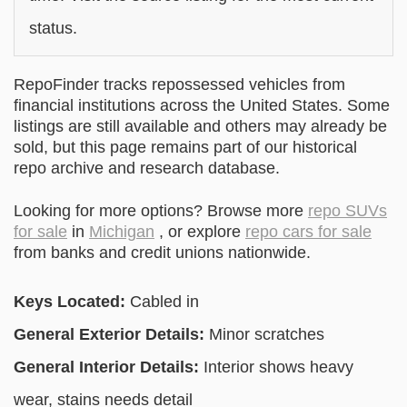
status.
RepoFinder tracks repossessed vehicles from
financial institutions across the United States. Some
listings are still available and others may already be
sold, but this page remains part of our historical
repo archive and research database.
Looking for more options? Browse more
repo SUVs
for sale
in
Michigan
, or explore
repo cars for sale
from banks and credit unions nationwide.
Keys Located:
Cabled in
General Exterior Details:
Minor scratches
General Interior Details:
Interior shows heavy
wear, stains needs detail