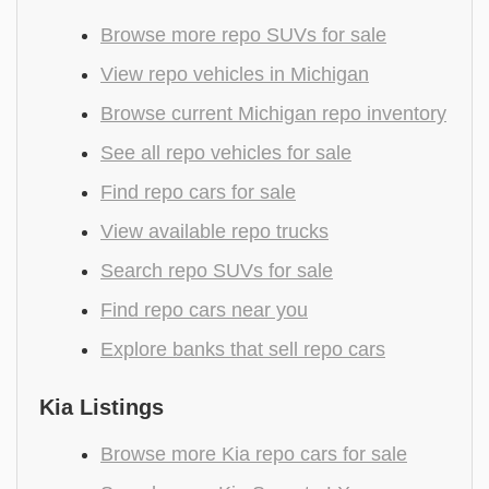
Browse more repo SUVs for sale
View repo vehicles in Michigan
Browse current Michigan repo inventory
See all repo vehicles for sale
Find repo cars for sale
View available repo trucks
Search repo SUVs for sale
Find repo cars near you
Explore banks that sell repo cars
Kia Listings
Browse more Kia repo cars for sale