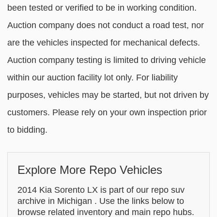
been tested or verified to be in working condition.
Auction company does not conduct a road test, nor
are the vehicles inspected for mechanical defects.
Auction company testing is limited to driving vehicle
within our auction facility lot only. For liability
purposes, vehicles may be started, but not driven by
customers. Please rely on your own inspection prior
to bidding.
Explore More Repo Vehicles
2014 Kia Sorento LX is part of our repo suv
archive in Michigan . Use the links below to
browse related inventory and main repo hubs.