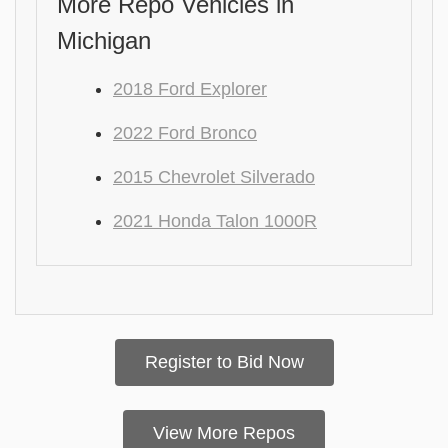
More Repo Vehicles in
Michigan
2018 Ford Explorer
2022 Ford Bronco
2015 Chevrolet Silverado
2021 Honda Talon 1000R
Register to Bid Now
View More Repos