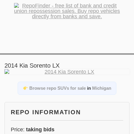
2014 Kia Sorento LX
Browse repo SUVs for sale
in
Michigan
REPO INFORMATION
Price:
taking bids