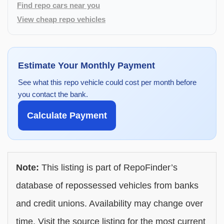
Find repo cars near you
View cheap repo vehicles
Estimate Your Monthly Payment
See what this repo vehicle could cost per month before
you contact the bank.
Calculate Payment
Note:
This listing is part of RepoFinder’s
database of repossessed vehicles from banks
and credit unions. Availability may change over
time. Visit the source listing for the most current