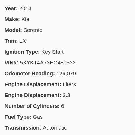
Year:
2014
Make:
Kia
Model:
Sorento
Trim:
LX
Ignition Type:
Key Start
VIN#:
5XYKT4A73EG489532
Odometer Reading:
126,079
Engine Displacement:
Liters
Engine Displacement:
3.3
Number of Cylinders:
6
Fuel Type:
Gas
Transmission:
Automatic