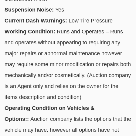
Suspension Noise:
Yes
Current Dash Warnings:
Low Tire Pressure
Working Condition:
Runs and Operates – Runs
and operates without appearing to requiring any
major repairs or abnormal maintenance however
may require some minor modification or repairs both
mechanically and/or cosmetically. (Auction company
is an Agent only and relies on the owner for the
items description and condition)
Operating Condition on Vehicles &
Options::
Auction company lists the options that the
vehicle may have, however all options have not