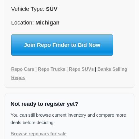
Vehicle Type:
SUV
Location:
Michigan
Join Repo Finder to Bid Now
Repo Cars
|
Repo Trucks
|
Repo SUVs
|
Banks Selling
Repos
Not ready to register yet?
You can still browse current inventory and compare more
deals before deciding.
Browse repo cars for sale