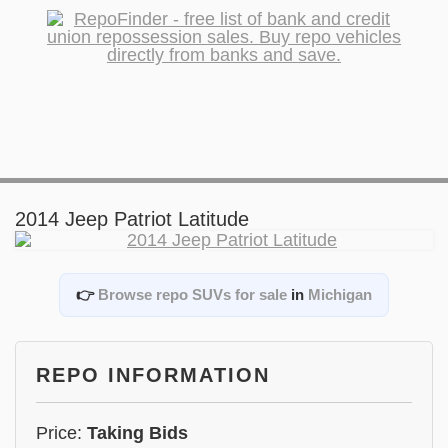
2014 Jeep Patriot Latitude
👉
Browse repo SUVs for sale
in
Michigan
REPO INFORMATION
Price:
Taking Bids