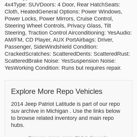
4x4Type: SUVDoors: 4 Door, Rear HatchSeats:
Cloth, HeatedGeneral Options: Power Windows,
Power Locks, Power Mirrors, Cruise Control,
Steering Wheel Controls, Privacy Glass, Tilt
Steering, Traction Control Airconditioning: YesAudio:
AM/FM, CD Player, AUX PortAirbags: Driver,
Passenger, SideWindshield Condition:
CrackedScratches: ScatteredDents: ScatteredRust:
ScatteredBrake Noise: YesSuspension Noise:
YesWorking Condition: Runs but requires repair.
Explore More Repo Vehicles
2014 Jeep Patriot Latitude is part of our repo
suv archive in Michigan . Use the links below
to browse related inventory and main repo
hubs.