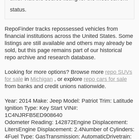
status.
RepoFinder tracks repossessed vehicles from
financial institutions across the United States. Some
listings are still available and others may already be
sold, but this page remains part of our historical
repo archive and research database.
Looking for more options? Browse more
repo SUVs
for sale
in
Michigan
, or explore
repo cars for sale
from banks and credit unions nationwide.
Year: 2014 Make: Jeep Model: Patriot Trim: Latitude
Ignition Type: Key Start VIN#:
1C4NJRFB5ED908640
Odometer Reading: 142872Engine Displacement:
LitersEngine Displacement: 2.4Number of Cylinders:
4Fuel Type: GasTransmission: AutomaticDrivetrain: