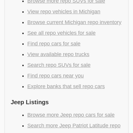
Browse more repo SUVs for sale
View repo vehicles in Michigan
Browse current Michigan repo inventory
See all repo vehicles for sale
Find repo cars for sale
View available repo trucks
Search repo SUVs for sale
Find repo cars near you
Explore banks that sell repo cars
Jeep Listings
Browse more Jeep repo cars for sale
Search more Jeep Patriot Latitude repo