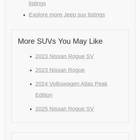
listings
Explore more Jeep suv listings
More SUVs You May Like
2023 Nissan Rogue SV
2023 Nissan Rogue
2024 Volkswagen Atlas Peak
Edition
2025 Nissan Rogue SV