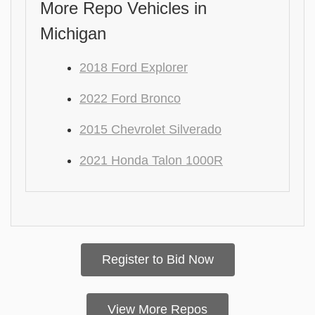
More Repo Vehicles in
Michigan
2018 Ford Explorer
2022 Ford Bronco
2015 Chevrolet Silverado
2021 Honda Talon 1000R
Register to Bid Now
View More Repos