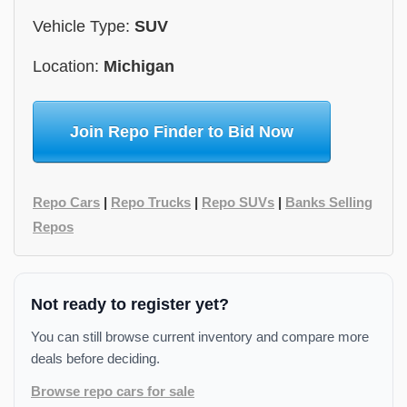
Vehicle Type:
SUV
Location:
Michigan
Join Repo Finder to Bid Now
Repo Cars
|
Repo Trucks
|
Repo SUVs
|
Banks Selling
Repos
Not ready to register yet?
You can still browse current inventory and compare more
deals before deciding.
Browse repo cars for sale