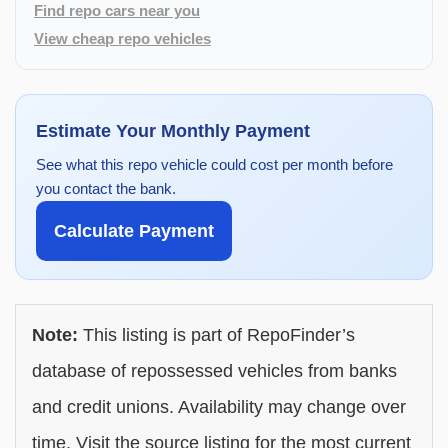
Find repo cars near you
View cheap repo vehicles
Estimate Your Monthly Payment
See what this repo vehicle could cost per month before
you contact the bank.
Calculate Payment
Note:
This listing is part of RepoFinder’s
database of repossessed vehicles from banks
and credit unions. Availability may change over
time. Visit the source listing for the most current