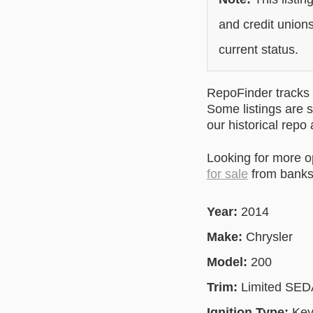
and credit unions
current status.
RepoFinder tracks r
Some listings are s
our historical repo
Looking for more 
for sale
from banks 
Year:
2014
Make:
Chrysler
Model:
200
Trim:
Limited SE
Ignition Type:
Key