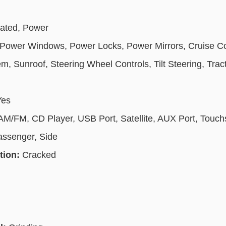
eated, Power
Power Windows, Power Locks, Power Mirrors, Cruise Cont
, Sunroof, Steering Wheel Controls, Tilt Steering, Tract
Yes
 AM/FM, CD Player, USB Port, Satellite, AUX Port, Touc
assenger, Side
tion:
Cracked