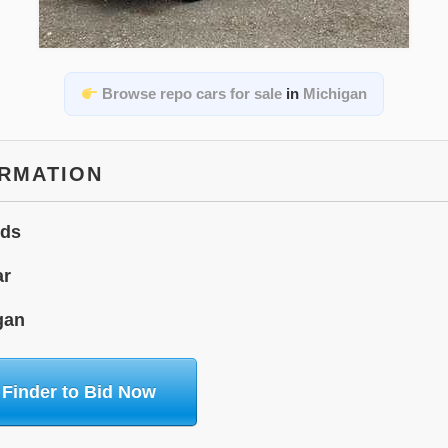
Browse repo cars for sale
in
Michigan
ORMATION
ids
ar
gan
 Finder to Bid Now