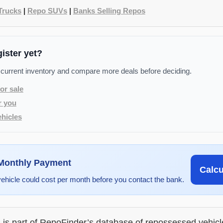
Trucks
|
Repo SUVs
|
Banks Selling Repos
gister yet?
 current inventory and compare more deals before deciding.
or sale
r you
hicles
 Monthly Payment
Calc
vehicle could cost per month before you contact the bank.
g is part of RepoFinder’s database of repossessed vehic