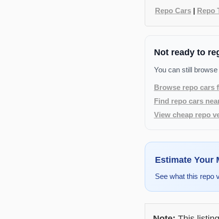
Repo Cars
|
Repo 
Not ready to re
You can still browse
Browse repo cars f
Find repo cars nea
View cheap repo ve
Estimate Your
See what this repo 
Note:
This listin