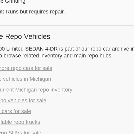
l:
Grinding
on:
Runs but requires repair.
e Repo Vehicles
00 Limited SEDAN 4-DR is part of our repo car archive i
to browse related inventory and main repo hubs.
re repo cars for sale
 vehicles in Michigan
rrent Michigan repo inventory
epo vehicles for sale
 cars for sale
lable repo trucks
epo SUVs for sale