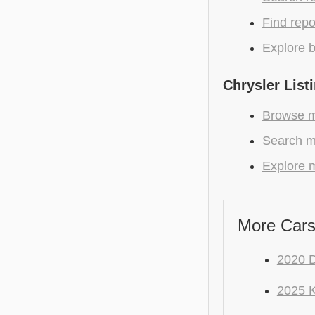
Find repo
Explore b
Chrysler List
Browse mo
Search m
Explore m
More Cars
2020 
2025 K