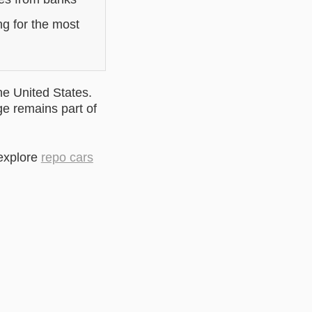
ng for the most
he United States.
ge remains part of
 explore
repo cars