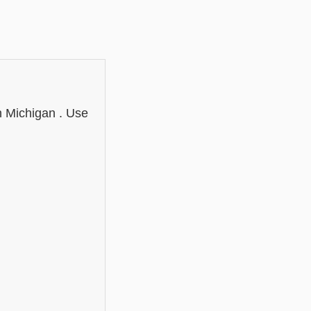
n Michigan . Use