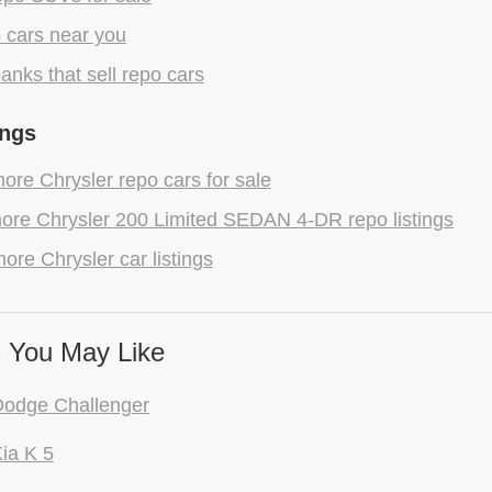
 cars near you
anks that sell repo cars
ings
re Chrysler repo cars for sale
ore Chrysler 200 Limited SEDAN 4-DR repo listings
ore Chrysler car listings
 You May Like
Dodge Challenger
ia K 5