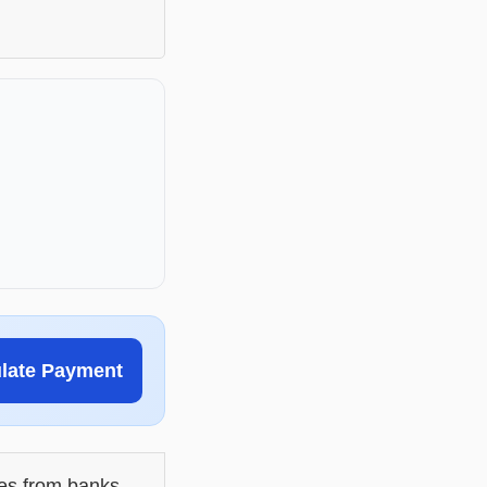
ulate Payment
les from banks