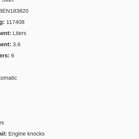
8EN183820
g:
117408
ment:
Liters
ment:
3.6
ers:
6
tomatic
es
il:
Engine knocks