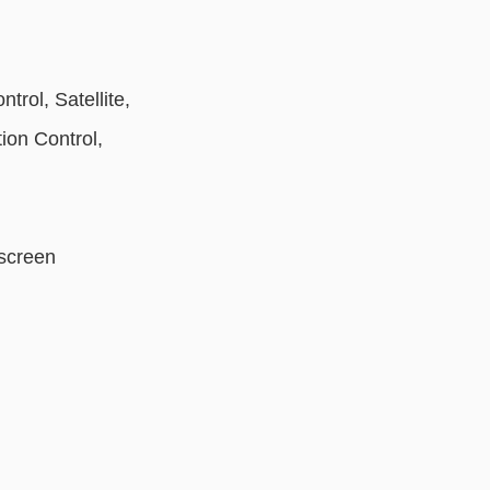
rol, Satellite,
ion Control,
hscreen