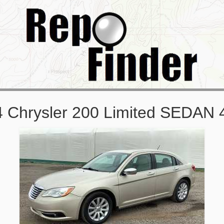
 Chrysler 200 Limited SEDAN