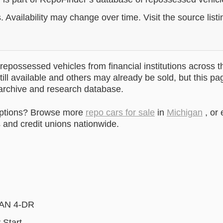
. Availability may change over time. Visit the source listi
epossessed vehicles from financial institutions across t
till available and others may already be sold, but this pa
 archive and research database.
options? Browse more
repo cars for sale
in
Michigan
, or
and credit unions nationwide.
DAN 4-DR
 Start