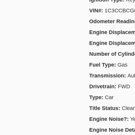
VIN#:
1C3CCBCG
Odometer Readin
Engine Displace
Engine Displace
Number of Cylind
Fuel Type:
Gas
Transmission:
Au
Drivetrain:
FWD
Type:
Car
Title Status:
Clear
Engine Noise?:
Y
Engine Noise Deta