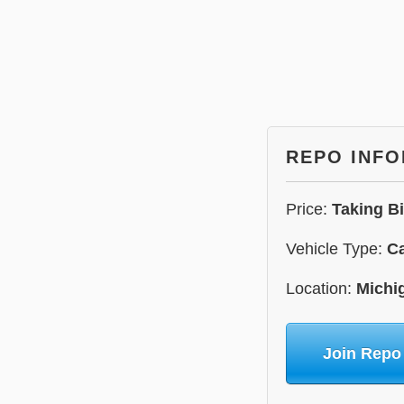
REPO INF
Price:
Taking B
Vehicle Type:
C
Location:
Michi
Join Repo