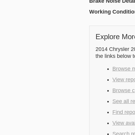
Brake Noise Detai
Working Conditi
Explore Mor
2014 Chrysler 2
the links below 
Browse mo
View repo
Browse cu
See all r
Find repo
View avai
Search r