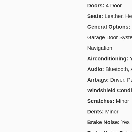
Doors:
4 Door
Seats:
Leather, H
General Options:
Garage Door System
Navigation
Airconditioning:
Audio:
Bluetooth,
Airbags:
Driver, P
Windshield Condi
Scratches:
Minor
Dents:
Minor
Brake Noise:
Yes