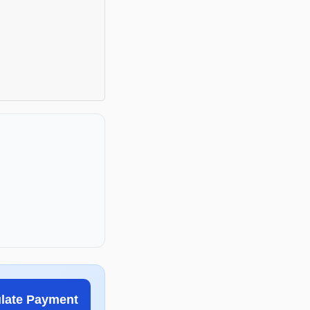
ulate Payment