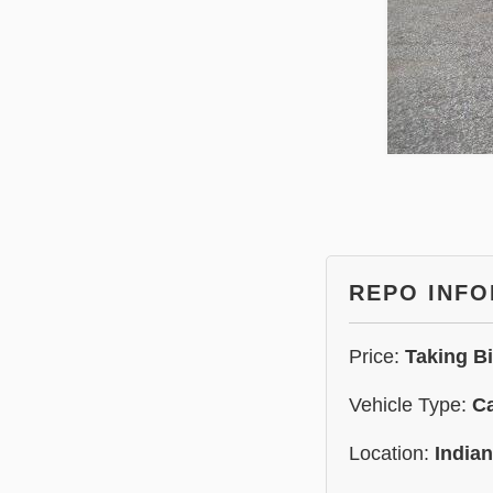
REPO INF
Price:
Taking B
Vehicle Type:
C
Location:
India