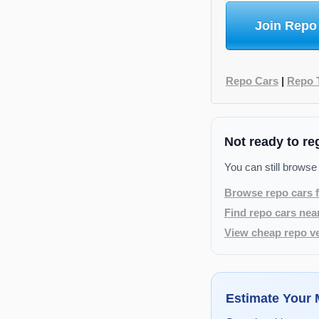
Join Repo
Repo Cars
|
Repo 
Not ready to re
You can still browse
Browse repo cars f
Find repo cars nea
View cheap repo ve
Estimate Your