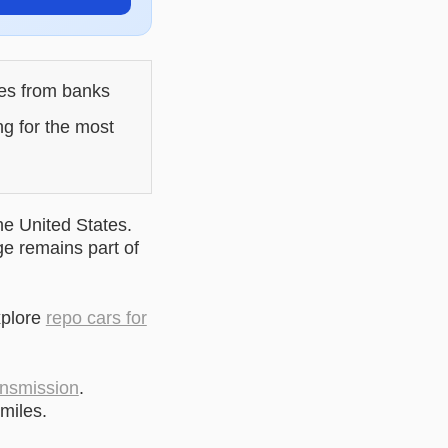
les from banks
ng for the most
he United States.
ge remains part of
xplore
repo cars for
ansmission
.
miles.