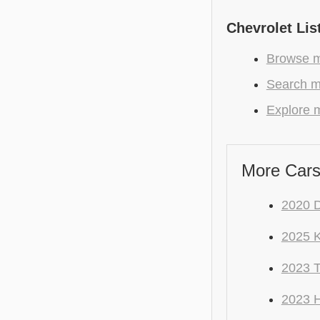
Chevrolet Lis
Browse mo
Search mo
Explore m
More Cars
2020 
2025 K
2023 
2023 H