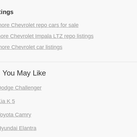
tings
re Chevrolet repo cars for sale
re Chevrolet Impala LTZ repo listings
ore Chevrolet car listings
 You May Like
Dodge Challenger
ia K 5
Toyota Camry
yundai Elantra