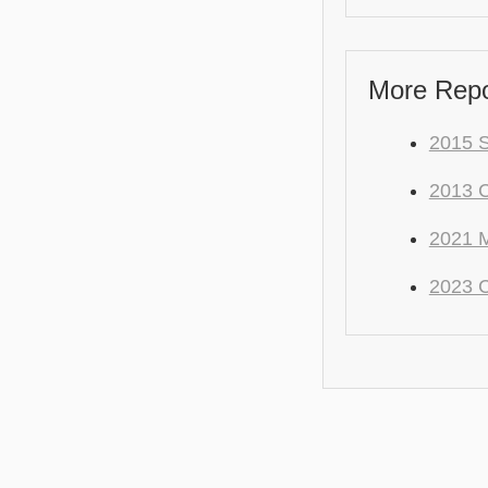
More Repo
2015 S
2013 
2021 M
2023 C