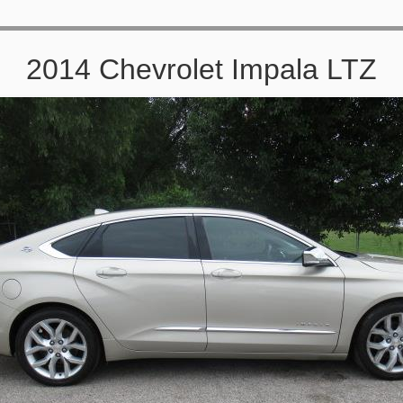
2014 Chevrolet Impala LTZ