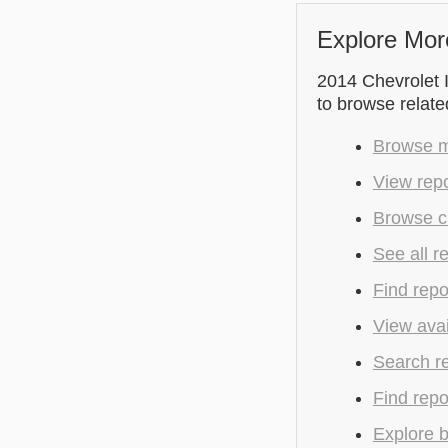
Explore Mor
2014 Chevrolet I
to browse relate
Browse mo
View repo
Browse cu
See all r
Find repo
View avai
Search r
Find repo
Explore b