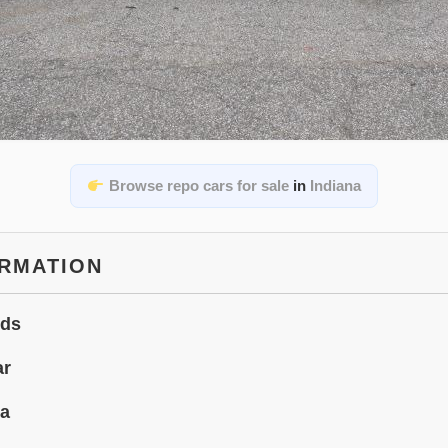
Browse repo cars for sale
in
Indiana
ORMATION
ids
ar
na