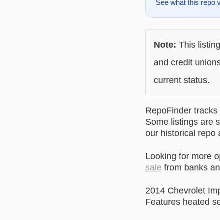
See what this repo 
Note:
This listin
and credit unions
current status.
RepoFinder tracks r
Some listings are s
our historical repo
Looking for more 
sale
from banks and
2014 Chevrolet Im
Features heated se