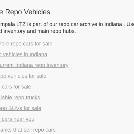
e Repo Vehicles
mpala LTZ is part of our repo car archive in Indiana . Us
d inventory and main repo hubs.
re repo cars for sale
 vehicles in Indiana
rrent Indiana repo inventory
epo vehicles for sale
 cars for sale
lable repo trucks
epo SUVs for sale
 cars near you
anks that sell repo cars