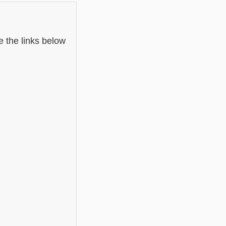
e the links below