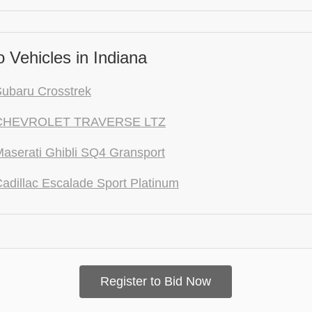
 Vehicles in Indiana
ubaru Crosstrek
CHEVROLET TRAVERSE LTZ
aserati Ghibli SQ4 Gransport
adillac Escalade Sport Platinum
Register to Bid Now