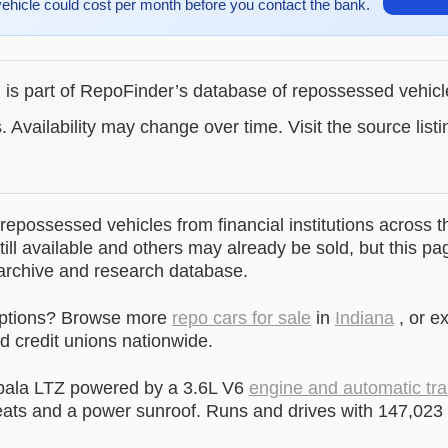
vehicle could cost per month before you contact the bank.
g is part of RepoFinder’s database of repossessed vehic
. Availability may change over time. Visit the source listi
epossessed vehicles from financial institutions across t
till available and others may already be sold, but this pa
 archive and research database.
options? Browse more
repo cars for sale
in
Indiana
, or e
 credit unions nationwide.
pala LTZ powered by a 3.6L V6
engine and automatic tr
ats and a power sunroof. Runs and drives with 147,023 