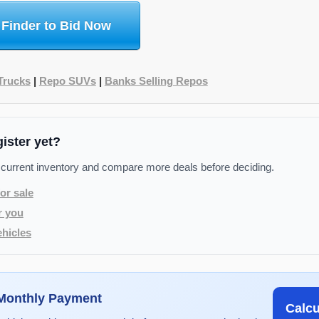
 Finder to Bid Now
Trucks
|
Repo SUVs
|
Banks Selling Repos
gister yet?
 current inventory and compare more deals before deciding.
or sale
r you
hicles
 Monthly Payment
Calc