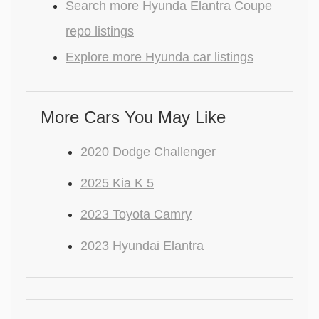
Search more Hyunda Elantra Coupe
repo listings
Explore more Hyunda car listings
More Cars You May Like
2020 Dodge Challenger
2025 Kia K 5
2023 Toyota Camry
2023 Hyundai Elantra