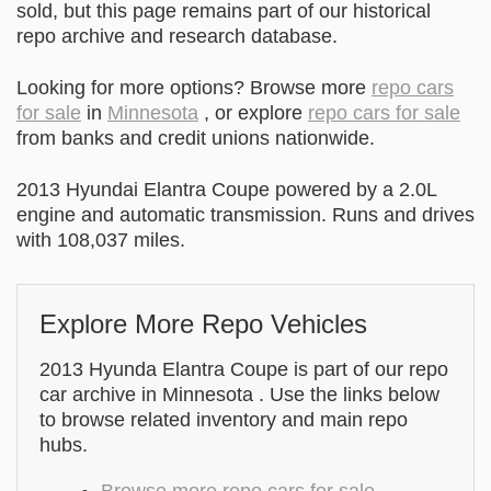
sold, but this page remains part of our historical
repo archive and research database.
Looking for more options? Browse more
repo cars
for sale
in
Minnesota
, or explore
repo cars for sale
from banks and credit unions nationwide.
2013 Hyundai Elantra Coupe powered by a 2.0L
engine and automatic transmission. Runs and drives
with 108,037 miles.
Explore More Repo Vehicles
2013 Hyunda Elantra Coupe is part of our repo
car archive in Minnesota . Use the links below
to browse related inventory and main repo
hubs.
Browse more repo cars for sale