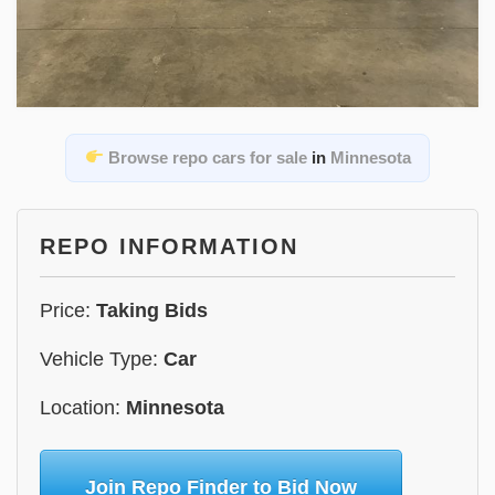
Browse repo cars for sale
in
Minnesota
REPO INFORMATION
Price:
Taking Bids
Vehicle Type:
Car
Location:
Minnesota
Join Repo Finder to Bid Now