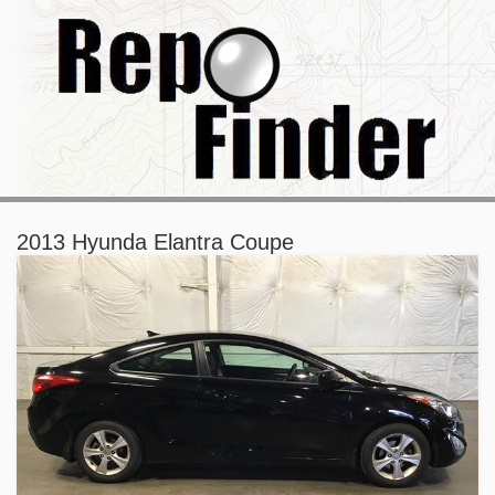
2013 Hyunda Elantra Coupe