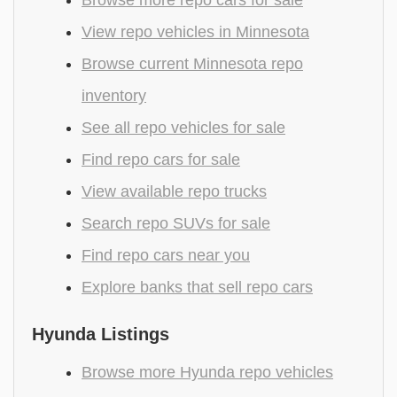
View repo vehicles in Minnesota
Browse current Minnesota repo
inventory
See all repo vehicles for sale
Find repo cars for sale
View available repo trucks
Search repo SUVs for sale
Find repo cars near you
Explore banks that sell repo cars
Hyunda Listings
Browse more Hyunda repo vehicles