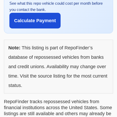
See what this repo vehicle could cost per month before
you contact the bank.
Calculate Payment
Note:
This listing is part of RepoFinder’s
database of repossessed vehicles from banks
and credit unions. Availability may change over
time. Visit the source listing for the most current
status.
RepoFinder tracks repossessed vehicles from
financial institutions across the United States. Some
listings are still available and others may already be