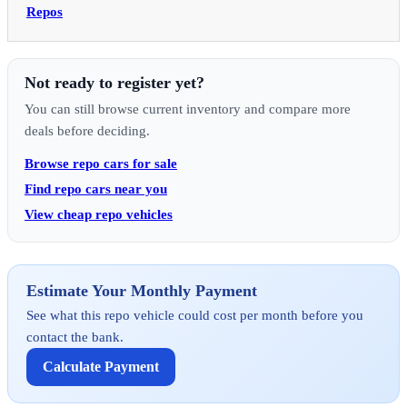
Repos
Not ready to register yet?
You can still browse current inventory and compare more
deals before deciding.
Browse repo cars for sale
Find repo cars near you
View cheap repo vehicles
Estimate Your Monthly Payment
See what this repo vehicle could cost per month before you
contact the bank.
Calculate Payment