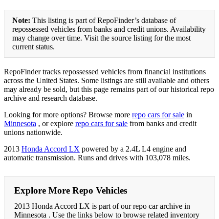
Note:
This listing is part of RepoFinder’s database of
repossessed vehicles from banks and credit unions. Availability
may change over time. Visit the source listing for the most
current status.
RepoFinder tracks repossessed vehicles from financial institutions
across the United States. Some listings are still available and others
may already be sold, but this page remains part of our historical repo
archive and research database.
Looking for more options? Browse more
repo cars for sale
in
Minnesota
, or explore
repo cars for sale
from banks and credit
unions nationwide.
2013
Honda Accord LX
powered by a 2.4L L4 engine and
automatic transmission. Runs and drives with 103,078 miles.
Explore More Repo Vehicles
2013 Honda Accord LX is part of our repo car archive in
Minnesota . Use the links below to browse related inventory