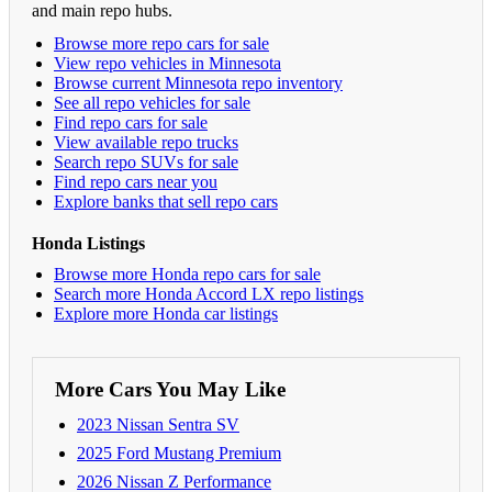
and main repo hubs.
Browse more repo cars for sale
View repo vehicles in Minnesota
Browse current Minnesota repo inventory
See all repo vehicles for sale
Find repo cars for sale
View available repo trucks
Search repo SUVs for sale
Find repo cars near you
Explore banks that sell repo cars
Honda Listings
Browse more Honda repo cars for sale
Search more Honda Accord LX repo listings
Explore more Honda car listings
More Cars You May Like
2023 Nissan Sentra SV
2025 Ford Mustang Premium
2026 Nissan Z Performance