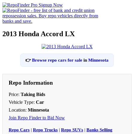
2013 Honda Accord LX
👉
Browse repo cars for sale
in
Minnesota
Repo Information
Price:
Taking Bids
Vehicle Type:
Car
Location:
Minnesota
Join Repo Finder to Bid Now
Repo Cars
|
Repo Trucks
|
Repo SUVs
|
Banks Selling