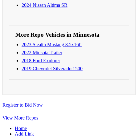
2024 Nissan Altima SR
More Repo Vehicles in Minnesota
2023 Stealth Mustang 8.5x16ft
2022 Midsota Trailer
2018 Ford Explorer
2019 Chevrolet Silverado 1500
Register to Bid Now
View More Repos
Home
Add Link