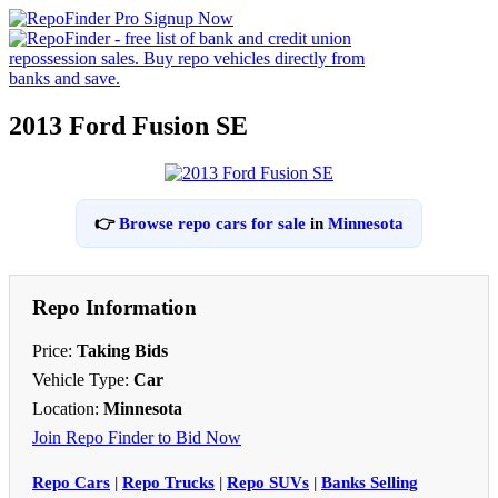
2013 Ford Fusion SE
👉
Browse repo cars for sale
in
Minnesota
Repo Information
Price:
Taking Bids
Vehicle Type:
Car
Location:
Minnesota
Join Repo Finder to Bid Now
Repo Cars
|
Repo Trucks
|
Repo SUVs
|
Banks Selling