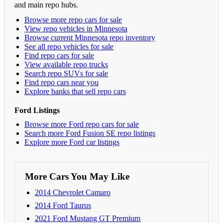
and main repo hubs.
Browse more repo cars for sale
View repo vehicles in Minnesota
Browse current Minnesota repo inventory
See all repo vehicles for sale
Find repo cars for sale
View available repo trucks
Search repo SUVs for sale
Find repo cars near you
Explore banks that sell repo cars
Ford Listings
Browse more Ford repo cars for sale
Search more Ford Fusion SE repo listings
Explore more Ford car listings
More Cars You May Like
2014 Chevrolet Camaro
2014 Ford Taurus
2021 Ford Mustang GT Premium