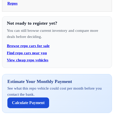
Repos
Not ready to register yet?
You can still browse current inventory and compare more
deals before deciding.
Browse repo cars for sale
Find repo cars near you
View cheap repo vehicles
Estimate Your Monthly Payment
See what this repo vehicle could cost per month before you
contact the bank.
Calculate Payment