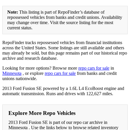
Note:
This listing is part of RepoFinder’s database of
repossessed vehicles from banks and credit unions. Availability
may change over time. Visit the source listing for the most
current status.
RepoFinder tracks repossessed vehicles from financial institutions
across the United States. Some listings are still available and others
may already be sold, but this page remains part of our historical repo
archive and research database.
Looking for more options? Browse more
repo cars for sale
in
Minnesota
, or explore
repo cars for sale
from banks and credit
unions nationwide.
2013 Ford Fusion SE powered by a 1.6L L4 EcoBoost engine and
automatic transmission. Runs and drives with 122,627 miles.
Explore More Repo Vehicles
2013 Ford Fusion SE is part of our repo car archive in
Minnesota . Use the links below to browse related inventory