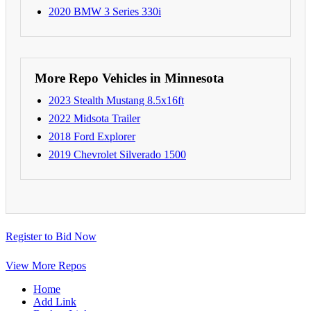
2020 BMW 3 Series 330i
More Repo Vehicles in Minnesota
2023 Stealth Mustang 8.5x16ft
2022 Midsota Trailer
2018 Ford Explorer
2019 Chevrolet Silverado 1500
Register to Bid Now
View More Repos
Home
Add Link