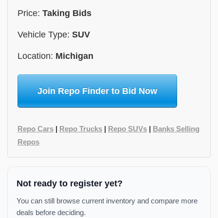
Price:
Taking Bids
Vehicle Type:
SUV
Location:
Michigan
Join Repo Finder to Bid Now
Repo Cars
|
Repo Trucks
|
Repo SUVs
|
Banks Selling
Repos
Not ready to register yet?
You can still browse current inventory and compare more
deals before deciding.