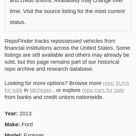
and credit unions. Availability may change over
time. Visit the source listing for the most current
status.
RepoFinder tracks repossessed vehicles from
financial institutions across the United States. Some
listings are still available and others may already be
sold, but this page remains part of our historical
repo archive and research database.
Looking for more options? Browse more
repo SUVs
for sale
in
Michigan
, or explore
repo cars for sale
from banks and credit unions nationwide.
Year:
2013
Make:
Ford
Model:
Explorer