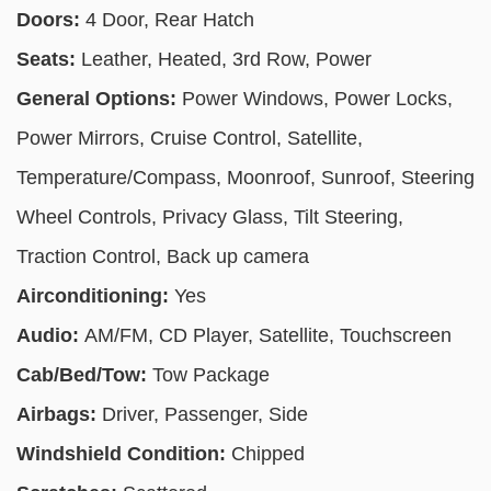
Doors:
4 Door, Rear Hatch
Seats:
Leather, Heated, 3rd Row, Power
General Options:
Power Windows, Power Locks,
Power Mirrors, Cruise Control, Satellite,
Temperature/Compass, Moonroof, Sunroof, Steering
Wheel Controls, Privacy Glass, Tilt Steering,
Traction Control, Back up camera
Airconditioning:
Yes
Audio:
AM/FM, CD Player, Satellite, Touchscreen
Cab/Bed/Tow:
Tow Package
Airbags:
Driver, Passenger, Side
Windshield Condition:
Chipped