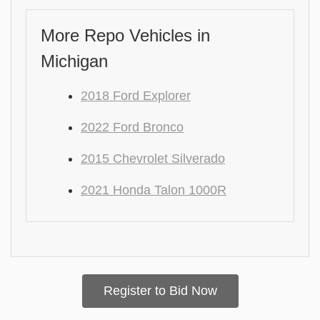
More Repo Vehicles in
Michigan
2018 Ford Explorer
2022 Ford Bronco
2015 Chevrolet Silverado
2021 Honda Talon 1000R
Register to Bid Now