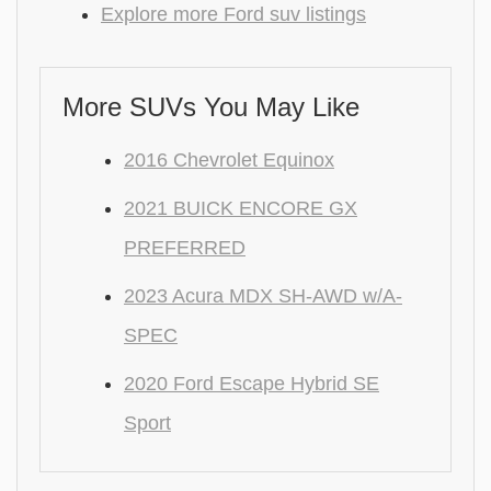
Explore more Ford suv listings
More SUVs You May Like
2016 Chevrolet Equinox
2021 BUICK ENCORE GX
PREFERRED
2023 Acura MDX SH-AWD w/A-
SPEC
2020 Ford Escape Hybrid SE
Sport