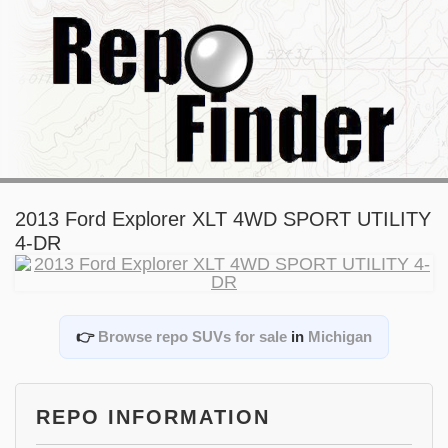
2013 Ford Explorer XLT 4WD SPORT UTILITY
4-DR
👉
Browse repo SUVs for sale
in
Michigan
REPO INFORMATION