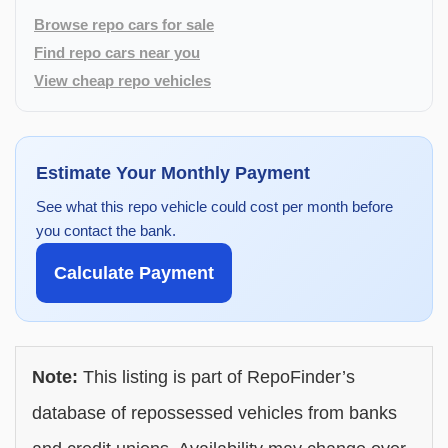
Browse repo cars for sale
Find repo cars near you
View cheap repo vehicles
Estimate Your Monthly Payment
See what this repo vehicle could cost per month before
you contact the bank.
Calculate Payment
Note:
This listing is part of RepoFinder’s
database of repossessed vehicles from banks