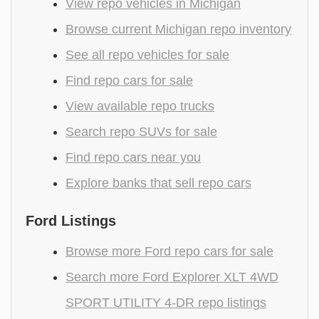
View repo vehicles in Michigan
Browse current Michigan repo inventory
See all repo vehicles for sale
Find repo cars for sale
View available repo trucks
Search repo SUVs for sale
Find repo cars near you
Explore banks that sell repo cars
Ford Listings
Browse more Ford repo cars for sale
Search more Ford Explorer XLT 4WD
SPORT UTILITY 4-DR repo listings