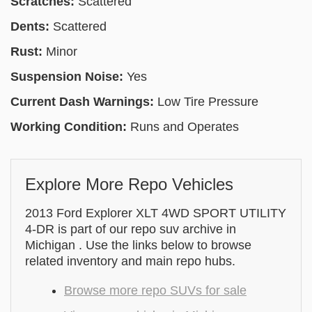
Scratches:
Scattered
Dents:
Scattered
Rust:
Minor
Suspension Noise:
Yes
Current Dash Warnings:
Low Tire Pressure
Working Condition:
Runs and Operates
Explore More Repo Vehicles
2013 Ford Explorer XLT 4WD SPORT UTILITY
4-DR is part of our repo suv archive in
Michigan . Use the links below to browse
related inventory and main repo hubs.
Browse more repo SUVs for sale