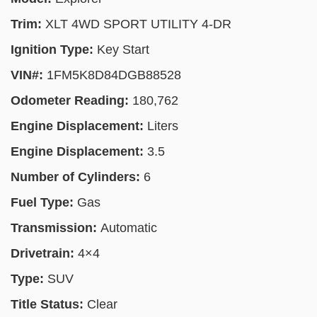
Trim:
XLT 4WD SPORT UTILITY 4-DR
Ignition Type:
Key Start
VIN#:
1FM5K8D84DGB88528
Odometer Reading:
180,762
Engine Displacement:
Liters
Engine Displacement:
3.5
Number of Cylinders:
6
Fuel Type:
Gas
Transmission:
Automatic
Drivetrain:
4×4
Type:
SUV
Title Status:
Clear