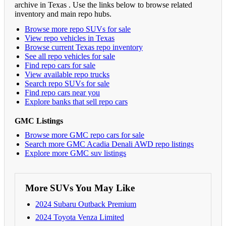
archive in Texas . Use the links below to browse related
inventory and main repo hubs.
Browse more repo SUVs for sale
View repo vehicles in Texas
Browse current Texas repo inventory
See all repo vehicles for sale
Find repo cars for sale
View available repo trucks
Search repo SUVs for sale
Find repo cars near you
Explore banks that sell repo cars
GMC Listings
Browse more GMC repo cars for sale
Search more GMC Acadia Denali AWD repo listings
Explore more GMC suv listings
More SUVs You May Like
2024 Subaru Outback Premium
2024 Toyota Venza Limited