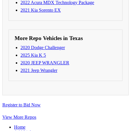
2022 Acura MDX Technology Package
2021 Kia Sorento EX
More Repo Vehicles in Texas
2020 Dodge Challenger
2025 Kia K 5
2020 JEEP WRANGLER
2021 Jeep Wrangler
Register to Bid Now
View More Repos
Home