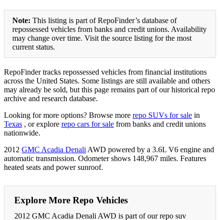
Note:
This listing is part of RepoFinder’s database of
repossessed vehicles from banks and credit unions. Availability
may change over time. Visit the source listing for the most
current status.
RepoFinder tracks repossessed vehicles from financial institutions
across the United States. Some listings are still available and others
may already be sold, but this page remains part of our historical repo
archive and research database.
Looking for more options? Browse more
repo SUVs for sale
in
Texas
, or explore
repo cars for sale
from banks and credit unions
nationwide.
2012
GMC Acadia Denali
AWD powered by a 3.6L V6 engine and
automatic transmission. Odometer shows 148,967 miles. Features
heated seats and power sunroof.
Explore More Repo Vehicles
2012 GMC Acadia Denali AWD is part of our repo suv