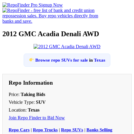
2012 GMC Acadia Denali AWD
Browse repo SUVs for sale
in
Texas
Repo Information
Price:
Taking Bids
Vehicle Type:
SUV
Location:
Texas
Join Repo Finder to Bid Now
Repo Cars
|
Repo Trucks
|
Repo SUVs
|
Banks Selling