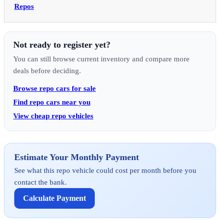
Repos
Not ready to register yet?
You can still browse current inventory and compare more
deals before deciding.
Browse repo cars for sale
Find repo cars near you
View cheap repo vehicles
Estimate Your Monthly Payment
See what this repo vehicle could cost per month before you
contact the bank.
Calculate Payment