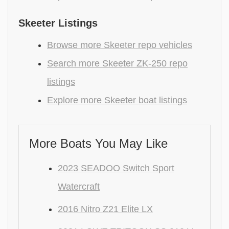
Skeeter Listings
Browse more Skeeter repo vehicles
Search more Skeeter ZK-250 repo
listings
Explore more Skeeter boat listings
More Boats You May Like
2023 SEADOO Switch Sport
Watercraft
2016 Nitro Z21 Elite LX