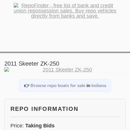
2011 Skeeter ZK-250
👉
Browse repo boats for sale
in
Indiana
REPO INFORMATION
Price:
Taking Bids