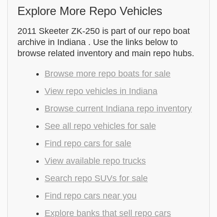
Explore More Repo Vehicles
2011 Skeeter ZK-250 is part of our repo boat
archive in Indiana . Use the links below to
browse related inventory and main repo hubs.
Browse more repo boats for sale
View repo vehicles in Indiana
Browse current Indiana repo inventory
See all repo vehicles for sale
Find repo cars for sale
View available repo trucks
Search repo SUVs for sale
Find repo cars near you
Explore banks that sell repo cars