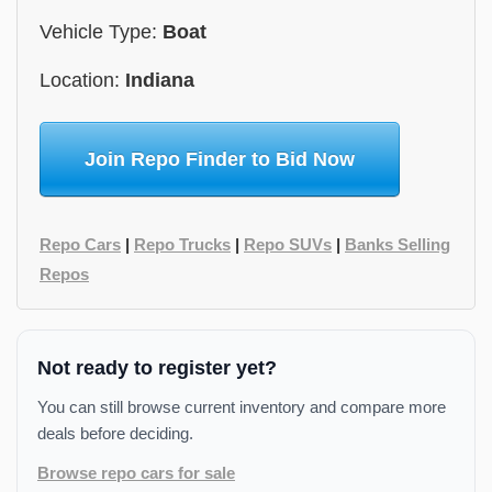
Vehicle Type:
Boat
Location:
Indiana
Join Repo Finder to Bid Now
Repo Cars
|
Repo Trucks
|
Repo SUVs
|
Banks Selling
Repos
Not ready to register yet?
You can still browse current inventory and compare more
deals before deciding.
Browse repo cars for sale