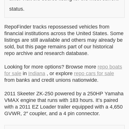
status.
RepoFinder tracks repossessed vehicles from
financial institutions across the United States. Some
listings are still available and others may already be
sold, but this page remains part of our historical
repo archive and research database.
Looking for more options? Browse more
repo boats
for sale
in
Indiana
, or explore
repo cars for sale
from banks and credit unions nationwide.
2011 Skeeter ZK-250 powered by a 250HP Yamaha
VMAX engine that runs with 183 hours. It’s paired
with a 2011 EZ Loader trailer equipped with a 4,650
GVWR, 2″ coupler, and a 4 pin connector.