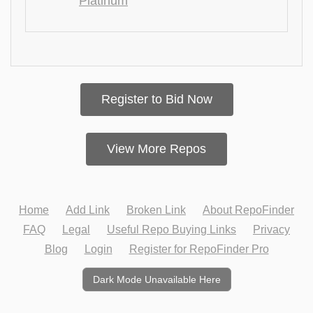
Platinum
Register to Bid Now
View More Repos
Home
Add Link
Broken Link
About RepoFinder
FAQ
Legal
Useful Repo Buying Links
Privacy
Blog
Login
Register for RepoFinder Pro
Dark Mode Unavailable Here