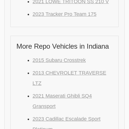
2021 LOWE TRITOON SS 210 V
2023 Tracker Pro Team 175
More Repo Vehicles in Indiana
2015 Subaru Crosstrek
2013 CHEVROLET TRAVERSE
LTZ
2021 Maserati Ghibli SQ4
Gransport
2023 Cadillac Escalade Sport