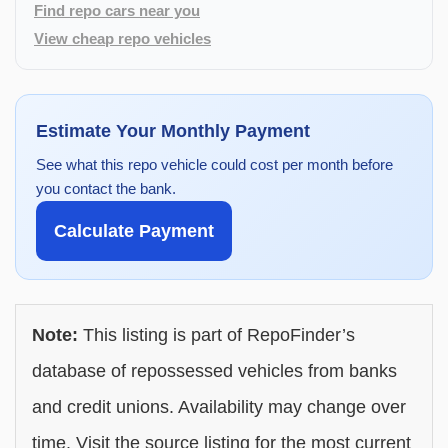
Find repo cars near you
View cheap repo vehicles
Estimate Your Monthly Payment
See what this repo vehicle could cost per month before
you contact the bank.
Calculate Payment
Note:
This listing is part of RepoFinder’s
database of repossessed vehicles from banks
and credit unions. Availability may change over
time. Visit the source listing for the most current