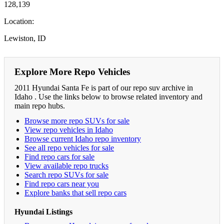
128,139
Location:
Lewiston, ID
Explore More Repo Vehicles
2011 Hyundai Santa Fe is part of our repo suv archive in
Idaho . Use the links below to browse related inventory and
main repo hubs.
Browse more repo SUVs for sale
View repo vehicles in Idaho
Browse current Idaho repo inventory
See all repo vehicles for sale
Find repo cars for sale
View available repo trucks
Search repo SUVs for sale
Find repo cars near you
Explore banks that sell repo cars
Hyundai Listings