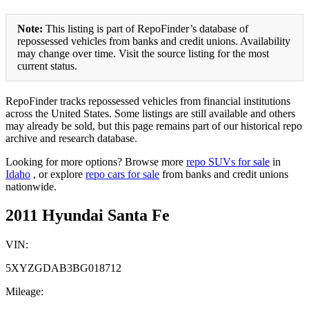
Note:
This listing is part of RepoFinder’s database of
repossessed vehicles from banks and credit unions. Availability
may change over time. Visit the source listing for the most
current status.
RepoFinder tracks repossessed vehicles from financial institutions
across the United States. Some listings are still available and others
may already be sold, but this page remains part of our historical repo
archive and research database.
Looking for more options? Browse more
repo SUVs for sale
in
Idaho
, or explore
repo cars for sale
from banks and credit unions
nationwide.
2011 Hyundai Santa Fe
VIN:
5XYZGDAB3BG018712
Mileage: