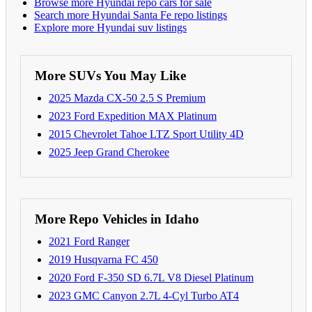
Browse more Hyundai repo cars for sale
Search more Hyundai Santa Fe repo listings
Explore more Hyundai suv listings
More SUVs You May Like
2025 Mazda CX-50 2.5 S Premium
2023 Ford Expedition MAX Platinum
2015 Chevrolet Tahoe LTZ Sport Utility 4D
2025 Jeep Grand Cherokee
More Repo Vehicles in Idaho
2021 Ford Ranger
2019 Husqvarna FC 450
2020 Ford F-350 SD 6.7L V8 Diesel Platinum
2023 GMC Canyon 2.7L 4-Cyl Turbo AT4