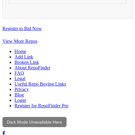
Register to Bid Now
View More Repos
Home
Add Link
Broken Link
About RepoFinder
FAQ
Legal
Useful Repo Buying Links
Privacy
Blog
Login
Register for RepoFinder Pro
Dark Mode Unavailable Here