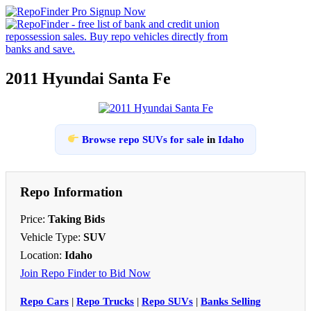
2011 Hyundai Santa Fe
Browse repo SUVs for sale
in
Idaho
Repo Information
Price:
Taking Bids
Vehicle Type:
SUV
Location:
Idaho
Join Repo Finder to Bid Now
Repo Cars
|
Repo Trucks
|
Repo SUVs
|
Banks Selling