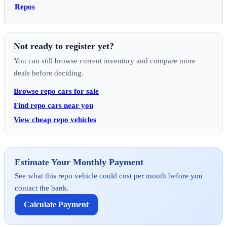
Repos
Not ready to register yet?
You can still browse current inventory and compare more
deals before deciding.
Browse repo cars for sale
Find repo cars near you
View cheap repo vehicles
Estimate Your Monthly Payment
See what this repo vehicle could cost per month before you
contact the bank.
Calculate Payment