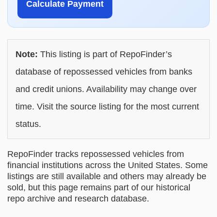
Calculate Payment
Note:
This listing is part of RepoFinder’s
database of repossessed vehicles from banks
and credit unions. Availability may change over
time. Visit the source listing for the most current
status.
RepoFinder tracks repossessed vehicles from
financial institutions across the United States. Some
listings are still available and others may already be
sold, but this page remains part of our historical
repo archive and research database.