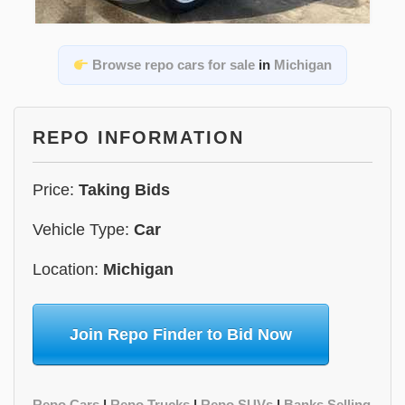
Browse repo cars for sale
in
Michigan
REPO INFORMATION
Price:
Taking Bids
Vehicle Type:
Car
Location:
Michigan
Join Repo Finder to Bid Now
Repo Cars
|
Repo Trucks
|
Repo SUVs
|
Banks Selling