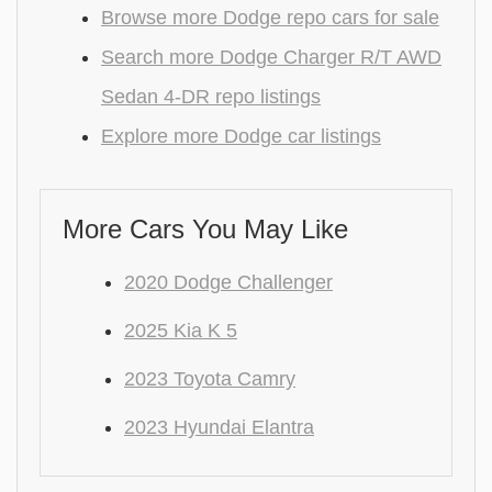
Browse more Dodge repo cars for sale
Search more Dodge Charger R/T AWD
Sedan 4-DR repo listings
Explore more Dodge car listings
More Cars You May Like
2020 Dodge Challenger
2025 Kia K 5
2023 Toyota Camry
2023 Hyundai Elantra