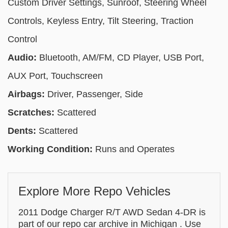
Custom Driver Settings, Sunroof, Steering Wheel
Controls, Keyless Entry, Tilt Steering, Traction
Control
Audio:
Bluetooth, AM/FM, CD Player, USB Port,
AUX Port, Touchscreen
Airbags:
Driver, Passenger, Side
Scratches:
Scattered
Dents:
Scattered
Working Condition:
Runs and Operates
Explore More Repo Vehicles
2011 Dodge Charger R/T AWD Sedan 4-DR is
part of our repo car archive in Michigan . Use