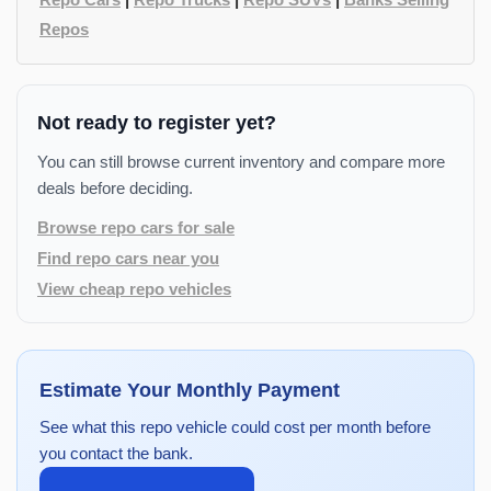
Repos
Not ready to register yet?
You can still browse current inventory and compare more
deals before deciding.
Browse repo cars for sale
Find repo cars near you
View cheap repo vehicles
Estimate Your Monthly Payment
See what this repo vehicle could cost per month before
you contact the bank.