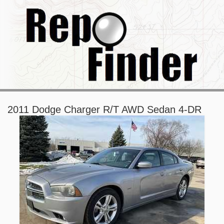
2011 Dodge Charger R/T AWD Sedan 4-DR