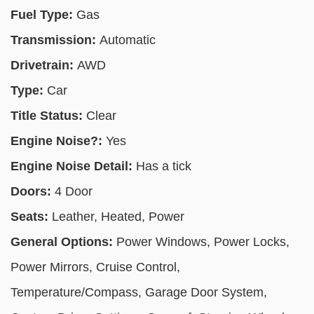
Fuel Type:
Gas
Transmission:
Automatic
Drivetrain:
AWD
Type:
Car
Title Status:
Clear
Engine Noise?:
Yes
Engine Noise Detail:
Has a tick
Doors:
4 Door
Seats:
Leather, Heated, Power
General Options:
Power Windows, Power Locks,
Power Mirrors, Cruise Control,
Temperature/Compass, Garage Door System,