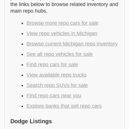
the links below to browse related inventory and
main repo hubs.
Browse more repo cars for sale
View repo vehicles in Michigan
Browse current Michigan repo inventory
See all repo vehicles for sale
Find repo cars for sale
View available repo trucks
Search repo SUVs for sale
Find repo cars near you
Explore banks that sell repo cars
Dodge Listings