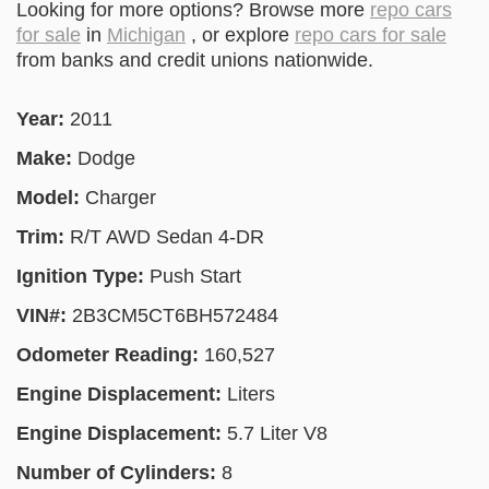
Looking for more options? Browse more
repo cars
for sale
in
Michigan
, or explore
repo cars for sale
from banks and credit unions nationwide.
Year:
2011
Make:
Dodge
Model:
Charger
Trim:
R/T AWD Sedan 4-DR
Ignition Type:
Push Start
VIN#:
2B3CM5CT6BH572484
Odometer Reading:
160,527
Engine Displacement:
Liters
Engine Displacement:
5.7 Liter V8
Number of Cylinders:
8