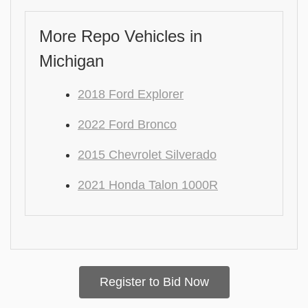
More Repo Vehicles in
Michigan
2018 Ford Explorer
2022 Ford Bronco
2015 Chevrolet Silverado
2021 Honda Talon 1000R
Register to Bid Now