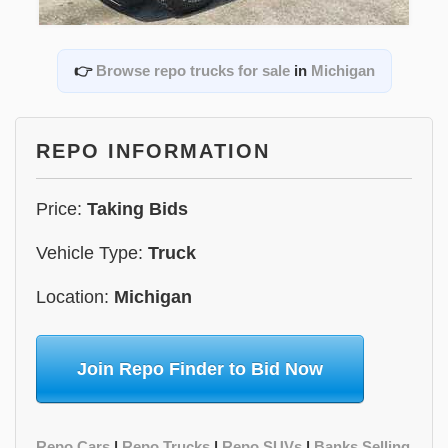
👉
Browse repo trucks for sale
in
Michigan
REPO INFORMATION
Price:
Taking Bids
Vehicle Type:
Truck
Location:
Michigan
Join Repo Finder to Bid Now
Repo Cars
|
Repo Trucks
|
Repo SUVs
|
Banks Selling