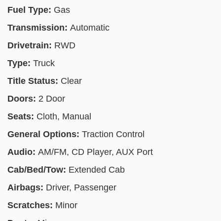
Fuel Type:
Gas
Transmission:
Automatic
Drivetrain:
RWD
Type:
Truck
Title Status:
Clear
Doors:
2 Door
Seats:
Cloth, Manual
General Options:
Traction Control
Audio:
AM/FM, CD Player, AUX Port
Cab/Bed/Tow:
Extended Cab
Airbags:
Driver, Passenger
Scratches:
Minor