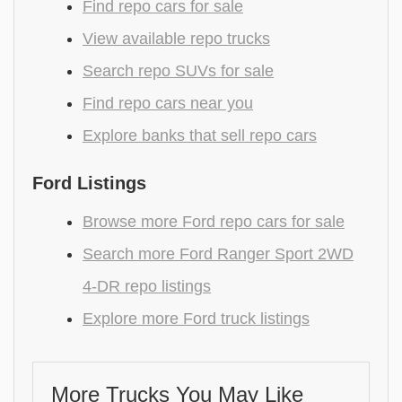
Find repo cars for sale
View available repo trucks
Search repo SUVs for sale
Find repo cars near you
Explore banks that sell repo cars
Ford Listings
Browse more Ford repo cars for sale
Search more Ford Ranger Sport 2WD
4-DR repo listings
Explore more Ford truck listings
More Trucks You May Like