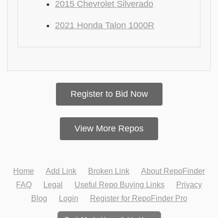
2015 Chevrolet Silverado
2021 Honda Talon 1000R
Register to Bid Now
View More Repos
Home
Add Link
Broken Link
About RepoFinder
FAQ
Legal
Useful Repo Buying Links
Privacy
Blog
Login
Register for RepoFinder Pro