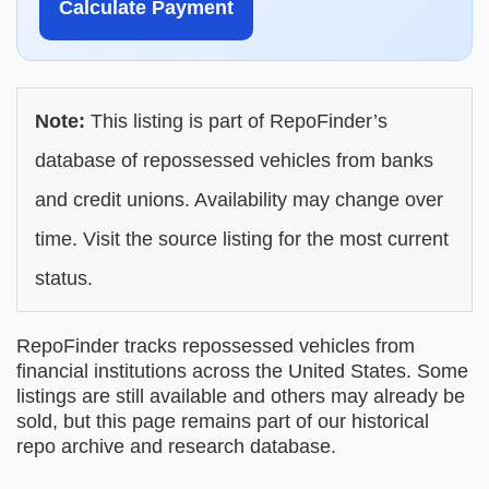
Calculate Payment
Note:
This listing is part of RepoFinder’s
database of repossessed vehicles from banks
and credit unions. Availability may change over
time. Visit the source listing for the most current
status.
RepoFinder tracks repossessed vehicles from
financial institutions across the United States. Some
listings are still available and others may already be
sold, but this page remains part of our historical
repo archive and research database.