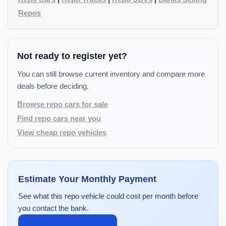
Repos
Not ready to register yet?
You can still browse current inventory and compare more
deals before deciding.
Browse repo cars for sale
Find repo cars near you
View cheap repo vehicles
Estimate Your Monthly Payment
See what this repo vehicle could cost per month before
you contact the bank.