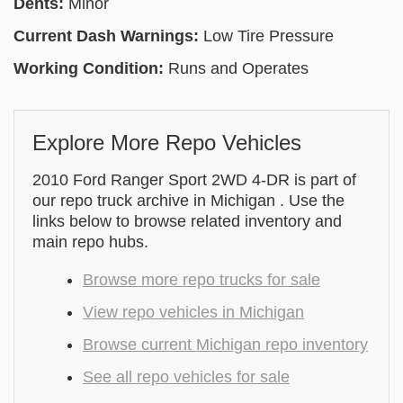
Dents:
Minor
Current Dash Warnings:
Low Tire Pressure
Working Condition:
Runs and Operates
Explore More Repo Vehicles
2010 Ford Ranger Sport 2WD 4-DR is part of
our repo truck archive in Michigan . Use the
links below to browse related inventory and
main repo hubs.
Browse more repo trucks for sale
View repo vehicles in Michigan
Browse current Michigan repo inventory
See all repo vehicles for sale