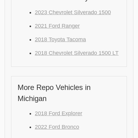
2023 Chevrolet Silverado 1500
2021 Ford Ranger
2018 Toyota Tacoma
2018 Chevrolet Silverado 1500 LT
More Repo Vehicles in
Michigan
2018 Ford Explorer
2022 Ford Bronco