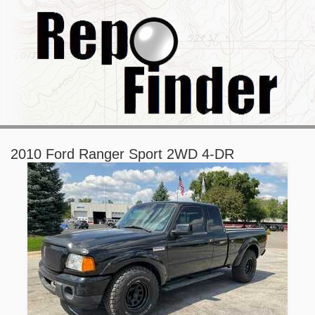
2010 Ford Ranger Sport 2WD 4-DR