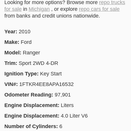
Looking for more options? Browse more
repo trucks
for sale
in
Michigan
, or explore
repo cars for sale
from banks and credit unions nationwide.
Year:
2010
Make:
Ford
Model:
Ranger
Trim:
Sport 2WD 4-DR
Ignition Type:
Key Start
VIN#:
1FTKR4EE8APA16532
Odometer Reading:
97,901
Engine Displacement:
Liters
Engine Displacement:
4.0 Liter V6
Number of Cylinders:
6