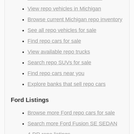
View repo vehicles in Michigan
Browse current Michigan repo inventory
See all repo vehicles for sale
Find repo cars for sale
View available repo trucks
Search repo SUVs for sale
Find repo cars near you
Explore banks that sell repo cars
Ford Listings
Browse more Ford repo cars for sale
Search more Ford Fusion SE SEDAN