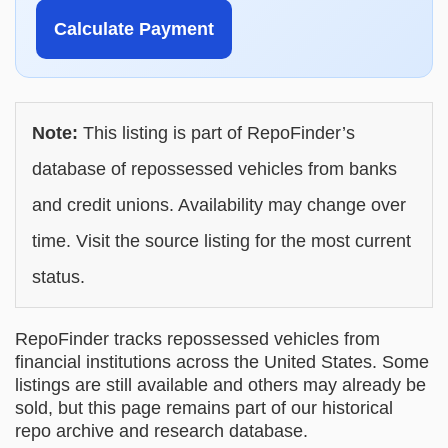
Calculate Payment
Note:
This listing is part of RepoFinder’s
database of repossessed vehicles from banks
and credit unions. Availability may change over
time. Visit the source listing for the most current
status.
RepoFinder tracks repossessed vehicles from
financial institutions across the United States. Some
listings are still available and others may already be
sold, but this page remains part of our historical
repo archive and research database.