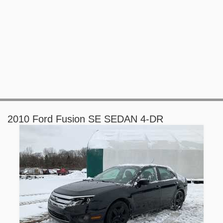
2010 Ford Fusion SE SEDAN 4-DR