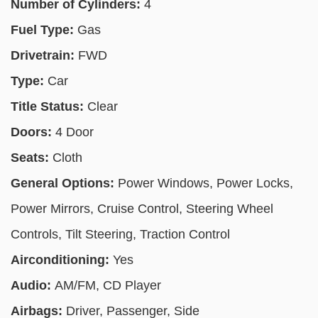
Number of Cylinders:
4
Fuel Type:
Gas
Drivetrain:
FWD
Type:
Car
Title Status:
Clear
Doors:
4 Door
Seats:
Cloth
General Options:
Power Windows, Power Locks,
Power Mirrors, Cruise Control, Steering Wheel
Controls, Tilt Steering, Traction Control
Airconditioning:
Yes
Audio:
AM/FM, CD Player
Airbags:
Driver, Passenger, Side