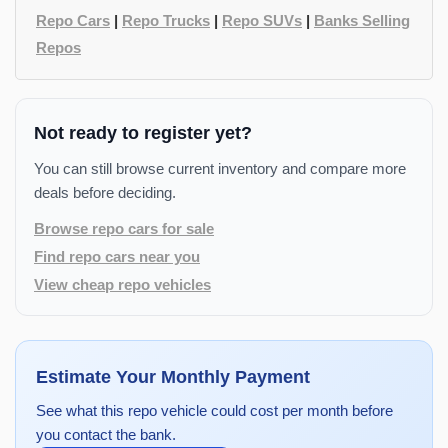
Repo Cars
|
Repo Trucks
|
Repo SUVs
|
Banks Selling
Repos
Not ready to register yet?
You can still browse current inventory and compare more
deals before deciding.
Browse repo cars for sale
Find repo cars near you
View cheap repo vehicles
Estimate Your Monthly Payment
See what this repo vehicle could cost per month before
you contact the bank.