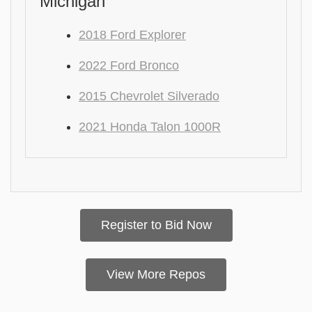
Michigan
2018 Ford Explorer
2022 Ford Bronco
2015 Chevrolet Silverado
2021 Honda Talon 1000R
Register to Bid Now
View More Repos