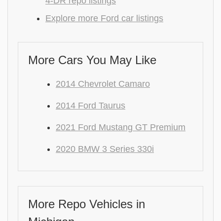
4-DR repo listings
Explore more Ford car listings
More Cars You May Like
2014 Chevrolet Camaro
2014 Ford Taurus
2021 Ford Mustang GT Premium
2020 BMW 3 Series 330i
More Repo Vehicles in