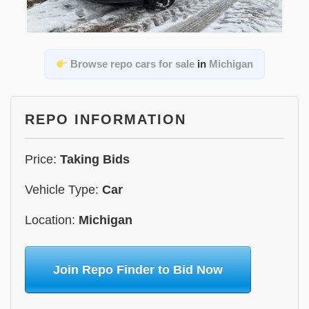
Browse repo cars for sale
in
Michigan
REPO INFORMATION
Price:
Taking Bids
Vehicle Type:
Car
Location:
Michigan
Join Repo Finder to Bid Now