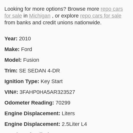
Looking for more options? Browse more
repo cars
for sale
in
Michigan
, or explore
repo cars for sale
from banks and credit unions nationwide.
Year:
2010
Make:
Ford
Model:
Fusion
Trim:
SE SEDAN 4-DR
Ignition Type:
Key Start
VIN#:
3FAHP0HA5AR323527
Odometer Reading:
70299
Engine Displacement:
Liters
Engine Displacement:
2.5Liter L4