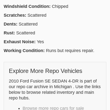
Windshield Condition:
Chipped
Scratches:
Scattered
Dents:
Scattered
Rust:
Scattered
Exhaust Noise:
Yes
Working Condition:
Runs but requires repair.
Explore More Repo Vehicles
2010 Ford Fusion SE SEDAN 4-DR is part of
our repo car archive in Michigan . Use the links
below to browse related inventory and main
repo hubs.
Browse more repo cars for sale