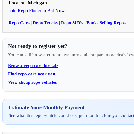
Location:
Michigan
Join Repo Finder to Bid Now
Repo Cars
|
Repo Trucks
|
Repo SUVs
|
Banks Selling Repos
Not ready to register yet?
You can still browse current inventory and compare more deals bef
Browse repo cars for sale
Find repo cars near you
View cheap repo vehicles
Estimate Your Monthly Payment
See what this repo vehicle could cost per month before you contact