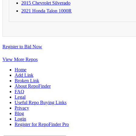
2015 Chevrolet Silverado
2021 Honda Talon 1000R
Register to Bid Now
View More Repos
Home
Add Link
Broken Link
About RepoFinder
FAQ
Legal
Useful Repo Buying Links
Privacy
Blog
Login
Register for RepoFinder Pro