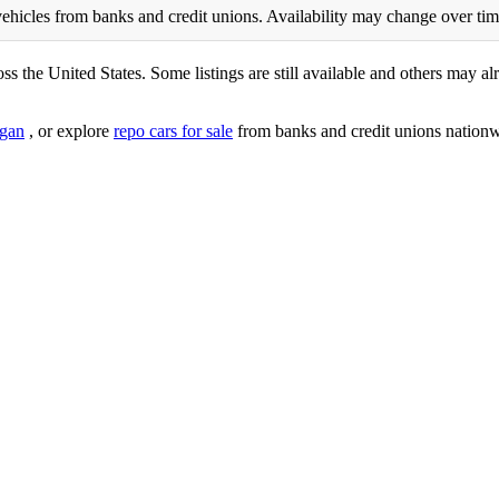
ehicles from banks and credit unions. Availability may change over time. 
ss the United States. Some listings are still available and others may alr
gan
, or explore
repo cars for sale
from banks and credit unions nationw