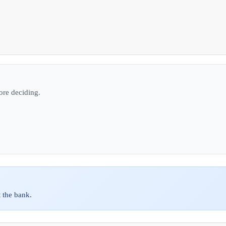
ore deciding.
 the bank.