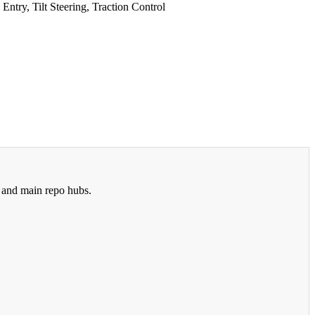
try, Tilt Steering, Traction Control
 and main repo hubs.