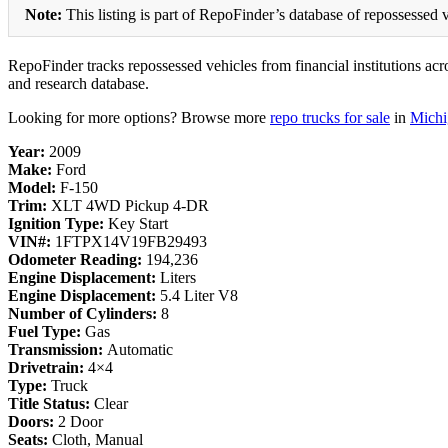
Note:
This listing is part of RepoFinder’s database of repossessed v
RepoFinder tracks repossessed vehicles from financial institutions acro
and research database.
Looking for more options? Browse more
repo trucks for sale
in
Michi
Year:
2009
Make:
Ford
Model:
F-150
Trim:
XLT 4WD Pickup 4-DR
Ignition Type:
Key Start
VIN#:
1FTPX14V19FB29493
Odometer Reading:
194,236
Engine Displacement:
Liters
Engine Displacement:
5.4 Liter V8
Number of Cylinders:
8
Fuel Type:
Gas
Transmission:
Automatic
Drivetrain:
4×4
Type:
Truck
Title Status:
Clear
Doors:
2 Door
Seats:
Cloth, Manual