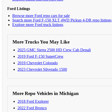
Ford Listings
Browse more Ford repo cars for sale
Search more Ford F-150 XLT 4WD Pickup 4-DR repo listings
Explore more Ford truck listings
More Trucks You May Like
2025 GMC Sierra 2500 HD Crew Cab Denali
2019 Ford F-150 SuperCrew
2019 Chevrolet Colorado
2023 Chevrolet Silverado 1500
More Repo Vehicles in Michigan
2018 Ford Explorer
2022 Ford Bronco