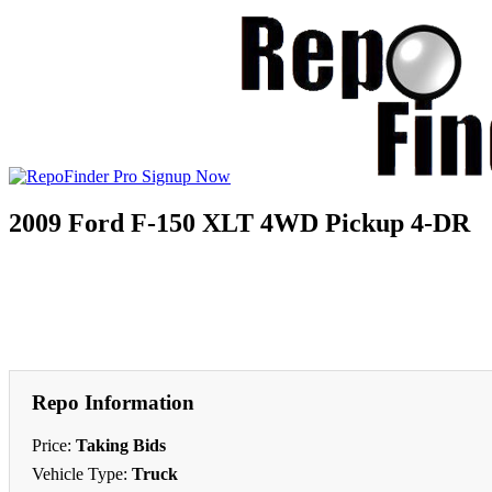
2009 Ford F-150 XLT 4WD Pickup 4-DR
Repo Information
Price:
Taking Bids
Vehicle Type:
Truck