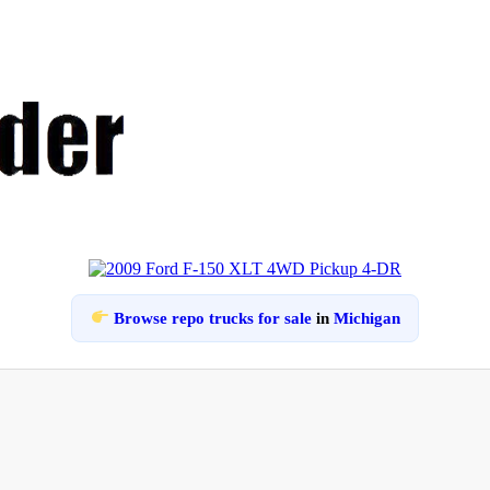
Browse repo trucks for sale
in
Michigan