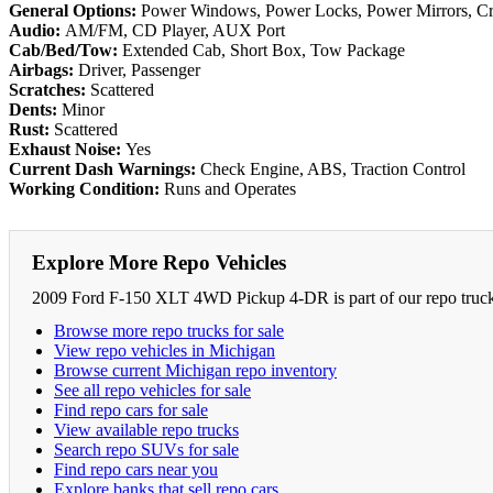
General Options:
Power Windows, Power Locks, Power Mirrors, Cruis
Audio:
AM/FM, CD Player, AUX Port
Cab/Bed/Tow:
Extended Cab, Short Box, Tow Package
Airbags:
Driver, Passenger
Scratches:
Scattered
Dents:
Minor
Rust:
Scattered
Exhaust Noise:
Yes
Current Dash Warnings:
Check Engine, ABS, Traction Control
Working Condition:
Runs and Operates
Explore More Repo Vehicles
2009 Ford F-150 XLT 4WD Pickup 4-DR is part of our repo truck a
Browse more repo trucks for sale
View repo vehicles in Michigan
Browse current Michigan repo inventory
See all repo vehicles for sale
Find repo cars for sale
View available repo trucks
Search repo SUVs for sale
Find repo cars near you
Explore banks that sell repo cars