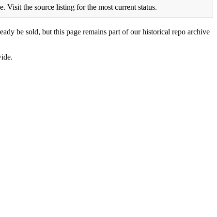
Visit the source listing for the most current status.
eady be sold, but this page remains part of our historical repo archive
ide.