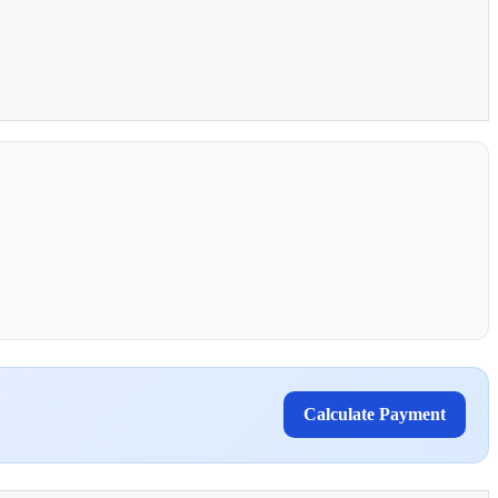
Calculate Payment