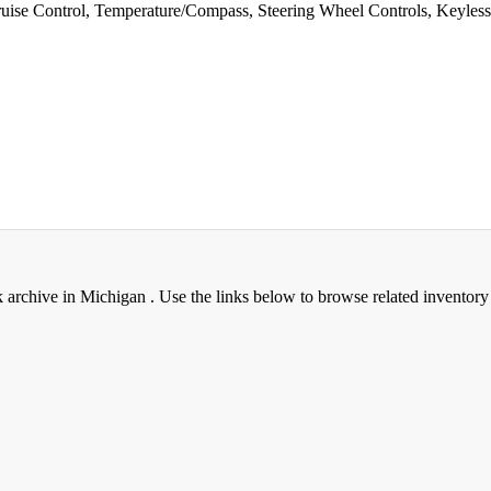
e Control, Temperature/Compass, Steering Wheel Controls, Keyless En
rchive in Michigan . Use the links below to browse related inventory