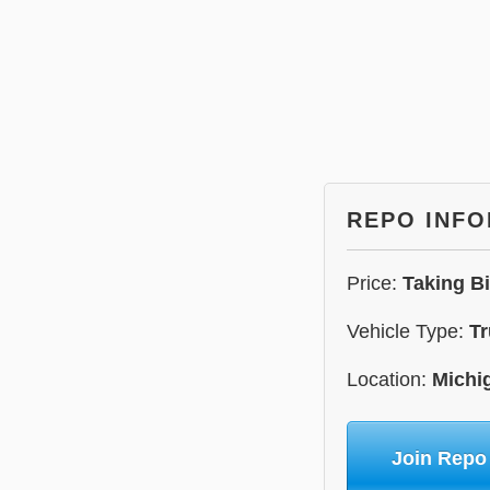
REPO INF
Price:
Taking B
Vehicle Type:
Tr
Location:
Michi
Join Repo