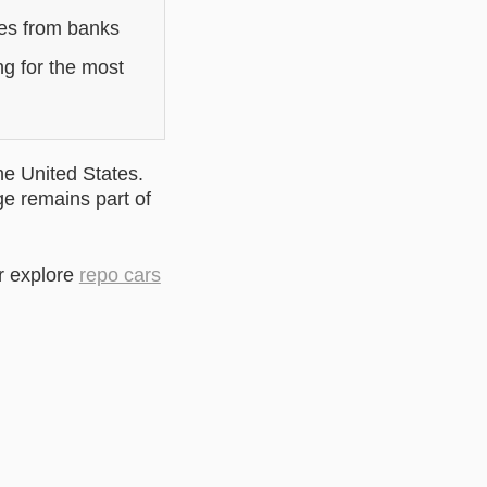
les from banks
ng for the most
he United States.
ge remains part of
r explore
repo cars