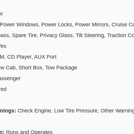
er
Power Windows, Power Locks, Power Mirrors, Cruise Co
s, Spare Tire, Privacy Glass, Tilt Steering, Traction Co
Yes
, CD Player, AUX Port
w Cab, Short Box, Tow Package
Passenger
red
rnings:
Check Engine, Low Tire Pressure, Other Warning 
on:
Runs and Operates