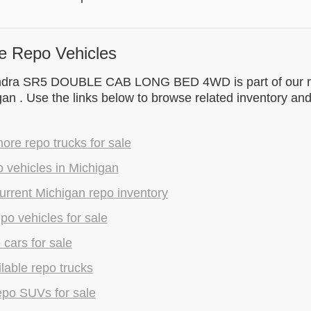
e Repo Vehicles
ndra SR5 DOUBLE CAB LONG BED 4WD is part of our r
gan . Use the links below to browse related inventory an
re repo trucks for sale
 vehicles in Michigan
rrent Michigan repo inventory
epo vehicles for sale
 cars for sale
lable repo trucks
epo SUVs for sale