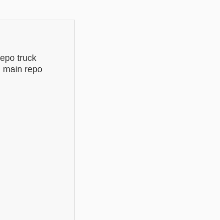
epo truck
d main repo