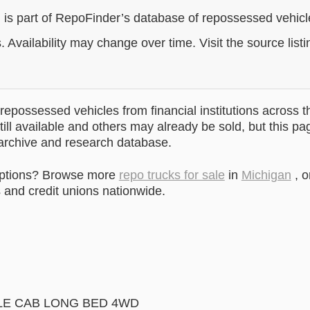
g is part of RepoFinder’s database of repossessed vehic
. Availability may change over time. Visit the source listi
epossessed vehicles from financial institutions across t
till available and others may already be sold, but this pa
 archive and research database.
options? Browse more
repo trucks for sale
in
Michigan
, o
and credit unions nationwide.
E CAB LONG BED 4WD