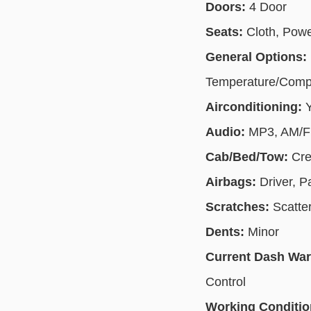
Doors:
4 Door
Seats:
Cloth, Pow
General Options:
Temperature/Compas
Airconditioning:
Audio:
MP3, AM/FM
Cab/Bed/Tow:
Cre
Airbags:
Driver, 
Scratches:
Scatte
Dents:
Minor
Current Dash Wa
Control
Working Conditi