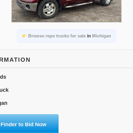
Browse repo trucks for sale
in
Michigan
ORMATION
ids
uck
gan
 Finder to Bid Now