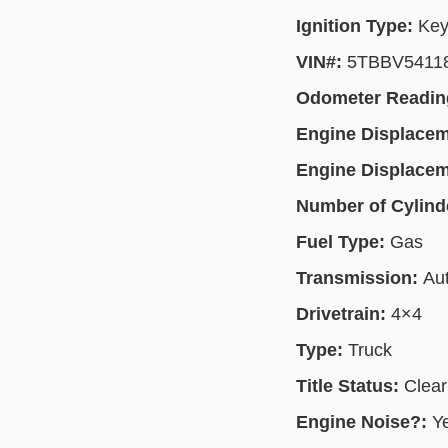
Ignition Type:
Key
VIN#:
5TBBV5411
Odometer Readin
Engine Displace
Engine Displace
Number of Cylind
Fuel Type:
Gas
Transmission:
Au
Drivetrain:
4×4
Type:
Truck
Title Status:
Clear
Engine Noise?:
Y