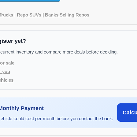
Trucks
|
Repo SUVs
|
Banks Selling Repos
gister yet?
 current inventory and compare more deals before deciding.
or sale
r you
hicles
 Monthly Payment
Calc
vehicle could cost per month before you contact the bank.