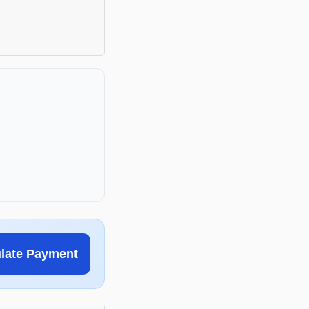
ulate Payment