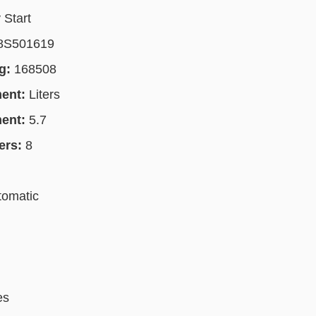
 Start
8S501619
g:
168508
ment:
Liters
ment:
5.7
ers:
8
tomatic
es