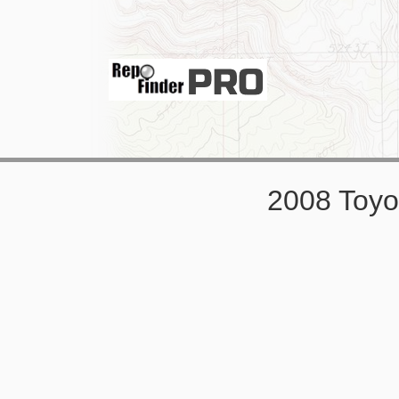
2008 Toy