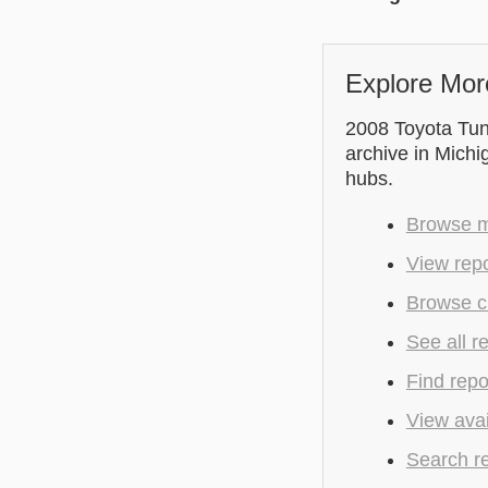
Explore Mor
2008 Toyota Tu
archive in Michi
hubs.
Browse mo
View repo
Browse cu
See all r
Find repo
View avai
Search r