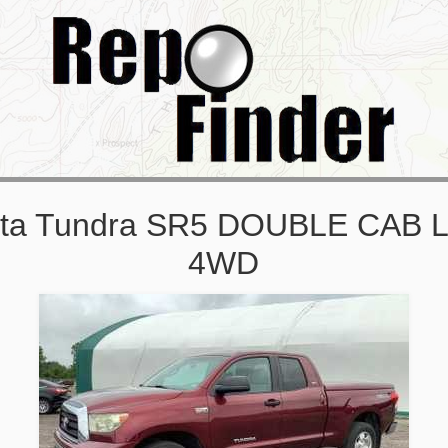
ota Tundra SR5 DOUBLE CAB
4WD