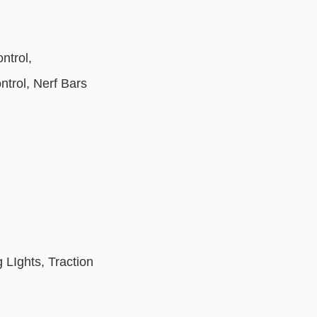
ntrol,
ntrol, Nerf Bars
LIghts, Traction