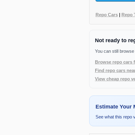
Repo Cars
|
Repo 
Not ready to re
You can still browse
Browse repo cars f
Find repo cars nea
View cheap repo ve
Estimate Your
See what this repo 