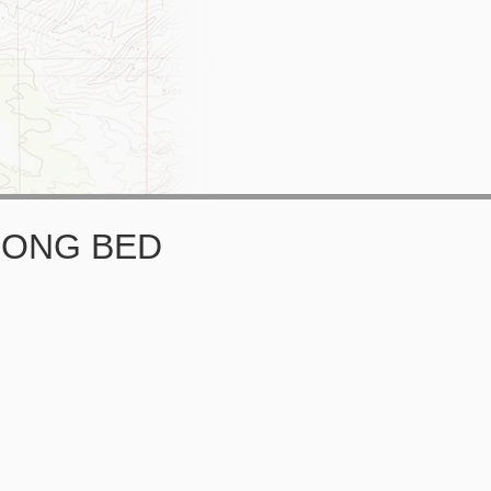
 LONG BED