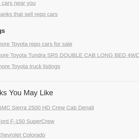
 cars near you
anks that sell repo cars
gs
re Toyota repo cars for sale
ore Toyota Tundra SR5 DOUBLE CAB LONG BED 4WD r
ore Toyota truck listings
ks You May Like
GMC Sierra 2500 HD Crew Cab Denali
Ford F-150 SuperCrew
hevrolet Colorado