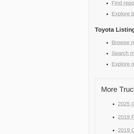
Find repo
Explore b
Toyota Listin
Browse mo
Search m
Explore m
More Truc
2025 
2019 
2019 C