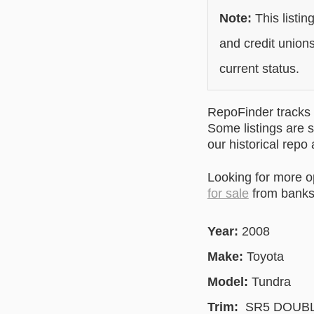
Note:
This listin
and credit unions
current status.
RepoFinder tracks r
Some listings are s
our historical repo
Looking for more 
for sale
from banks 
Year:
2008
Make:
Toyota
Model:
Tundra
Trim:
SR5 DOUBL