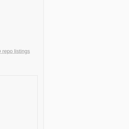
epo listings