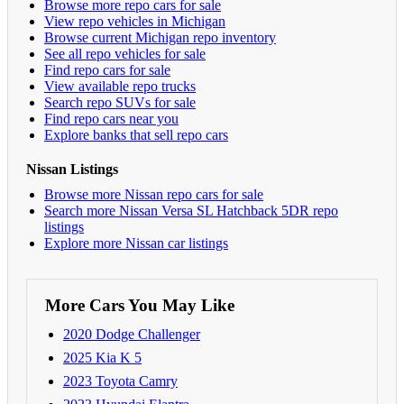
Browse more repo cars for sale
View repo vehicles in Michigan
Browse current Michigan repo inventory
See all repo vehicles for sale
Find repo cars for sale
View available repo trucks
Search repo SUVs for sale
Find repo cars near you
Explore banks that sell repo cars
Nissan Listings
Browse more Nissan repo cars for sale
Search more Nissan Versa SL Hatchback 5DR repo
listings
Explore more Nissan car listings
More Cars You May Like
2020 Dodge Challenger
2025 Kia K 5
2023 Toyota Camry