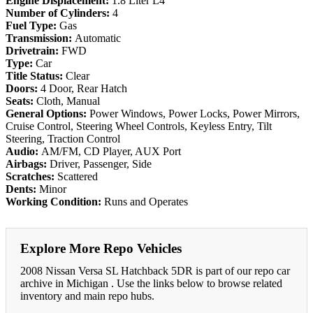
Engine Displacement:
1.8 Liter L4
Number of Cylinders:
4
Fuel Type:
Gas
Transmission:
Automatic
Drivetrain:
FWD
Type:
Car
Title Status:
Clear
Doors:
4 Door, Rear Hatch
Seats:
Cloth, Manual
General Options:
Power Windows, Power Locks, Power Mirrors,
Cruise Control, Steering Wheel Controls, Keyless Entry, Tilt
Steering, Traction Control
Audio:
AM/FM, CD Player, AUX Port
Airbags:
Driver, Passenger, Side
Scratches:
Scattered
Dents:
Minor
Working Condition:
Runs and Operates
Explore More Repo Vehicles
2008 Nissan Versa SL Hatchback 5DR is part of our repo car
archive in Michigan . Use the links below to browse related
inventory and main repo hubs.