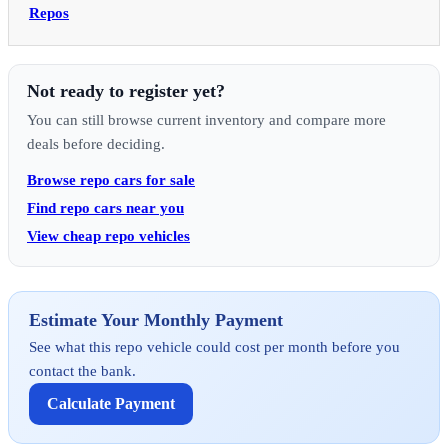
Repos
Not ready to register yet?
You can still browse current inventory and compare more
deals before deciding.
Browse repo cars for sale
Find repo cars near you
View cheap repo vehicles
Estimate Your Monthly Payment
See what this repo vehicle could cost per month before you
contact the bank.
Calculate Payment