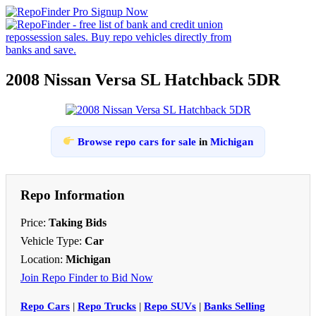
2008 Nissan Versa SL Hatchback 5DR
Browse repo cars for sale
in
Michigan
Repo Information
Price:
Taking Bids
Vehicle Type:
Car
Location:
Michigan
Join Repo Finder to Bid Now
Repo Cars
|
Repo Trucks
|
Repo SUVs
|
Banks Selling