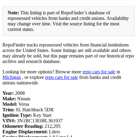
Note:
This listing is part of RepoFinder’s database of
repossessed vehicles from banks and credit unions. Availability
may change over time. Visit the source listing for the most
current status.
RepoFinder tracks repossessed vehicles from financial institutions
across the United States. Some listings are still available and others
may already be sold, but this page remains part of our historical repo
archive and research database.
Looking for more options? Browse more
repo cars for sale
in
Michigan
, or explore
repo cars for sale
from banks and credit
unions nationwide.
Year:
2008
Make:
Nissan
Model:
Versa
Trim:
SL Hatchback 5DR
Ignition Type:
Key Start
VIN#:
3N1BC13E08L361937
Odometer Reading:
212,295
Engine Displacement:
Liters