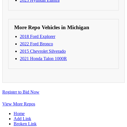
2023 Hyundai Elantra
More Repo Vehicles in Michigan
2018 Ford Explorer
2022 Ford Bronco
2015 Chevrolet Silverado
2021 Honda Talon 1000R
Register to Bid Now
View More Repos
Home
Add Link
Broken Link