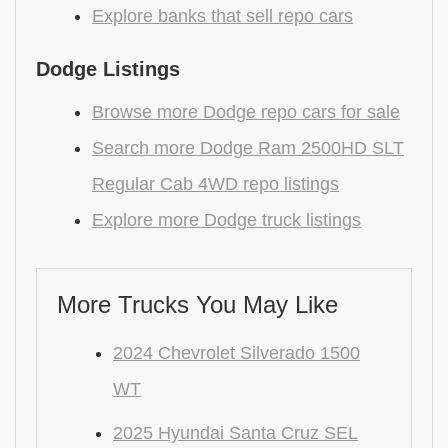
Explore banks that sell repo cars
Dodge Listings
Browse more Dodge repo cars for sale
Search more Dodge Ram 2500HD SLT
Regular Cab 4WD repo listings
Explore more Dodge truck listings
More Trucks You May Like
2024 Chevrolet Silverado 1500
WT
2025 Hyundai Santa Cruz SEL