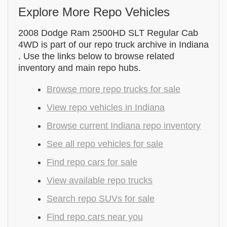
Explore More Repo Vehicles
2008 Dodge Ram 2500HD SLT Regular Cab
4WD is part of our repo truck archive in Indiana
. Use the links below to browse related
inventory and main repo hubs.
Browse more repo trucks for sale
View repo vehicles in Indiana
Browse current Indiana repo inventory
See all repo vehicles for sale
Find repo cars for sale
View available repo trucks
Search repo SUVs for sale
Find repo cars near you