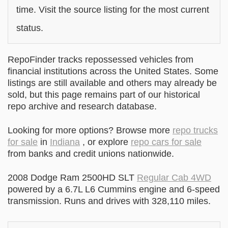
time. Visit the source listing for the most current
status.
RepoFinder tracks repossessed vehicles from
financial institutions across the United States. Some
listings are still available and others may already be
sold, but this page remains part of our historical
repo archive and research database.
Looking for more options? Browse more
repo trucks
for sale
in
Indiana
, or explore
repo cars for sale
from banks and credit unions nationwide.
2008 Dodge Ram 2500HD SLT
Regular Cab 4WD
powered by a 6.7L L6 Cummins engine and 6-speed
transmission. Runs and drives with 328,110 miles.