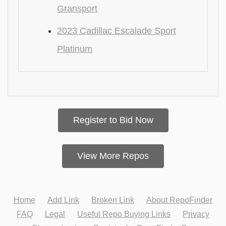
Gransport
2023 Cadillac Escalade Sport
Platinum
Register to Bid Now
View More Repos
Home
Add Link
Broken Link
About RepoFinder
FAQ
Legal
Useful Repo Buying Links
Privacy