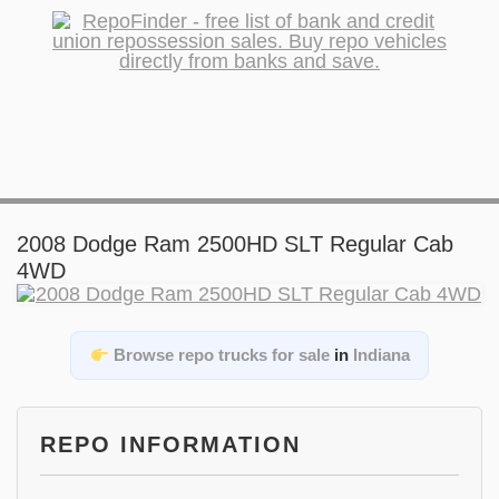
2008 Dodge Ram 2500HD SLT Regular Cab
4WD
Browse repo trucks for sale
in
Indiana
REPO INFORMATION