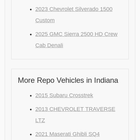
2023 Chevrolet Silverado 1500
Custom
2025 GMC Sierra 2500 HD Crew
Cab Denali
More Repo Vehicles in Indiana
2015 Subaru Crosstrek
2013 CHEVROLET TRAVERSE
LTZ
2021 Maserati Ghibli SQ4