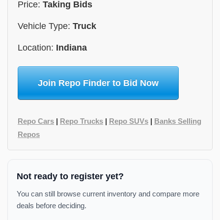
Price:
Taking Bids
Vehicle Type:
Truck
Location:
Indiana
Join Repo Finder to Bid Now
Repo Cars
|
Repo Trucks
|
Repo SUVs
|
Banks Selling
Repos
Not ready to register yet?
You can still browse current inventory and compare more
deals before deciding.