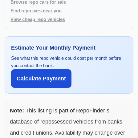
Browse repo cars for sale
Find repo cars near you
View cheap repo vehicles
Estimate Your Monthly Payment
See what this repo vehicle could cost per month before
you contact the bank.
Calculate Payment
Note:
This listing is part of RepoFinder’s
database of repossessed vehicles from banks
and credit unions. Availability may change over