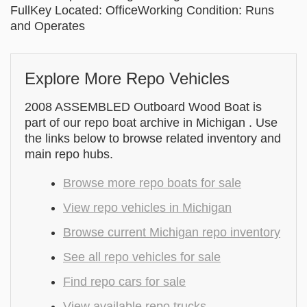
FullKey Located: OfficeWorking Condition: Runs
and Operates
Explore More Repo Vehicles
2008 ASSEMBLED Outboard Wood Boat is
part of our repo boat archive in Michigan . Use
the links below to browse related inventory and
main repo hubs.
Browse more repo boats for sale
View repo vehicles in Michigan
Browse current Michigan repo inventory
See all repo vehicles for sale
Find repo cars for sale
View available repo trucks