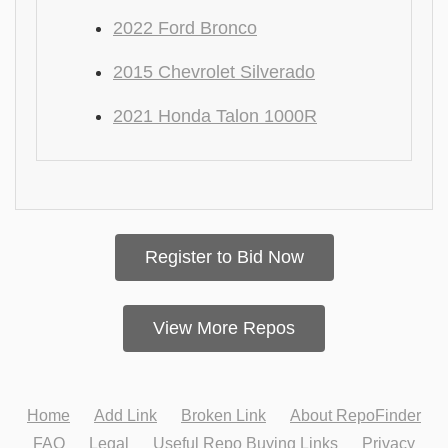
2022 Ford Bronco
2015 Chevrolet Silverado
2021 Honda Talon 1000R
Register to Bid Now
View More Repos
Home
Add Link
Broken Link
About RepoFinder
FAQ
Legal
Useful Repo Buying Links
Privacy