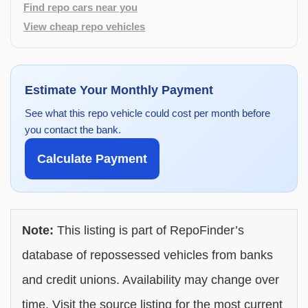
Find repo cars near you
View cheap repo vehicles
Estimate Your Monthly Payment
See what this repo vehicle could cost per month before
you contact the bank.
Calculate Payment
Note:
This listing is part of RepoFinder’s
database of repossessed vehicles from banks
and credit unions. Availability may change over
time. Visit the source listing for the most current