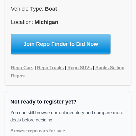
Vehicle Type:
Boat
Location:
Michigan
Join Repo Finder to Bid Now
Repo Cars
|
Repo Trucks
|
Repo SUVs
|
Banks Selling
Repos
Not ready to register yet?
You can still browse current inventory and compare more
deals before deciding.
Browse repo cars for sale