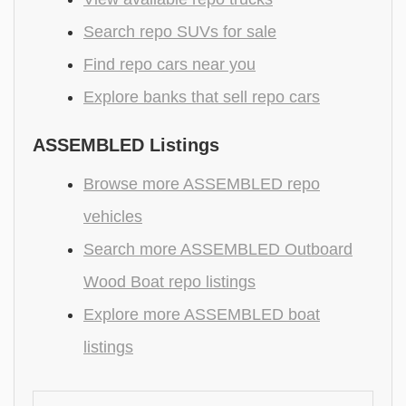
Search repo SUVs for sale
Find repo cars near you
Explore banks that sell repo cars
ASSEMBLED Listings
Browse more ASSEMBLED repo
vehicles
Search more ASSEMBLED Outboard
Wood Boat repo listings
Explore more ASSEMBLED boat
listings