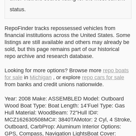
status.
RepoFinder tracks repossessed vehicles from
financial institutions across the United States. Some
listings are still available and others may already be
sold, but this page remains part of our historical
repo archive and research database.
Looking for more options? Browse more
repo boats
for sale
in
Michigan
, or explore
repo cars for sale
from banks and credit unions nationwide.
Year: 2008 Make: ASSEMBLED Model: Outboard
Wood Boat Type: Boat Length: 14’Fuel Type: Gas
Hull Material: WoodBeam: 72”Hull ID#:
MCZ162630508MC#: 3840TAMotor: 2 Cyl, 4 Stroke,
Outboard, CarbProp: Aluminum Interior Options:
GPS, Compass, Navigation LightsBoat Cover: