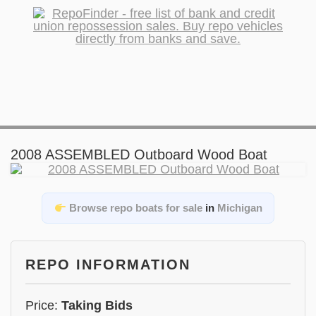
2008 ASSEMBLED Outboard Wood Boat
Browse repo boats for sale
in
Michigan
REPO INFORMATION
Price:
Taking Bids