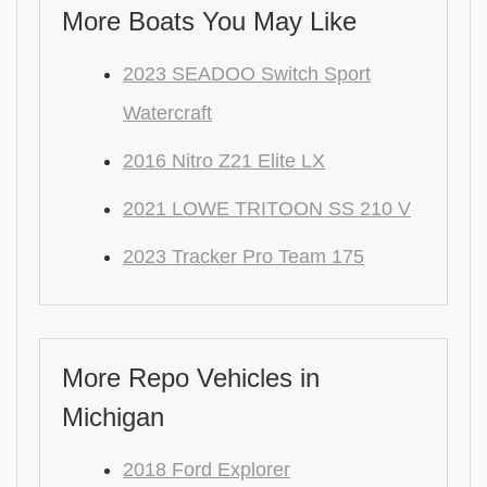
More Boats You May Like
2023 SEADOO Switch Sport
Watercraft
2016 Nitro Z21 Elite LX
2021 LOWE TRITOON SS 210 V
2023 Tracker Pro Team 175
More Repo Vehicles in
Michigan
2018 Ford Explorer