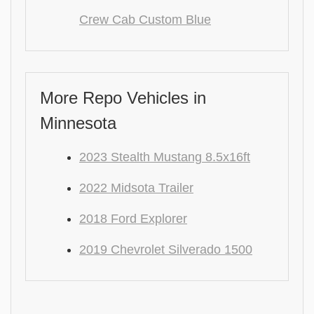
Crew Cab Custom Blue
More Repo Vehicles in
Minnesota
2023 Stealth Mustang 8.5x16ft
2022 Midsota Trailer
2018 Ford Explorer
2019 Chevrolet Silverado 1500