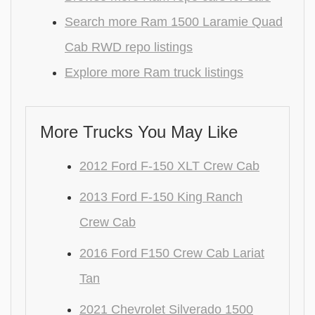
Search more Ram 1500 Laramie Quad
Cab RWD repo listings
Explore more Ram truck listings
More Trucks You May Like
2012 Ford F-150 XLT Crew Cab
2013 Ford F-150 King Ranch
Crew Cab
2016 Ford F150 Crew Cab Lariat
Tan
2021 Chevrolet Silverado 1500