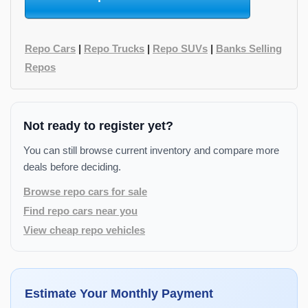
Repo Cars
|
Repo Trucks
|
Repo SUVs
|
Banks Selling
Repos
Not ready to register yet?
You can still browse current inventory and compare more
deals before deciding.
Browse repo cars for sale
Find repo cars near you
View cheap repo vehicles
Estimate Your Monthly Payment