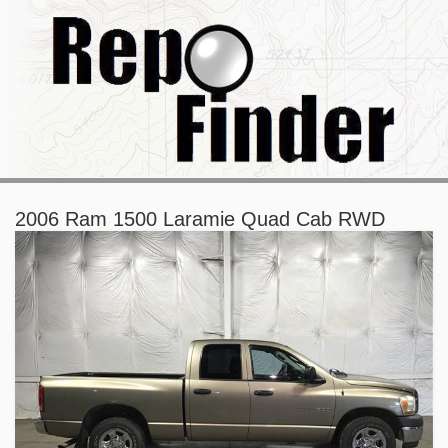
2006 Ram 1500 Laramie Quad Cab RWD