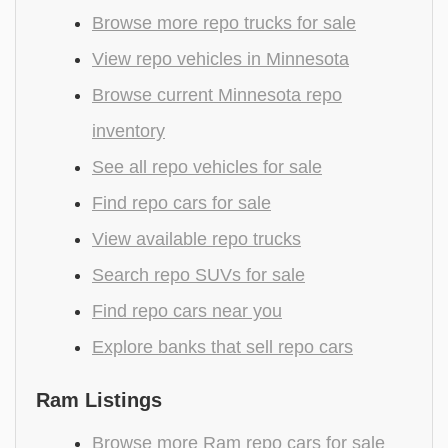
Browse more repo trucks for sale
View repo vehicles in Minnesota
Browse current Minnesota repo
inventory
See all repo vehicles for sale
Find repo cars for sale
View available repo trucks
Search repo SUVs for sale
Find repo cars near you
Explore banks that sell repo cars
Ram Listings
Browse more Ram repo cars for sale