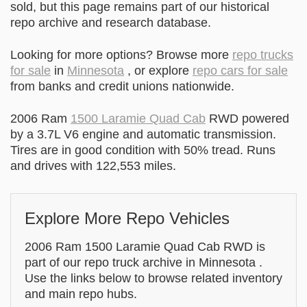
sold, but this page remains part of our historical
repo archive and research database.
Looking for more options? Browse more
repo trucks
for sale
in
Minnesota
, or explore
repo cars for sale
from banks and credit unions nationwide.
2006 Ram
1500 Laramie Quad Cab
RWD powered
by a 3.7L V6 engine and automatic transmission.
Tires are in good condition with 50% tread. Runs
and drives with 122,553 miles.
Explore More Repo Vehicles
2006 Ram 1500 Laramie Quad Cab RWD is
part of our repo truck archive in Minnesota .
Use the links below to browse related inventory
and main repo hubs.