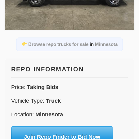
Browse repo trucks for sale
in
Minnesota
REPO INFORMATION
Price:
Taking Bids
Vehicle Type:
Truck
Location:
Minnesota
Join Repo Finder to Bid Now