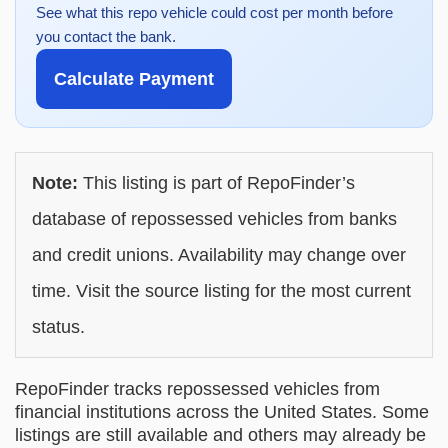
See what this repo vehicle could cost per month before
you contact the bank.
Calculate Payment
Note:
This listing is part of RepoFinder’s
database of repossessed vehicles from banks
and credit unions. Availability may change over
time. Visit the source listing for the most current
status.
RepoFinder tracks repossessed vehicles from
financial institutions across the United States. Some
listings are still available and others may already be