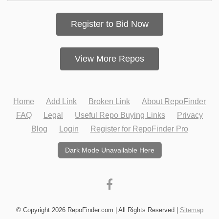
Register to Bid Now
View More Repos
Home
Add Link
Broken Link
About RepoFinder
FAQ
Legal
Useful Repo Buying Links
Privacy
Blog
Login
Register for RepoFinder Pro
Dark Mode Unavailable Here
© Copyright 2026 RepoFinder.com | All Rights Reserved |
Sitemap