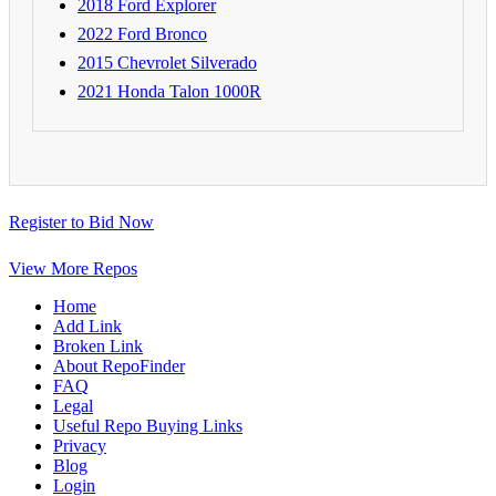
2018 Ford Explorer
2022 Ford Bronco
2015 Chevrolet Silverado
2021 Honda Talon 1000R
Register to Bid Now
View More Repos
Home
Add Link
Broken Link
About RepoFinder
FAQ
Legal
Useful Repo Buying Links
Privacy
Blog
Login