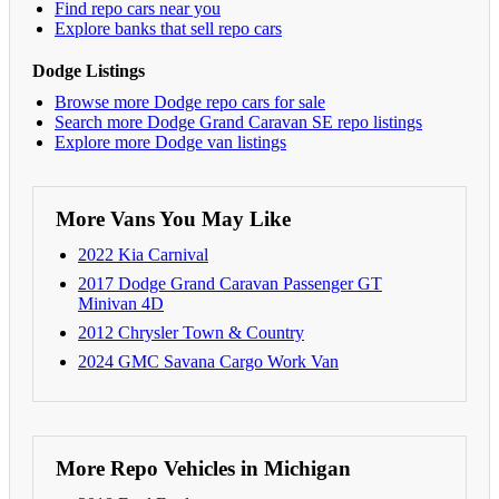
Find repo cars near you
Explore banks that sell repo cars
Dodge Listings
Browse more Dodge repo cars for sale
Search more Dodge Grand Caravan SE repo listings
Explore more Dodge van listings
More Vans You May Like
2022 Kia Carnival
2017 Dodge Grand Caravan Passenger GT
Minivan 4D
2012 Chrysler Town & Country
2024 GMC Savana Cargo Work Van
More Repo Vehicles in Michigan