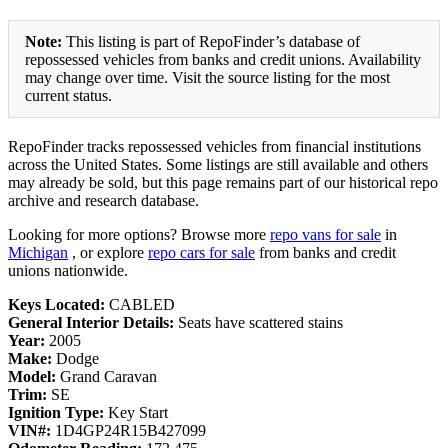
Note:
This listing is part of RepoFinder’s database of
repossessed vehicles from banks and credit unions. Availability
may change over time. Visit the source listing for the most
current status.
RepoFinder tracks repossessed vehicles from financial institutions
across the United States. Some listings are still available and others
may already be sold, but this page remains part of our historical repo
archive and research database.
Looking for more options? Browse more
repo vans for sale
in
Michigan
, or explore
repo cars for sale
from banks and credit
unions nationwide.
Keys Located:
CABLED
General Interior Details:
Seats have scattered stains
Year:
2005
Make:
Dodge
Model:
Grand Caravan
Trim:
SE
Ignition Type:
Key Start
VIN#:
1D4GP24R15B427099