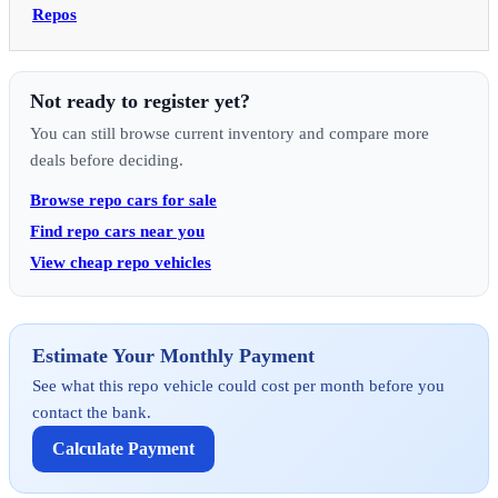
Repos
Not ready to register yet?
You can still browse current inventory and compare more
deals before deciding.
Browse repo cars for sale
Find repo cars near you
View cheap repo vehicles
Estimate Your Monthly Payment
See what this repo vehicle could cost per month before you
contact the bank.
Calculate Payment