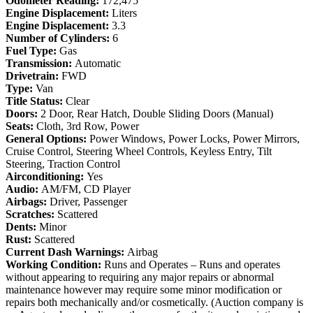
Odometer Reading:
172,475
Engine Displacement:
Liters
Engine Displacement:
3.3
Number of Cylinders:
6
Fuel Type:
Gas
Transmission:
Automatic
Drivetrain:
FWD
Type:
Van
Title Status:
Clear
Doors:
2 Door, Rear Hatch, Double Sliding Doors (Manual)
Seats:
Cloth, 3rd Row, Power
General Options:
Power Windows, Power Locks, Power Mirrors,
Cruise Control, Steering Wheel Controls, Keyless Entry, Tilt
Steering, Traction Control
Airconditioning:
Yes
Audio:
AM/FM, CD Player
Airbags:
Driver, Passenger
Scratches:
Scattered
Dents:
Minor
Rust:
Scattered
Current Dash Warnings:
Airbag
Working Condition:
Runs and Operates – Runs and operates
without appearing to requiring any major repairs or abnormal
maintenance however may require some minor modification or
repairs both mechanically and/or cosmetically. (Auction company is