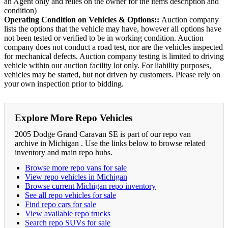
an Agent only and relies on the owner for the items description and
condition)
Operating Condition on Vehicles & Options::
Auction company
lists the options that the vehicle may have, however all options have
not been tested or verified to be in working condition. Auction
company does not conduct a road test, nor are the vehicles inspected
for mechanical defects. Auction company testing is limited to driving
vehicle within our auction facility lot only. For liability purposes,
vehicles may be started, but not driven by customers. Please rely on
your own inspection prior to bidding.
Explore More Repo Vehicles
2005 Dodge Grand Caravan SE is part of our repo van
archive in Michigan . Use the links below to browse related
inventory and main repo hubs.
Browse more repo vans for sale
View repo vehicles in Michigan
Browse current Michigan repo inventory
See all repo vehicles for sale
Find repo cars for sale
View available repo trucks
Search repo SUVs for sale