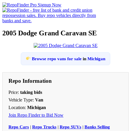
2005 Dodge Grand Caravan SE
Browse repo vans for sale
in
Michigan
Repo Information
Price:
taking bids
Vehicle Type:
Van
Location:
Michigan
Join Repo Finder to Bid Now
Repo Cars
|
Repo Trucks
|
Repo SUVs
|
Banks Selling