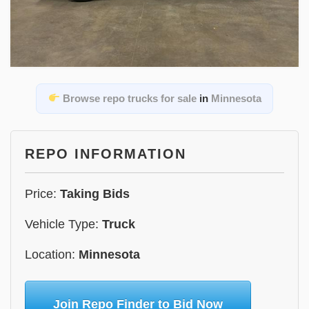
Browse repo trucks for sale
in
Minnesota
REPO INFORMATION
Price:
Taking Bids
Vehicle Type:
Truck
Location:
Minnesota
Join Repo Finder to Bid Now