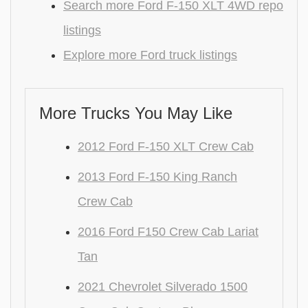
Search more Ford F-150 XLT 4WD repo
listings
Explore more Ford truck listings
More Trucks You May Like
2012 Ford F-150 XLT Crew Cab
2013 Ford F-150 King Ranch
Crew Cab
2016 Ford F150 Crew Cab Lariat
Tan
2021 Chevrolet Silverado 1500