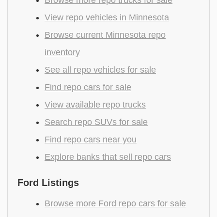
View repo vehicles in Minnesota
Browse current Minnesota repo
inventory
See all repo vehicles for sale
Find repo cars for sale
View available repo trucks
Search repo SUVs for sale
Find repo cars near you
Explore banks that sell repo cars
Ford Listings
Browse more Ford repo cars for sale