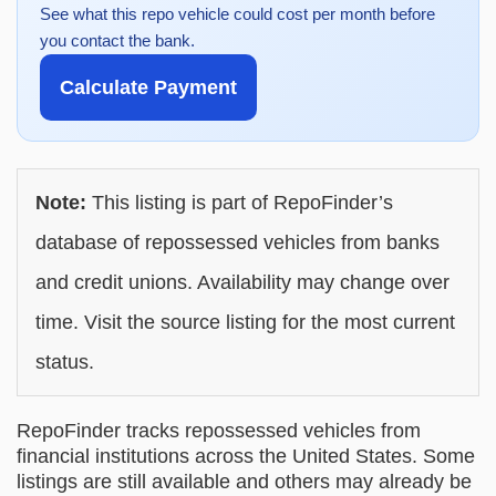
See what this repo vehicle could cost per month before
you contact the bank.
Calculate Payment
Note:
This listing is part of RepoFinder’s
database of repossessed vehicles from banks
and credit unions. Availability may change over
time. Visit the source listing for the most current
status.
RepoFinder tracks repossessed vehicles from
financial institutions across the United States. Some
listings are still available and others may already be