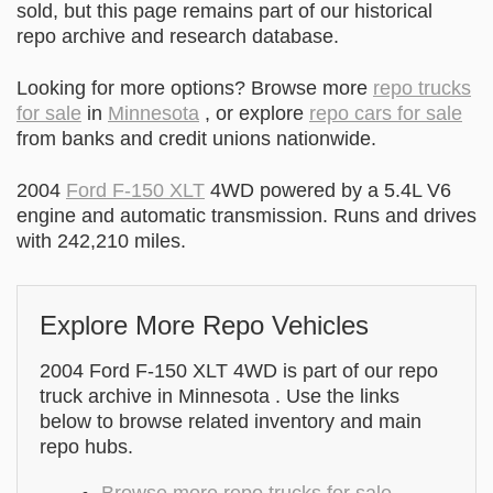
sold, but this page remains part of our historical
repo archive and research database.
Looking for more options? Browse more
repo trucks
for sale
in
Minnesota
, or explore
repo cars for sale
from banks and credit unions nationwide.
2004
Ford F-150 XLT
4WD powered by a 5.4L V6
engine and automatic transmission. Runs and drives
with 242,210 miles.
Explore More Repo Vehicles
2004 Ford F-150 XLT 4WD is part of our repo
truck archive in Minnesota . Use the links
below to browse related inventory and main
repo hubs.
Browse more repo trucks for sale