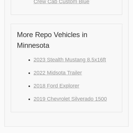
Crew Cab Custom Blue
More Repo Vehicles in
Minnesota
2023 Stealth Mustang 8.5x16ft
2022 Midsota Trailer
2018 Ford Explorer
2019 Chevrolet Silverado 1500