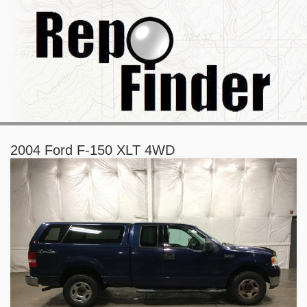
2004 Ford F-150 XLT 4WD