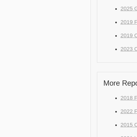
2025 
2019 
2019 C
2023 C
More Repo
2018 F
2022 F
2015 C