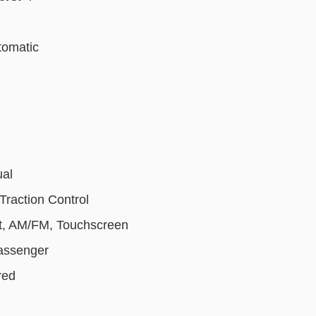
tomatic
ual
Traction Control
t, AM/FM, Touchscreen
Passenger
red