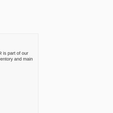
s part of our
nventory and main