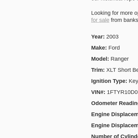
Looking for more 
for sale
from banks 
Year:
2003
Make:
Ford
Model:
Ranger
Trim:
XLT Short B
Ignition Type:
Key
VIN#:
1FTYR10D0
Odometer Readin
Engine Displace
Engine Displace
Number of Cylind