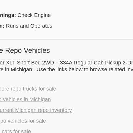
rnings:
Check Engine
on:
Runs and Operates
e Repo Vehicles
r XLT Short Bed 2WD – 334A Regular Cab Pickup 2-DR i
ve in Michigan . Use the links below to browse related i
re repo trucks for sale
 vehicles in Michigan
rrent Michigan repo inventory
epo vehicles for sale
 cars for sale