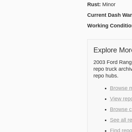
Rust:
Minor
Current Dash Wa
Working Conditi
Explore Mor
2003 Ford Range
repo truck archi
repo hubs.
Browse mo
View repo
Browse cu
See all r
Find repo