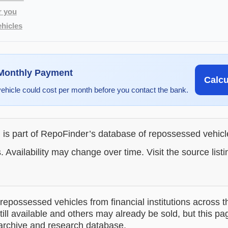
r you
hicles
 Monthly Payment
Calc
vehicle could cost per month before you contact the bank.
g is part of RepoFinder’s database of repossessed vehic
. Availability may change over time. Visit the source listi
epossessed vehicles from financial institutions across t
till available and others may already be sold, but this pa
 archive and research database.