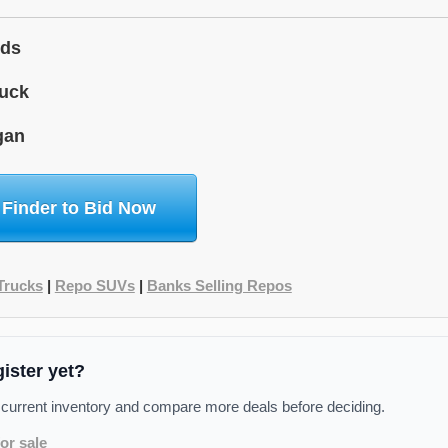
ids
uck
gan
 Finder to Bid Now
Trucks
|
Repo SUVs
|
Banks Selling Repos
gister yet?
 current inventory and compare more deals before deciding.
or sale