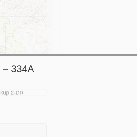
 – 334A