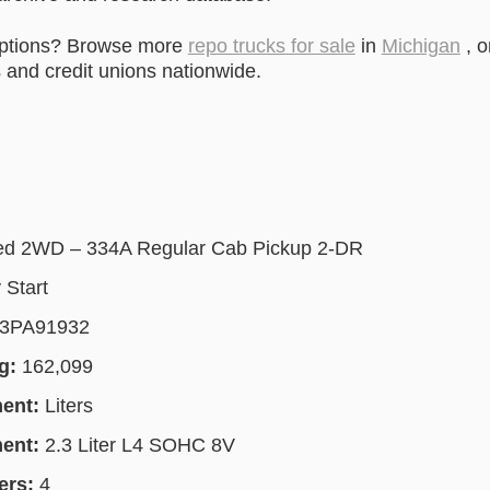
options? Browse more
repo trucks for sale
in
Michigan
, o
and credit unions nationwide.
ed 2WD – 334A Regular Cab Pickup 2-DR
 Start
3PA91932
g:
162,099
ment:
Liters
ment:
2.3 Liter L4 SOHC 8V
ers:
4