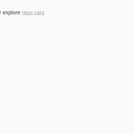
r explore
repo cars