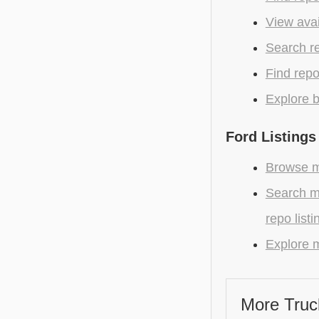
View avai
Search r
Find repo
Explore b
Ford Listings
Browse mo
Search m
repo listi
Explore m
More Truc