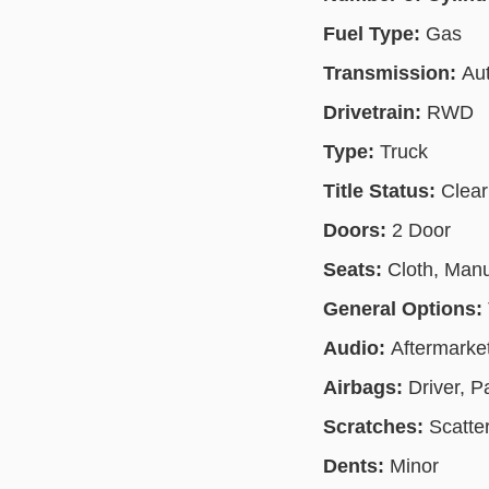
Fuel Type:
Gas
Transmission:
Au
Drivetrain:
RWD
Type:
Truck
Title Status:
Clear
Doors:
2 Door
Seats:
Cloth, Man
General Options:
Audio:
Aftermarke
Airbags:
Driver, 
Scratches:
Scatte
Dents:
Minor