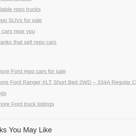
lable repo trucks
epo SUVs for sale
 cars near you
anks that sell repo cars
re Ford repo cars for sale
ore Ford Ranger XLT Short Bed 2WD – 334A Regular C
ngs
ore Ford truck listings
ks You May Like