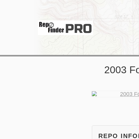
2003 F
REPO INF