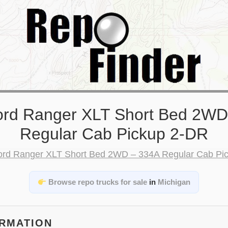
ord Ranger XLT Short Bed 2WD
Regular Cab Pickup 2-DR
Browse repo trucks for sale
in
Michigan
ORMATION