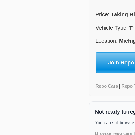
Price:
Taking B
Vehicle Type:
Tr
Location:
Michi
Join Repo
Repo Cars
|
Repo 
Not ready to re
You can still browse
Browse repo cars f