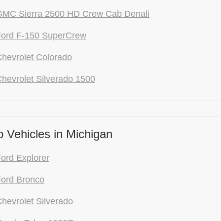
GMC Sierra 2500 HD Crew Cab Denali
Ford F-150 SuperCrew
hevrolet Colorado
hevrolet Silverado 1500
 Vehicles in Michigan
ord Explorer
ord Bronco
hevrolet Silverado