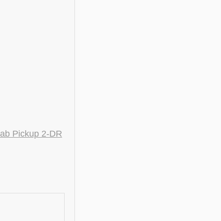
ab Pickup 2-DR