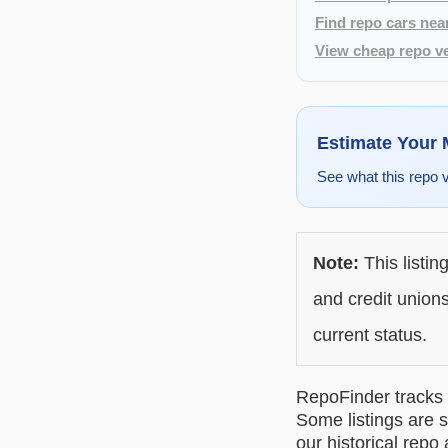
Find repo cars nea
View cheap repo ve
Estimate Your
See what this repo 
Note:
This listin
and credit unions
current status.
RepoFinder tracks r
Some listings are s
our historical repo