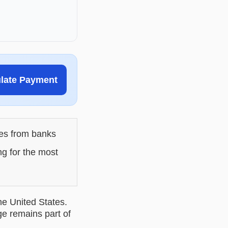
ulate Payment
les from banks
ng for the most
he United States.
ge remains part of