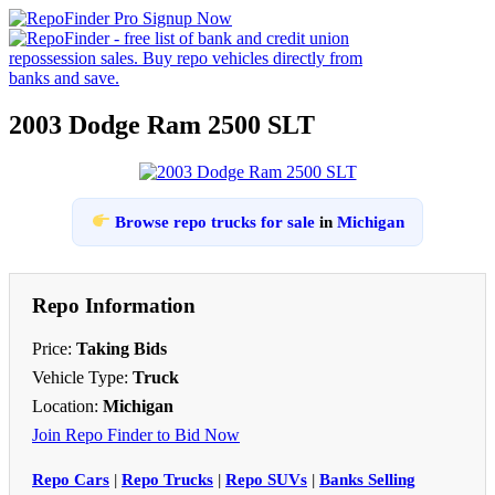
2003 Dodge Ram 2500 SLT
Browse repo trucks for sale
in
Michigan
Repo Information
Price:
Taking Bids
Vehicle Type:
Truck
Location:
Michigan
Join Repo Finder to Bid Now
Repo Cars
|
Repo Trucks
|
Repo SUVs
|
Banks Selling