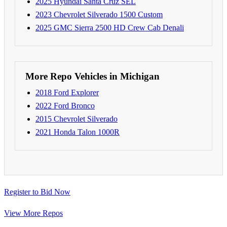
2025 Hyundai Santa Cruz SEL
2023 Chevrolet Silverado 1500 Custom
2025 GMC Sierra 2500 HD Crew Cab Denali
More Repo Vehicles in Michigan
2018 Ford Explorer
2022 Ford Bronco
2015 Chevrolet Silverado
2021 Honda Talon 1000R
Register to Bid Now
View More Repos