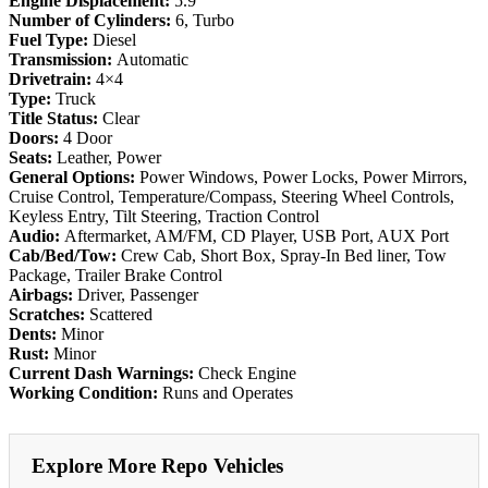
Engine Displacement:
5.9
Number of Cylinders:
6, Turbo
Fuel Type:
Diesel
Transmission:
Automatic
Drivetrain:
4×4
Type:
Truck
Title Status:
Clear
Doors:
4 Door
Seats:
Leather, Power
General Options:
Power Windows, Power Locks, Power Mirrors,
Cruise Control, Temperature/Compass, Steering Wheel Controls,
Keyless Entry, Tilt Steering, Traction Control
Audio:
Aftermarket, AM/FM, CD Player, USB Port, AUX Port
Cab/Bed/Tow:
Crew Cab, Short Box, Spray-In Bed liner, Tow
Package, Trailer Brake Control
Airbags:
Driver, Passenger
Scratches:
Scattered
Dents:
Minor
Rust:
Minor
Current Dash Warnings:
Check Engine
Working Condition:
Runs and Operates
Explore More Repo Vehicles