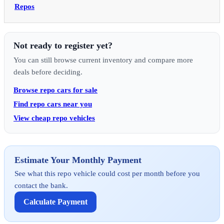
Repos
Not ready to register yet?
You can still browse current inventory and compare more
deals before deciding.
Browse repo cars for sale
Find repo cars near you
View cheap repo vehicles
Estimate Your Monthly Payment
See what this repo vehicle could cost per month before you
contact the bank.
Calculate Payment