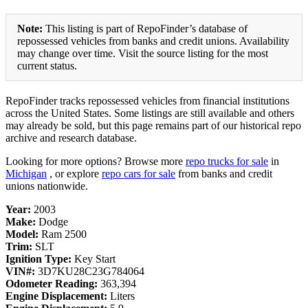
Note:
This listing is part of RepoFinder’s database of
repossessed vehicles from banks and credit unions. Availability
may change over time. Visit the source listing for the most
current status.
RepoFinder tracks repossessed vehicles from financial institutions
across the United States. Some listings are still available and others
may already be sold, but this page remains part of our historical repo
archive and research database.
Looking for more options? Browse more
repo trucks for sale
in
Michigan
, or explore
repo cars for sale
from banks and credit
unions nationwide.
Year:
2003
Make:
Dodge
Model:
Ram 2500
Trim:
SLT
Ignition Type:
Key Start
VIN#:
3D7KU28C23G784064
Odometer Reading:
363,394
Engine Displacement:
Liters