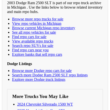
2003 Dodge Ram 2500 SLT is part of our repo truck archive
in Michigan . Use the links below to browse related inventory
and main repo hubs.
Browse more repo trucks for sale
View repo vehicles in Michigan
Browse current Michigan repo inventory
See all repo vehicles for sale
Find repo cars for sale
View available repo trucks
Search repo SUVs for sale
Find repo cars near you
Explore banks that sell repo cars
Dodge Listings
Browse more Dodge repo cars for sale
Search more Dodge Ram 2500 SLT repo listings
Explore more Dodge truck listings
More Trucks You May Like
2024 Chevrolet Silverado 1500 WT