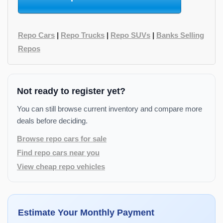
Repo Cars
|
Repo Trucks
|
Repo SUVs
|
Banks Selling
Repos
Not ready to register yet?
You can still browse current inventory and compare more
deals before deciding.
Browse repo cars for sale
Find repo cars near you
View cheap repo vehicles
Estimate Your Monthly Payment