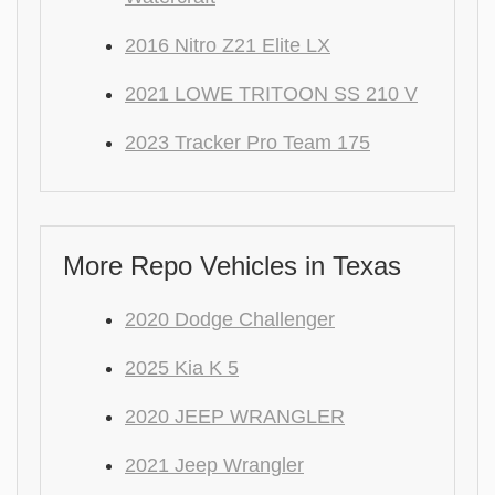
2016 Nitro Z21 Elite LX
2021 LOWE TRITOON SS 210 V
2023 Tracker Pro Team 175
More Repo Vehicles in Texas
2020 Dodge Challenger
2025 Kia K 5
2020 JEEP WRANGLER
2021 Jeep Wrangler