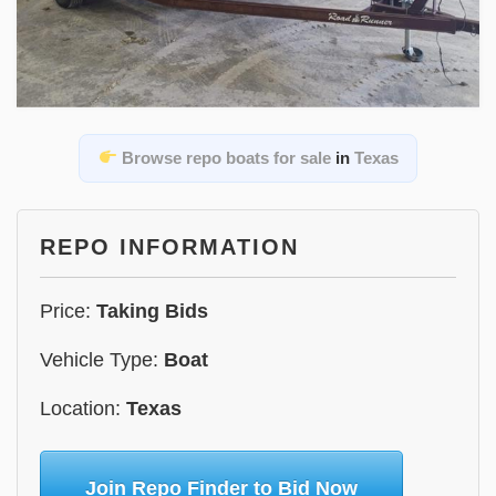
Browse repo boats for sale
in
Texas
REPO INFORMATION
Price:
Taking Bids
Vehicle Type:
Boat
Location:
Texas
Join Repo Finder to Bid Now