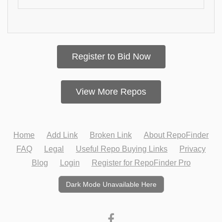
Register to Bid Now
View More Repos
Home
Add Link
Broken Link
About RepoFinder
FAQ
Legal
Useful Repo Buying Links
Privacy
Blog
Login
Register for RepoFinder Pro
Dark Mode Unavailable Here