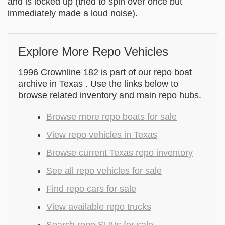
and is locked up (tried to spin over once but
immediately made a loud noise).
Explore More Repo Vehicles
1996 Crownline 182 is part of our repo boat
archive in Texas . Use the links below to
browse related inventory and main repo hubs.
Browse more repo boats for sale
View repo vehicles in Texas
Browse current Texas repo inventory
See all repo vehicles for sale
Find repo cars for sale
View available repo trucks
Search repo SUVs for sale