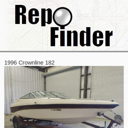
1996 Crownline 182