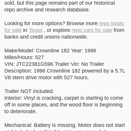
sold, but this page remains part of our historical
repo archive and research database.
Looking for more options? Browse more
repo boats
for sale
in
Texas
, or explore
repo cars for sale
from
banks and credit unions nationwide.
Make/Model: Crownline 182 Year: 1996
Miles/Hours: 527
VIN: JTC22381G596 Trailer Vin: No Trailer
Description: 1996 Crownline 182 powered by a 5.7L
V8 stern drive motor with 527 hours.
Trailer NOT included.
Interior: Vinyl is cracking, carpet is starting to come
off in some places, and the wood floor is beginning
to deteriorate.
Mechanical: Battery is missing. Motor does not start