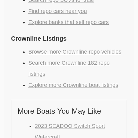
Find repo cars near you
Explore banks that sell repo cars
Crownline Listings
Browse more Crownline repo vehicles
Search more Crownline 182 repo
listings
Explore more Crownline boat listings
More Boats You May Like
2023 SEADOO Switch Sport
Watercraft