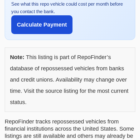
See what this repo vehicle could cost per month before
you contact the bank.
Calculate Payment
Note:
This listing is part of RepoFinder’s
database of repossessed vehicles from banks
and credit unions. Availability may change over
time. Visit the source listing for the most current
status.
RepoFinder tracks repossessed vehicles from
financial institutions across the United States. Some
listings are still available and others may already be