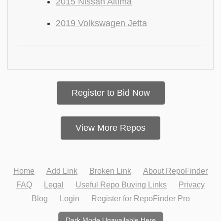
2015 Nissan Altima
2019 Volkswagen Jetta
Register to Bid Now
View More Repos
Home
Add Link
Broken Link
About RepoFinder
FAQ
Legal
Useful Repo Buying Links
Privacy
Blog
Login
Register for RepoFinder Pro
Dark Mode Unavailable Here