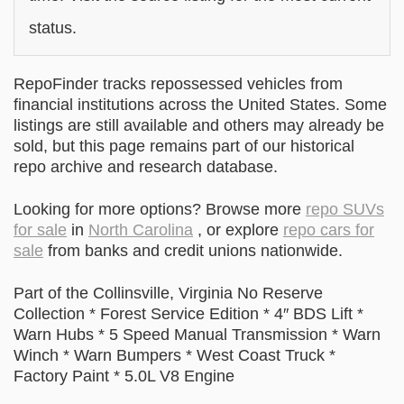
status.
RepoFinder tracks repossessed vehicles from
financial institutions across the United States. Some
listings are still available and others may already be
sold, but this page remains part of our historical
repo archive and research database.
Looking for more options? Browse more
repo SUVs
for sale
in
North Carolina
, or explore
repo cars for
sale
from banks and credit unions nationwide.
Part of the Collinsville, Virginia No Reserve
Collection * Forest Service Edition * 4″ BDS Lift *
Warn Hubs * 5 Speed Manual Transmission * Warn
Winch * Warn Bumpers * West Coast Truck *
Factory Paint * 5.0L V8 Engine