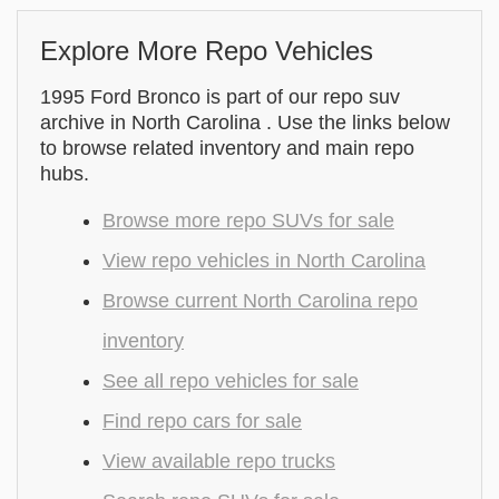
Explore More Repo Vehicles
1995 Ford Bronco is part of our repo suv
archive in North Carolina . Use the links below
to browse related inventory and main repo
hubs.
Browse more repo SUVs for sale
View repo vehicles in North Carolina
Browse current North Carolina repo
inventory
See all repo vehicles for sale
Find repo cars for sale
View available repo trucks