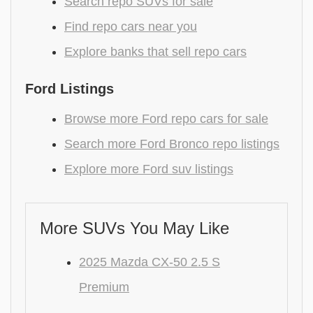
Search repo SUVs for sale
Find repo cars near you
Explore banks that sell repo cars
Ford Listings
Browse more Ford repo cars for sale
Search more Ford Bronco repo listings
Explore more Ford suv listings
More SUVs You May Like
2025 Mazda CX-50 2.5 S
Premium