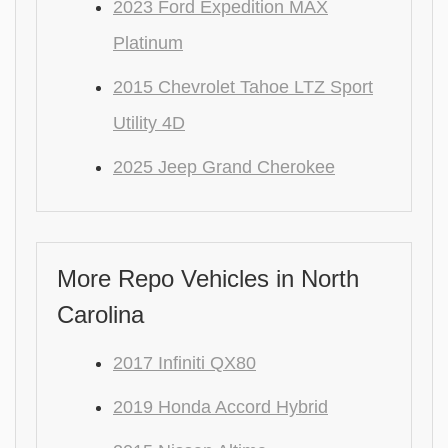
2023 Ford Expedition MAX
Platinum
2015 Chevrolet Tahoe LTZ Sport
Utility 4D
2025 Jeep Grand Cherokee
More Repo Vehicles in North
Carolina
2017 Infiniti QX80
2019 Honda Accord Hybrid