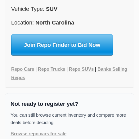
Vehicle Type:
SUV
Location:
North Carolina
Join Repo Finder to Bid Now
Repo Cars
|
Repo Trucks
|
Repo SUVs
|
Banks Selling
Repos
Not ready to register yet?
You can still browse current inventory and compare more
deals before deciding.
Browse repo cars for sale