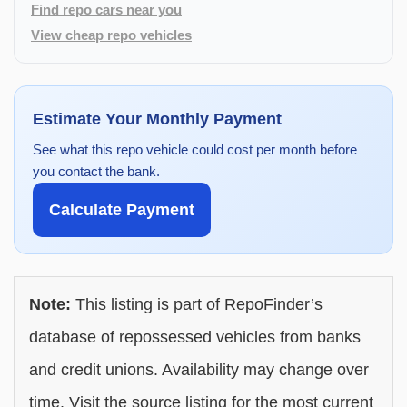
Find repo cars near you
View cheap repo vehicles
Estimate Your Monthly Payment
See what this repo vehicle could cost per month before
you contact the bank.
Calculate Payment
Note:
This listing is part of RepoFinder’s
database of repossessed vehicles from banks
and credit unions. Availability may change over
time. Visit the source listing for the most current