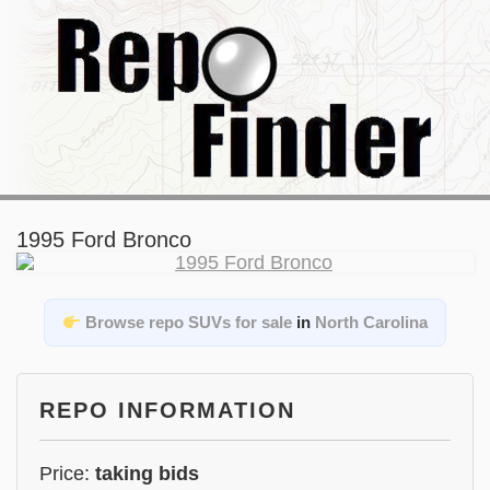
1995 Ford Bronco
Browse repo SUVs for sale
in
North Carolina
REPO INFORMATION
Price:
taking bids