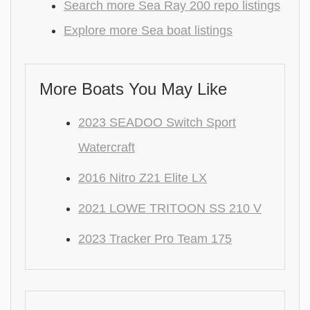
Search more Sea Ray 200 repo listings
Explore more Sea boat listings
More Boats You May Like
2023 SEADOO Switch Sport
Watercraft
2016 Nitro Z21 Elite LX
2021 LOWE TRITOON SS 210 V
2023 Tracker Pro Team 175