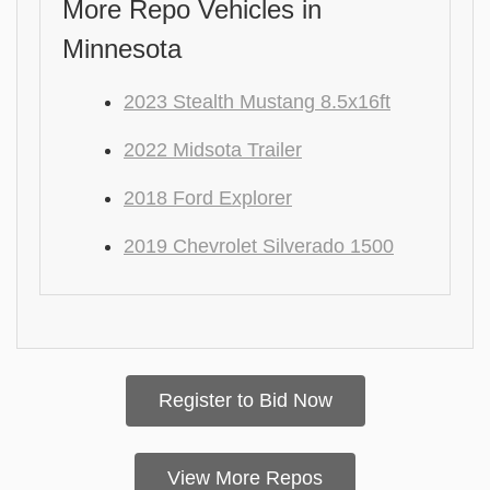
More Repo Vehicles in
Minnesota
2023 Stealth Mustang 8.5x16ft
2022 Midsota Trailer
2018 Ford Explorer
2019 Chevrolet Silverado 1500
Register to Bid Now
View More Repos