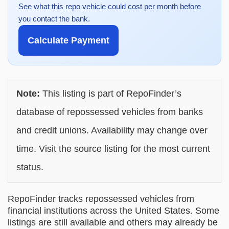
See what this repo vehicle could cost per month before
you contact the bank.
Calculate Payment
Note:
This listing is part of RepoFinder’s
database of repossessed vehicles from banks
and credit unions. Availability may change over
time. Visit the source listing for the most current
status.
RepoFinder tracks repossessed vehicles from
financial institutions across the United States. Some
listings are still available and others may already be