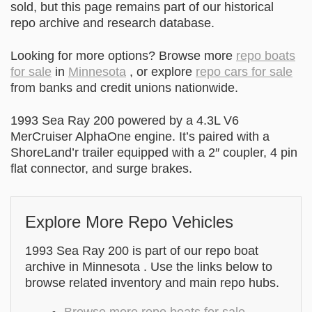
sold, but this page remains part of our historical
repo archive and research database.
Looking for more options? Browse more
repo boats
for sale
in
Minnesota
, or explore
repo cars for sale
from banks and credit unions nationwide.
1993 Sea Ray 200 powered by a 4.3L V6
MerCruiser AlphaOne engine. It’s paired with a
ShoreLand’r trailer equipped with a 2″ coupler, 4 pin
flat connector, and surge brakes.
Explore More Repo Vehicles
1993 Sea Ray 200 is part of our repo boat
archive in Minnesota . Use the links below to
browse related inventory and main repo hubs.
Browse more repo boats for sale