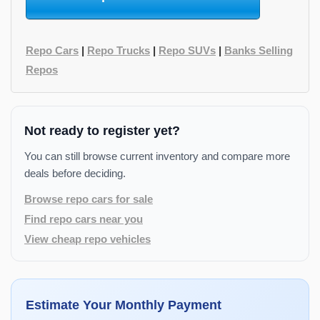
Repo Cars
|
Repo Trucks
|
Repo SUVs
|
Banks Selling
Repos
Not ready to register yet?
You can still browse current inventory and compare more
deals before deciding.
Browse repo cars for sale
Find repo cars near you
View cheap repo vehicles
Estimate Your Monthly Payment