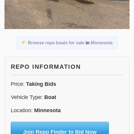
Browse repo boats for sale
in
Minnesota
REPO INFORMATION
Price:
Taking Bids
Vehicle Type:
Boat
Location:
Minnesota
Join Repo Finder to Bid Now