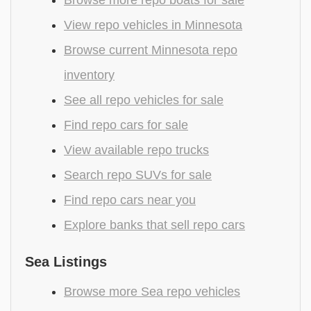
View repo vehicles in Minnesota
Browse current Minnesota repo
inventory
See all repo vehicles for sale
Find repo cars for sale
View available repo trucks
Search repo SUVs for sale
Find repo cars near you
Explore banks that sell repo cars
Sea Listings
Browse more Sea repo vehicles