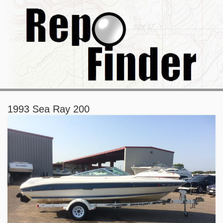
1993 Sea Ray 200