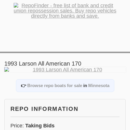
1993 Larson All American 170
👉
Browse repo boats for sale
in
Minnesota
REPO INFORMATION
Price:
Taking Bids