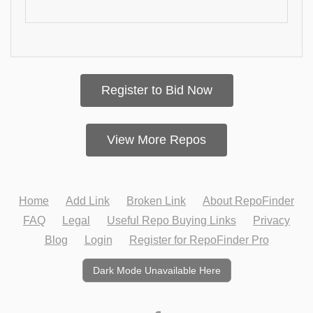
Register to Bid Now
View More Repos
Home
Add Link
Broken Link
About RepoFinder
FAQ
Legal
Useful Repo Buying Links
Privacy
Blog
Login
Register for RepoFinder Pro
Dark Mode Unavailable Here