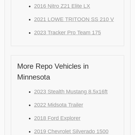
2016 Nitro Z21 Elite LX
2021 LOWE TRITOON SS 210 V
2023 Tracker Pro Team 175
More Repo Vehicles in
Minnesota
2023 Stealth Mustang 8.5x16ft
2022 Midsota Trailer
2018 Ford Explorer
2019 Chevrolet Silverado 1500