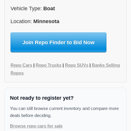
Vehicle Type:
Boat
Location:
Minnesota
Join Repo Finder to Bid Now
Repo Cars
|
Repo Trucks
|
Repo SUVs
|
Banks Selling
Repos
Not ready to register yet?
You can still browse current inventory and compare more
deals before deciding.
Browse repo cars for sale