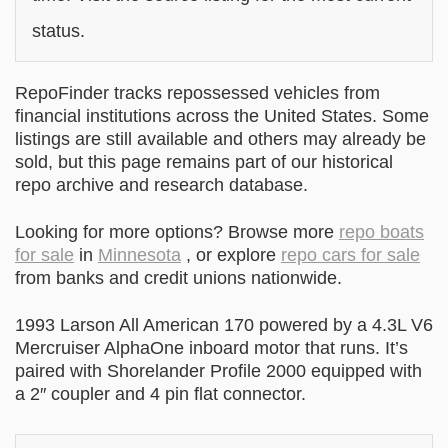
status.
RepoFinder tracks repossessed vehicles from
financial institutions across the United States. Some
listings are still available and others may already be
sold, but this page remains part of our historical
repo archive and research database.
Looking for more options? Browse more
repo boats
for sale
in
Minnesota
, or explore
repo cars for sale
from banks and credit unions nationwide.
1993 Larson All American 170 powered by a 4.3L V6
Mercruiser AlphaOne inboard motor that runs. It’s
paired with Shorelander Profile 2000 equipped with
a 2″ coupler and 4 pin flat connector.