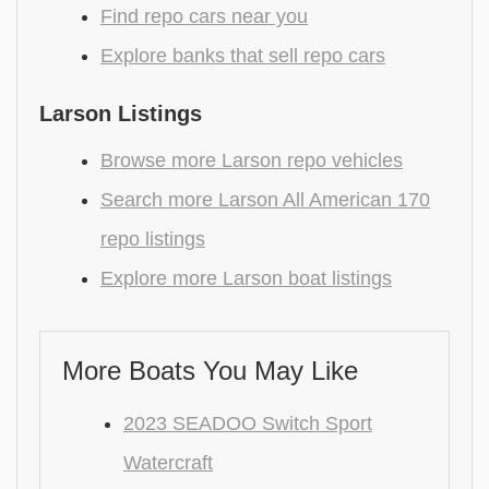
Find repo cars near you
Explore banks that sell repo cars
Larson Listings
Browse more Larson repo vehicles
Search more Larson All American 170
repo listings
Explore more Larson boat listings
More Boats You May Like
2023 SEADOO Switch Sport
Watercraft