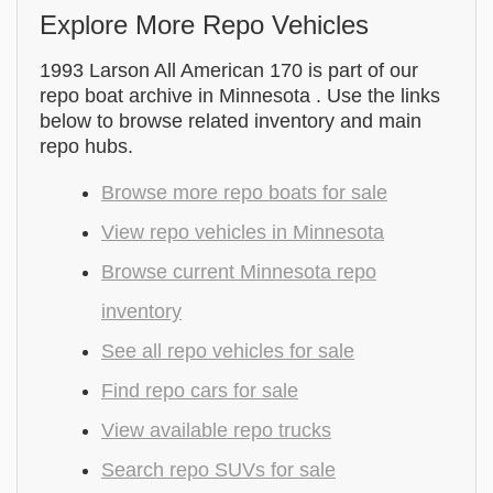
Explore More Repo Vehicles
1993 Larson All American 170 is part of our
repo boat archive in Minnesota . Use the links
below to browse related inventory and main
repo hubs.
Browse more repo boats for sale
View repo vehicles in Minnesota
Browse current Minnesota repo
inventory
See all repo vehicles for sale
Find repo cars for sale
View available repo trucks
Search repo SUVs for sale