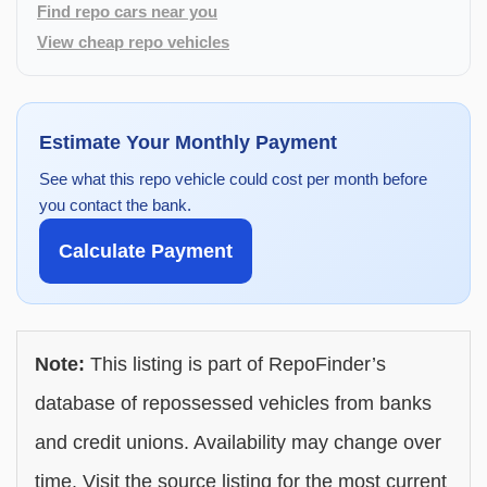
Find repo cars near you
View cheap repo vehicles
Estimate Your Monthly Payment
See what this repo vehicle could cost per month before
you contact the bank.
Calculate Payment
Note:
This listing is part of RepoFinder’s
database of repossessed vehicles from banks
and credit unions. Availability may change over
time. Visit the source listing for the most current