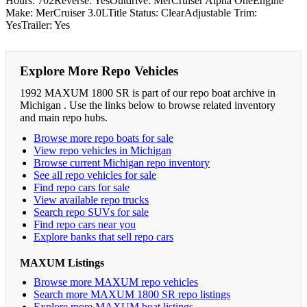
Hours: 702Reverse: YesOutdrive: MerCruiser Alpha OneEngine
Make: MerCruiser 3.0LTitle Status: ClearAdjustable Trim:
YesTrailer: Yes
Explore More Repo Vehicles
1992 MAXUM 1800 SR is part of our repo boat archive in
Michigan . Use the links below to browse related inventory
and main repo hubs.
Browse more repo boats for sale
View repo vehicles in Michigan
Browse current Michigan repo inventory
See all repo vehicles for sale
Find repo cars for sale
View available repo trucks
Search repo SUVs for sale
Find repo cars near you
Explore banks that sell repo cars
MAXUM Listings
Browse more MAXUM repo vehicles
Search more MAXUM 1800 SR repo listings
Explore more MAXUM boat listings