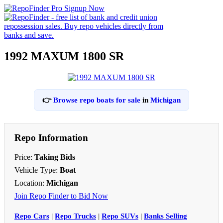
1992 MAXUM 1800 SR
👉
Browse repo boats for sale
in
Michigan
Repo Information
Price:
Taking Bids
Vehicle Type:
Boat
Location:
Michigan
Join Repo Finder to Bid Now
Repo Cars
|
Repo Trucks
|
Repo SUVs
|
Banks Selling