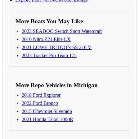
More Boats You May Like
2023 SEADOO Switch Sport Watercraft
2016 Nitro Z21 Elite LX
2021 LOWE TRITOON SS 210 V
2023 Tracker Pro Team 175
More Repo Vehicles in Michigan
2018 Ford Explorer
2022 Ford Bronco
2015 Chevrolet Silverado
2021 Honda Talon 1000R