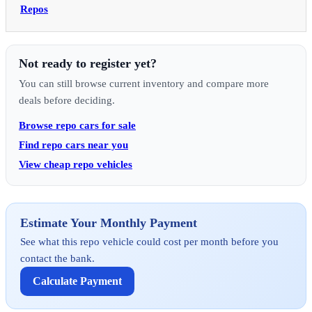
Repos
Not ready to register yet?
You can still browse current inventory and compare more
deals before deciding.
Browse repo cars for sale
Find repo cars near you
View cheap repo vehicles
Estimate Your Monthly Payment
See what this repo vehicle could cost per month before you
contact the bank.
Calculate Payment