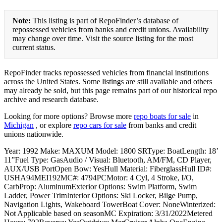
Note:
This listing is part of RepoFinder’s database of
repossessed vehicles from banks and credit unions. Availability
may change over time. Visit the source listing for the most
current status.
RepoFinder tracks repossessed vehicles from financial institutions
across the United States. Some listings are still available and others
may already be sold, but this page remains part of our historical repo
archive and research database.
Looking for more options? Browse more
repo boats for sale
in
Michigan
, or explore
repo cars for sale
from banks and credit
unions nationwide.
Year: 1992 Make: MAXUM Model: 1800 SRType: BoatLength: 18’
11”Fuel Type: GasAudio / Visual: Bluetooth, AM/FM, CD Player,
AUX/USB PortOpen Bow: YesHull Material: FiberglassHull ID#:
USHA94MEI192MC#: 4794PCMotor: 4 Cyl, 4 Stroke, I/O,
CarbProp: AluminumExterior Options: Swim Platform, Swim
Ladder, Power TrimInterior Options: Ski Locker, Bilge Pump,
Navigation Lights, Wakeboard TowerBoat Cover: NoneWinterized:
Not Applicable based on seasonMC Expiration: 3/31/2022Metered