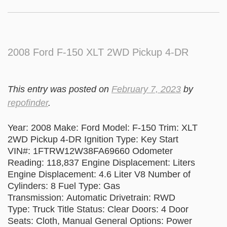
2008 Ford F-150 XLT 2WD Pickup 4-DR
This entry was posted on
February 7, 2023
by
repofinder
.
Year: 2008 Make: Ford Model: F-150 Trim: XLT
2WD Pickup 4-DR Ignition Type: Key Start
VIN#: 1FTRW12W38FA69660 Odometer
Reading: 118,837 Engine Displacement: Liters
Engine Displacement: 4.6 Liter V8 Number of
Cylinders: 8 Fuel Type: Gas
Transmission: Automatic Drivetrain: RWD
Type: Truck Title Status: Clear Doors: 4 Door
Seats: Cloth, Manual General Options: Power