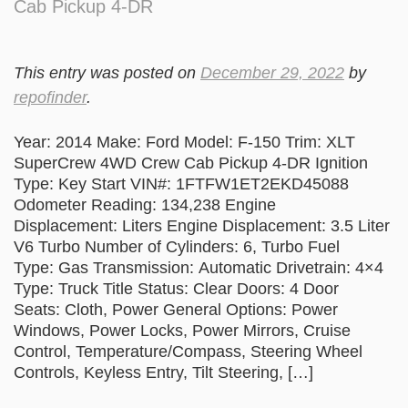
Cab Pickup 4-DR
This entry was posted on
December 29, 2022
by
repofinder
.
Year: 2014 Make: Ford Model: F-150 Trim: XLT
SuperCrew 4WD Crew Cab Pickup 4-DR Ignition
Type: Key Start VIN#: 1FTFW1ET2EKD45088
Odometer Reading: 134,238 Engine
Displacement: Liters Engine Displacement: 3.5 Liter
V6 Turbo Number of Cylinders: 6, Turbo Fuel
Type: Gas Transmission: Automatic Drivetrain: 4×4
Type: Truck Title Status: Clear Doors: 4 Door
Seats: Cloth, Power General Options: Power
Windows, Power Locks, Power Mirrors, Cruise
Control, Temperature/Compass, Steering Wheel
Controls, Keyless Entry, Tilt Steering, […]