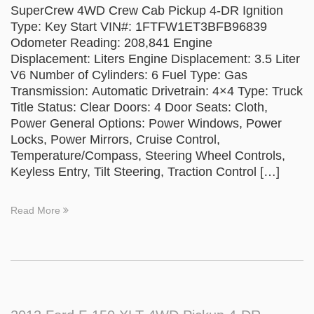
SuperCrew 4WD Crew Cab Pickup 4-DR Ignition
Type: Key Start VIN#: 1FTFW1ET3BFB96839
Odometer Reading: 208,841 Engine
Displacement: Liters Engine Displacement: 3.5 Liter
V6 Number of Cylinders: 6 Fuel Type: Gas
Transmission: Automatic Drivetrain: 4×4 Type: Truck
Title Status: Clear Doors: 4 Door Seats: Cloth,
Power General Options: Power Windows, Power
Locks, Power Mirrors, Cruise Control,
Temperature/Compass, Steering Wheel Controls,
Keyless Entry, Tilt Steering, Traction Control […]
Read More