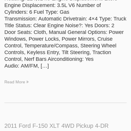
Engine Displacement: 3.5L V6 Number of
Cylinders: 6 Fuel Type: Gas
Transmission: Automatic Drivetrain: 4×4 Type: Truck
Title Status: Clear Engine Noise?: Yes Doors: 2
Door Seats: Cloth, Manual General Options: Power
Windows, Power Locks, Power Mirrors, Cruise
Control, Temperature/Compass, Steering Wheel
Controls, Keyless Entry, Tilt Steering, Traction
Control, Nerf Bars Airconditioning: Yes
Audio: AM/FM, […]
Read More
2011 Ford F-150 XLT 4WD Pickup 4-DR