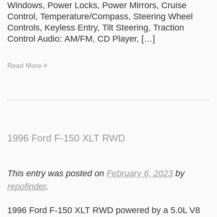
Windows, Power Locks, Power Mirrors, Cruise
Control, Temperature/Compass, Steering Wheel
Controls, Keyless Entry, Tilt Steering, Traction
Control Audio: AM/FM, CD Player, […]
Read More
1996 Ford F-150 XLT RWD
This entry was posted on
February 6, 2023
by
repofinder
.
1996 Ford F-150 XLT RWD powered by a 5.0L V8