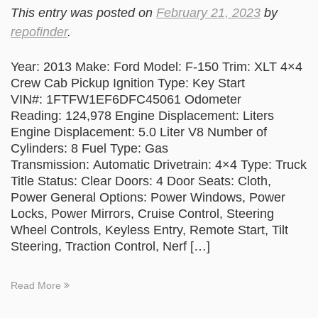
This entry was posted on
February 21, 2023
by
repofinder
.
Year: 2013 Make: Ford Model: F-150 Trim: XLT 4×4
Crew Cab Pickup Ignition Type: Key Start
VIN#: 1FTFW1EF6DFC45061 Odometer
Reading: 124,978 Engine Displacement: Liters
Engine Displacement: 5.0 Liter V8 Number of
Cylinders: 8 Fuel Type: Gas
Transmission: Automatic Drivetrain: 4×4 Type: Truck
Title Status: Clear Doors: 4 Door Seats: Cloth,
Power General Options: Power Windows, Power
Locks, Power Mirrors, Cruise Control, Steering
Wheel Controls, Keyless Entry, Remote Start, Tilt
Steering, Traction Control, Nerf […]
Read More