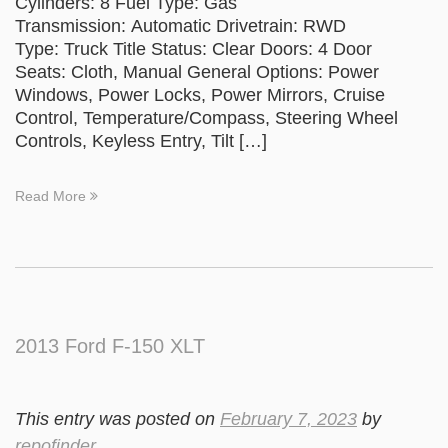
Cylinders: 8 Fuel Type: Gas
Transmission: Automatic Drivetrain: RWD
Type: Truck Title Status: Clear Doors: 4 Door
Seats: Cloth, Manual General Options: Power
Windows, Power Locks, Power Mirrors, Cruise
Control, Temperature/Compass, Steering Wheel
Controls, Keyless Entry, Tilt […]
Read More
2013 Ford F-150 XLT
This entry was posted on
February 7, 2023
by
repofinder
.