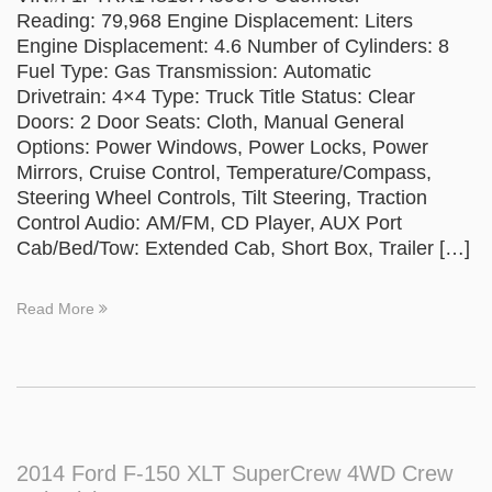
Reading: 79,968 Engine Displacement: Liters
Engine Displacement: 4.6 Number of Cylinders: 8
Fuel Type: Gas Transmission: Automatic
Drivetrain: 4×4 Type: Truck Title Status: Clear
Doors: 2 Door Seats: Cloth, Manual General
Options: Power Windows, Power Locks, Power
Mirrors, Cruise Control, Temperature/Compass,
Steering Wheel Controls, Tilt Steering, Traction
Control Audio: AM/FM, CD Player, AUX Port
Cab/Bed/Tow: Extended Cab, Short Box, Trailer […]
Read More
2014 Ford F-150 XLT SuperCrew 4WD Crew