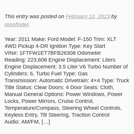
This entry was posted on
February 12, 2023
by
repofinder
.
Year: 2011 Make: Ford Model: F-150 Trim: XLT
4WD Pickup 4-DR Ignition Type: Key Start
VIN#: 1FTFW1ET7BFB26308 Odometer
Reading: 223,608 Engine Displacement: Liters
Engine Displacement: 3.5 Liter V6 Turbo Number of
Cylinders: 6, Turbo Fuel Type: Gas
Transmission: Automatic Drivetrain: 4×4 Type: Truck
Title Status: Clear Doors: 4 Door Seats: Cloth,
Manual General Options: Power Windows, Power
Locks, Power Mirrors, Cruise Control,
Temperature/Compass, Steering Wheel Controls,
Keyless Entry, Tilt Steering, Traction Control
Audio: AM/FM, […]