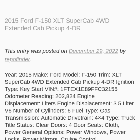
2015 Ford F-150 XLT SuperCab 4WD
Extended Cab Pickup 4-DR
This entry was posted on
December 29, 2022
by
repofinder
.
Year: 2015 Make: Ford Model: F-150 Trim: XLT
SuperCab 4WD Extended Cab Pickup 4-DR Ignition
Type: Key Start VIN#: 1FTEX1E89FFC32155
Odometer Reading: 202,824 Engine
Displacement: Liters Engine Displacement: 3.5 Liter
V6 Number of Cylinders: 6 Fuel Type: Gas
Transmission: Automatic Drivetrain: 4×4 Type: Truck
Title Status: Clear Doors: 4 Door Seats: Cloth,
Power General Options: Power Windows, Power
Locks, Power Mirrors, Cruise Control,