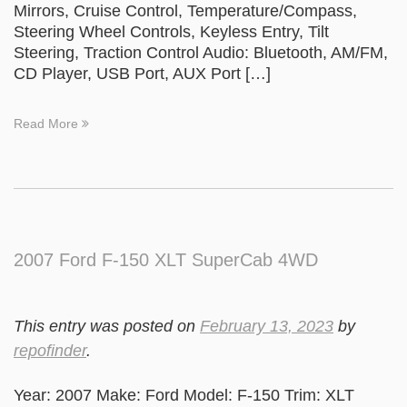
Mirrors, Cruise Control, Temperature/Compass,
Steering Wheel Controls, Keyless Entry, Tilt
Steering, Traction Control Audio: Bluetooth, AM/FM,
CD Player, USB Port, AUX Port […]
Read More
2007 Ford F-150 XLT SuperCab 4WD
This entry was posted on
February 13, 2023
by
repofinder
.
Year: 2007 Make: Ford Model: F-150 Trim: XLT