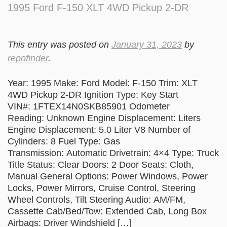
1995 Ford F-150 XLT 4WD Pickup 2-DR
This entry was posted on
January 31, 2023
by
repofinder
.
Year: 1995 Make: Ford Model: F-150 Trim: XLT
4WD Pickup 2-DR Ignition Type: Key Start
VIN#: 1FTEX14N0SKB85901 Odometer
Reading: Unknown Engine Displacement: Liters
Engine Displacement: 5.0 Liter V8 Number of
Cylinders: 8 Fuel Type: Gas
Transmission: Automatic Drivetrain: 4×4 Type: Truck
Title Status: Clear Doors: 2 Door Seats: Cloth,
Manual General Options: Power Windows, Power
Locks, Power Mirrors, Cruise Control, Steering
Wheel Controls, Tilt Steering Audio: AM/FM,
Cassette Cab/Bed/Tow: Extended Cab, Long Box
Airbags: Driver Windshield […]