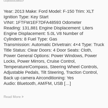
Year: 2013 Make: Ford Model: F-150 Trim: XLT
Ignition Type: Key Start
VIN#: 1FTFW1EF7DFA48593 Odometer
Reading: 131,881 Engine Displacement: Liters
Engine Displacement: 5.0L V8 Number of
Cylinders: 8 Fuel Type: Gas
Transmission: Automatic Drivetrain: 4×4 Type: Truck
Title Status: Clear Doors: 4 Door Seats: Cloth,
Power General Options: Power Windows, Power
Locks, Power Mirrors, Cruise Control,
Temperature/Compass, Steering Wheel Controls,
Adjustable Pedals, Tilt Steering, Traction Control,
Back up camera Airconditioning: Yes
Audio: Bluetooth, AM/FM, USB […]
Read More