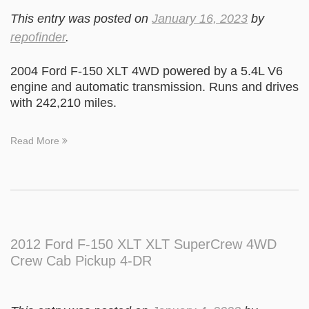
This entry was posted on
January 16, 2023
by
repofinder
.
2004 Ford F-150 XLT 4WD powered by a 5.4L V6
engine and automatic transmission. Runs and drives
with 242,210 miles.
Read More
2012 Ford F-150 XLT XLT SuperCrew 4WD
Crew Cab Pickup 4-DR