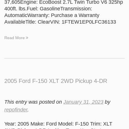
37,605Engine: EcoBoost 2.7L Twin Turbo V6 325hp
400ft. lbs.Fuel: GasolineTransmission:
AutomaticWarranty: Purchase a Warranty
AvailableTitle: ClearVIN: 1FTEW1EP0LFC36133
Read More
2005 Ford F-150 XLT 2WD Pickup 4-DR
This entry was posted on
January 31, 2023
by
repofinder
.
Year: 2005 Make: Ford Model: F-150 Trim: XLT