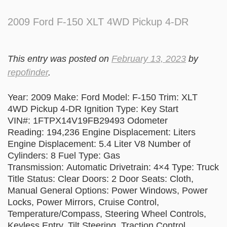
2009 Ford F-150 XLT 4WD Pickup 4-DR
This entry was posted on
February 13, 2023
by
repofinder
.
Year: 2009 Make: Ford Model: F-150 Trim: XLT
4WD Pickup 4-DR Ignition Type: Key Start
VIN#: 1FTPX14V19FB29493 Odometer
Reading: 194,236 Engine Displacement: Liters
Engine Displacement: 5.4 Liter V8 Number of
Cylinders: 8 Fuel Type: Gas
Transmission: Automatic Drivetrain: 4×4 Type: Truck
Title Status: Clear Doors: 2 Door Seats: Cloth,
Manual General Options: Power Windows, Power
Locks, Power Mirrors, Cruise Control,
Temperature/Compass, Steering Wheel Controls,
Keyless Entry, Tilt Steering, Traction Control