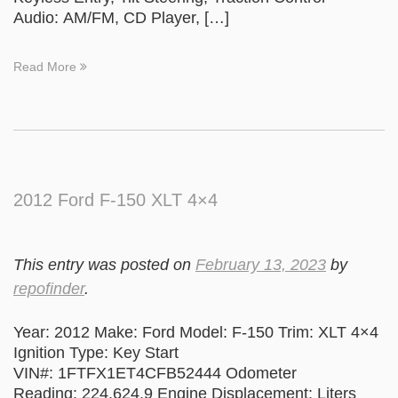
Audio: AM/FM, CD Player, […]
Read More
2012 Ford F-150 XLT 4×4
This entry was posted on
February 13, 2023
by
repofinder
.
Year: 2012 Make: Ford Model: F-150 Trim: XLT 4×4
Ignition Type: Key Start
VIN#: 1FTFX1ET4CFB52444 Odometer
Reading: 224,624.9 Engine Displacement: Liters