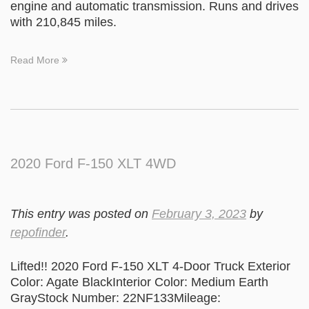
engine and automatic transmission. Runs and drives
with 210,845 miles.
Read More
2020 Ford F-150 XLT 4WD
This entry was posted on
February 3, 2023
by
repofinder
.
Lifted!! 2020 Ford F-150 XLT 4-Door Truck Exterior
Color: Agate BlackInterior Color: Medium Earth
GrayStock Number: 22NF133Mileage: