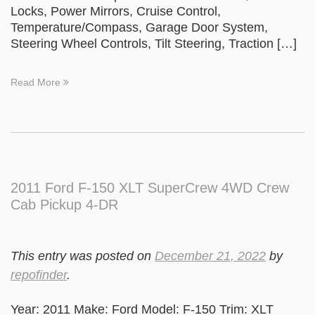
Locks, Power Mirrors, Cruise Control,
Temperature/Compass, Garage Door System,
Steering Wheel Controls, Tilt Steering, Traction […]
Read More
2011 Ford F-150 XLT SuperCrew 4WD Crew
Cab Pickup 4-DR
This entry was posted on
December 21, 2022
by
repofinder
.
Year: 2011 Make: Ford Model: F-150 Trim: XLT