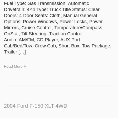
Fuel Type: Gas Transmission: Automatic
Drivetrain: 4×4 Type: Truck Title Status: Clear
Doors: 4 Door Seats: Cloth, Manual General
Options: Power Windows, Power Locks, Power
Mirrors, Cruise Control, Temperature/Compass,
OnStar, Tilt Steering, Traction Control
Audio: AM/FM, CD Player, AUX Port
Cab/Bed/Tow: Crew Cab, Short Box, Tow Package,
Trailer […]
Read More
2004 Ford F-150 XLT 4WD