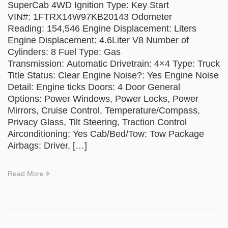
SuperCab 4WD Ignition Type: Key Start
VIN#: 1FTRX14W97KB20143 Odometer
Reading: 154,546 Engine Displacement: Liters
Engine Displacement: 4.6Liter V8 Number of
Cylinders: 8 Fuel Type: Gas
Transmission: Automatic Drivetrain: 4×4 Type: Truck
Title Status: Clear Engine Noise?: Yes Engine Noise
Detail: Engine ticks Doors: 4 Door General
Options: Power Windows, Power Locks, Power
Mirrors, Cruise Control, Temperature/Compass,
Privacy Glass, Tilt Steering, Traction Control
Airconditioning: Yes Cab/Bed/Tow: Tow Package
Airbags: Driver, […]
Read More