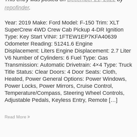
repofinder
.
Year: 2019 Make: Ford Model: F-150 Trim: XLT
SuperCrew 4WD Crew Cab Pickup 4-DR Ignition
Type: Key Start VIN#: 1FTEW1EP7KFA40639
Odometer Reading: 51241.6 Engine
Displacement: Liters Engine Displacement: 2.7 Liter
V6 Number of Cylinders: 6 Fuel Type: Gas
Transmission: Automatic Drivetrain: 4×4 Type: Truck
Title Status: Clear Doors: 4 Door Seats: Cloth,
Heated, Power General Options: Power Windows,
Power Locks, Power Mirrors, Cruise Control,
Temperature/Compass, Steering Wheel Controls,
Adjustable Pedals, Keyless Entry, Remote […]
Read More