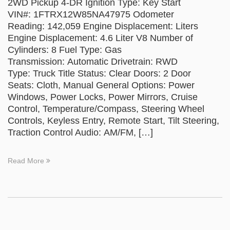
2WD Pickup 4-DR Ignition Type: Key Start
VIN#: 1FTRX12W85NA47975 Odometer
Reading: 142,059 Engine Displacement: Liters
Engine Displacement: 4.6 Liter V8 Number of
Cylinders: 8 Fuel Type: Gas
Transmission: Automatic Drivetrain: RWD
Type: Truck Title Status: Clear Doors: 2 Door
Seats: Cloth, Manual General Options: Power
Windows, Power Locks, Power Mirrors, Cruise
Control, Temperature/Compass, Steering Wheel
Controls, Keyless Entry, Remote Start, Tilt Steering,
Traction Control Audio: AM/FM, […]
Read More