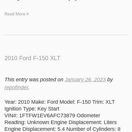
Read More
2010 Ford F-150 XLT
This entry was posted on
January 26, 2023
by
repofinder
.
Year: 2010 Make: Ford Model: F-150 Trim: XLT
Ignition Type: Key Start
VIN#: 1FTFW1EV6AFC73879 Odometer
Reading: Unknown Engine Displacement: Liters
Engine Displacement: 5.4 Number of Cylinders: 8