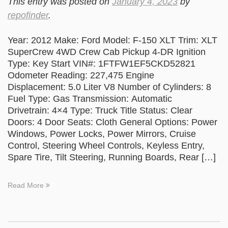
This entry was posted on
January 4, 2023
by
repofinder
.
Year: 2012 Make: Ford Model: F-150 XLT Trim: XLT
SuperCrew 4WD Crew Cab Pickup 4-DR Ignition
Type: Key Start VIN#: 1FTFW1EF5CKD52821
Odometer Reading: 227,475 Engine
Displacement: 5.0 Liter V8 Number of Cylinders: 8
Fuel Type: Gas Transmission: Automatic
Drivetrain: 4×4 Type: Truck Title Status: Clear
Doors: 4 Door Seats: Cloth General Options: Power
Windows, Power Locks, Power Mirrors, Cruise
Control, Steering Wheel Controls, Keyless Entry,
Spare Tire, Tilt Steering, Running Boards, Rear […]
Read More