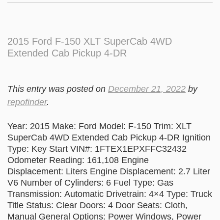
2015 Ford F-150 XLT SuperCab 4WD
Extended Cab Pickup 4-DR
This entry was posted on
December 21, 2022
by
repofinder
.
Year: 2015 Make: Ford Model: F-150 Trim: XLT
SuperCab 4WD Extended Cab Pickup 4-DR Ignition
Type: Key Start VIN#: 1FTEX1EPXFFC32432
Odometer Reading: 161,108 Engine
Displacement: Liters Engine Displacement: 2.7 Liter
V6 Number of Cylinders: 6 Fuel Type: Gas
Transmission: Automatic Drivetrain: 4×4 Type: Truck
Title Status: Clear Doors: 4 Door Seats: Cloth,
Manual General Options: Power Windows, Power