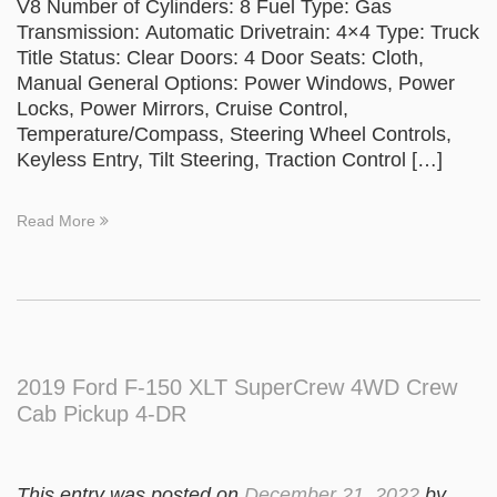
V8 Number of Cylinders: 8 Fuel Type: Gas
Transmission: Automatic Drivetrain: 4×4 Type: Truck
Title Status: Clear Doors: 4 Door Seats: Cloth,
Manual General Options: Power Windows, Power
Locks, Power Mirrors, Cruise Control,
Temperature/Compass, Steering Wheel Controls,
Keyless Entry, Tilt Steering, Traction Control […]
Read More
2019 Ford F-150 XLT SuperCrew 4WD Crew
Cab Pickup 4-DR
This entry was posted on
December 21, 2022
by