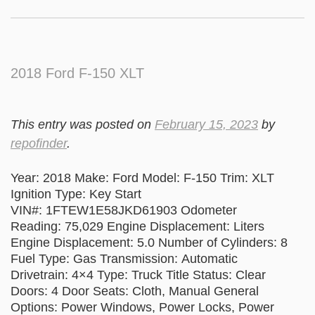
2018 Ford F-150 XLT
This entry was posted on
February 15, 2023
by
repofinder
.
Year: 2018 Make: Ford Model: F-150 Trim: XLT
Ignition Type: Key Start
VIN#: 1FTEW1E58JKD61903 Odometer
Reading: 75,029 Engine Displacement: Liters
Engine Displacement: 5.0 Number of Cylinders: 8
Fuel Type: Gas Transmission: Automatic
Drivetrain: 4×4 Type: Truck Title Status: Clear
Doors: 4 Door Seats: Cloth, Manual General
Options: Power Windows, Power Locks, Power