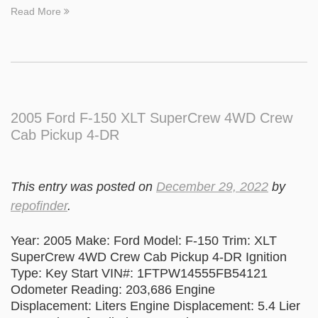
Read More
2005 Ford F-150 XLT SuperCrew 4WD Crew
Cab Pickup 4-DR
This entry was posted on
December 29, 2022
by
repofinder
.
Year: 2005 Make: Ford Model: F-150 Trim: XLT
SuperCrew 4WD Crew Cab Pickup 4-DR Ignition
Type: Key Start VIN#: 1FTPW14555FB54121
Odometer Reading: 203,686 Engine
Displacement: Liters Engine Displacement: 5.4 Lier