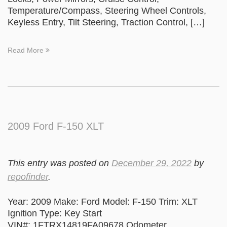
Temperature/Compass, Steering Wheel Controls,
Keyless Entry, Tilt Steering, Traction Control, […]
Read More
2009 Ford F-150 XLT
This entry was posted on
December 29, 2022
by
repofinder
.
Year: 2009 Make: Ford Model: F-150 Trim: XLT
Ignition Type: Key Start
VIN#: 1FTRX14819FA09678 Odometer