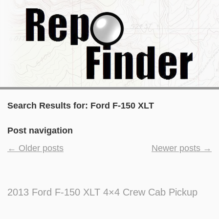
Search Results for:
Ford F-150 XLT
Post navigation
←
Older posts
Newer posts
→
2013 Ford F-150 XLT 4×4 Crew Cab Pickup