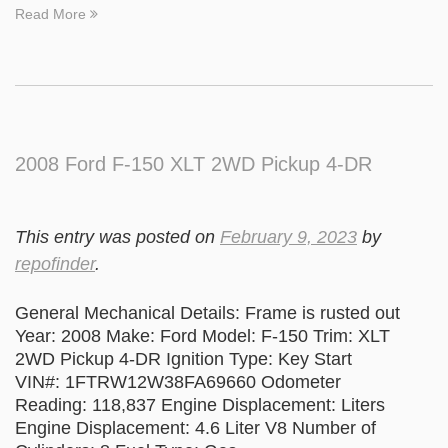
Read More
2008 Ford F-150 XLT 2WD Pickup 4-DR
This entry was posted on
February 9, 2023
by
repofinder
.
General Mechanical Details: Frame is rusted out
Year: 2008 Make: Ford Model: F-150 Trim: XLT
2WD Pickup 4-DR Ignition Type: Key Start
VIN#: 1FTRW12W38FA69660 Odometer
Reading: 118,837 Engine Displacement: Liters
Engine Displacement: 4.6 Liter V8 Number of