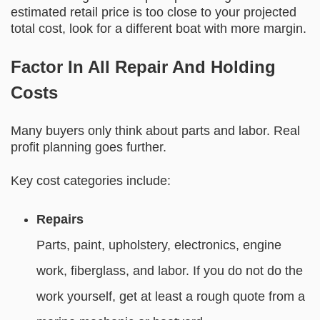
estimated retail price is too close to your projected
total cost, look for a different boat with more margin.
Factor In All Repair And Holding
Costs
Many buyers only think about parts and labor. Real
profit planning goes further.
Key cost categories include:
Repairs
Parts, paint, upholstery, electronics, engine
work, fiberglass, and labor. If you do not do the
work yourself, get at least a rough quote from a