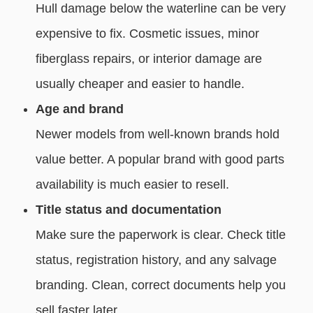
Hull damage below the waterline can be very
expensive to fix. Cosmetic issues, minor
fiberglass repairs, or interior damage are
usually cheaper and easier to handle.
Age and brand
Newer models from well-known brands hold
value better. A popular brand with good parts
availability is much easier to resell.
Title status and documentation
Make sure the paperwork is clear. Check title
status, registration history, and any salvage
branding. Clean, correct documents help you
sell faster later.