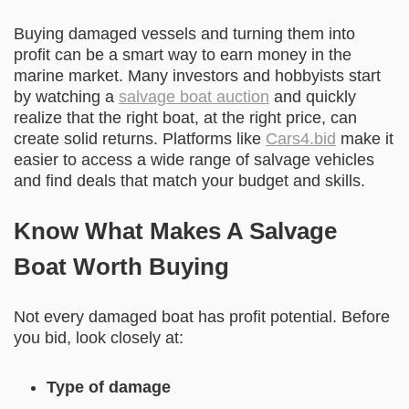
Buying damaged vessels and turning them into
profit can be a smart way to earn money in the
marine market. Many investors and hobbyists start
by watching a
salvage boat auction
and quickly
realize that the right boat, at the right price, can
create solid returns. Platforms like
Cars4.bid
make it
easier to access a wide range of salvage vehicles
and find deals that match your budget and skills.
Know What Makes A Salvage
Boat Worth Buying
Not every damaged boat has profit potential. Before
you bid, look closely at:
Type of damage