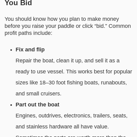
You Bid
You should know how you plan to make money
before you raise your paddle or click “bid.” Common
profit paths include:
Fix and flip
Repair the boat, clean it up, and sell it as a
ready to use vessel. This works best for popular
sizes like 18–30 foot fishing boats, runabouts,
and small cruisers.
Part out the boat
Engines, outdrives, electronics, trailers, seats,
and stainless hardware all have value.