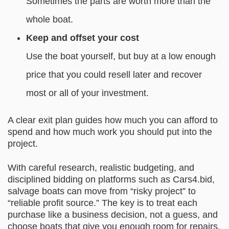
Sometimes the parts are worth more than the
whole boat.
Keep and offset your cost
Use the boat yourself, but buy at a low enough
price that you could resell later and recover
most or all of your investment.
A clear exit plan guides how much you can afford to
spend and how much work you should put into the
project.
With careful research, realistic budgeting, and
disciplined bidding on platforms such as Cars4.bid,
salvage boats can move from “risky project” to
“reliable profit source.” The key is to treat each
purchase like a business decision, not a guess, and
choose boats that give you enough room for repairs,