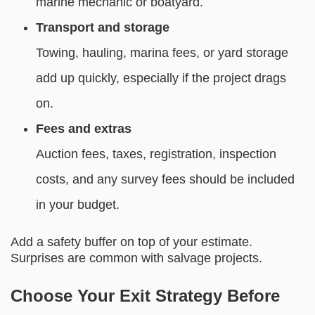
marine mechanic or boatyard.
Transport and storage
Towing, hauling, marina fees, or yard storage
add up quickly, especially if the project drags
on.
Fees and extras
Auction fees, taxes, registration, inspection
costs, and any survey fees should be included
in your budget.
Add a safety buffer on top of your estimate.
Surprises are common with salvage projects.
Choose Your Exit Strategy Before