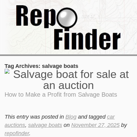
Tag Archives:
salvage boats
How to Make a Profit from Salvage Boats
This entry was posted in
Blog
and tagged
car
auctions
,
salvage boats
on
November 27, 2025
by
repofinder
.