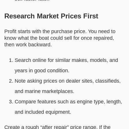
Research Market Prices First
Profit starts with the purchase price. You need to
know what the boat could sell for once repaired,
then work backward.
Search online for similar makes, models, and
years in good condition.
Note asking prices on dealer sites, classifieds,
and marine marketplaces.
Compare features such as engine type, length,
and included equipment.
Create a rough “after repair” price range. If the