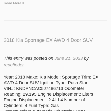
Read More
2018 Kia Sportage EX AWD 4 Door SUV
This entry was posted on
June 21, 2023
by
repofinder
.
Year: 2018 Make: Kia Model: Sportage Trim: EX
AWD 4 Door SUV Ignition Type: Push Start
VIN#: KNDPNCAC5J7486713 Odometer
Reading: 29,195 Engine Displacement: Liters
Engine Displacement: 2.4L L4 Number of
Cylinders: 4 Fuel Type: Gas