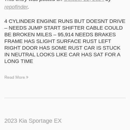
repofinder
.
4 CYLINDER ENGINE RUNS BUT DOESNT DRIVE
– NEEDS JUMP START SHIFTER CABLE COULD
BE BROKEN MILES – 95,914 NEEDS BRAKES
FRAME HAS SLIGHT SURFACE RUST LEFT
RIGHT DOOR HAS SOME RUST CAR IS STUCK
IN NEUTRAL LOOKS LIKE CAR HAS SAT FOR A
LONG TIME
Read More
2023 Kia Sportage EX