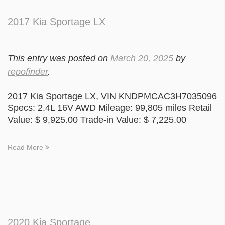
2017 Kia Sportage LX
This entry was posted on
March 20, 2025
by
repofinder
.
2017 Kia Sportage LX, VIN KNDPMCAC3H7035096
Specs: 2.4L 16V AWD Mileage: 99,805 miles Retail
Value: $ 9,925.00 Trade-in Value: $ 7,225.00
Read More
2020 Kia Sportage