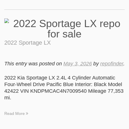
2022 Sportage LX
This entry was posted on
May 3, 2026
by
repofinder
.
2022 Kia Sportage LX 2.4L 4 Cylinder Automatic
Four-Wheel Drive Pacific Blue Interior: Black Model
42422 VIN KNDPMCAC4N7009540 Mileage 77,353
mi.
Read More