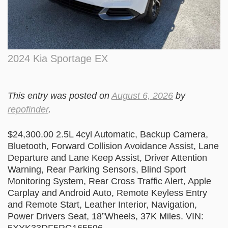
2024 Kia Sportage EX
This entry was posted on
August 6, 2026
by
repofinder
.
$24,300.00 2.5L 4cyl Automatic, Backup Camera,
Bluetooth, Forward Collision Avoidance Assist, Lane
Departure and Lane Keep Assist, Driver Attention
Warning, Rear Parking Sensors, Blind Sport
Monitoring System, Rear Cross Traffic Alert, Apple
Carplay and Android Auto, Remote Keyless Entry
and Remote Start, Leather Interior, Navigation,
Power Drivers Seat, 18”Wheels, 37K Miles. VIN: