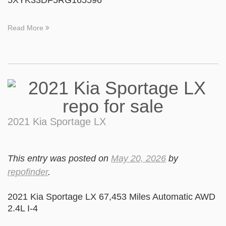
5XYK33DF5RG165596
Read More
2021 Kia Sportage LX
This entry was posted on
May 20, 2026
by
repofinder
.
2021 Kia Sportage LX 67,453 Miles Automatic AWD
2.4L I-4