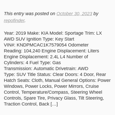
This entry was posted on
October 30, 2023
by
repofinder
.
Year: 2019 Make: KIA Model: Sportage Trim: LX
AWD SUV Ignition Type: Key Start
VIN#: KNDPMCAC1K7579054 Odometer
Reading: 104,240 Engine Displacement: Liters
Engine Displacement: 2.4L L4 Number of
Cylinders: 4 Fuel Type: Gas
Transmission: Automatic Drivetrain: AWD
Type: SUV Title Status: Clear Doors: 4 Door, Rear
Hatch Seats: Cloth, Manual General Options: Power
Windows, Power Locks, Power Mirrors, Cruise
Control, Temperature/Compass, Steering Wheel
Controls, Spare Tire, Privacy Glass, Tilt Steering,
Traction Control, Back […]