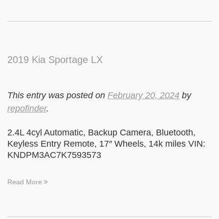
2019 Kia Sportage LX
This entry was posted on
February 20, 2024
by
repofinder
.
2.4L 4cyl Automatic, Backup Camera, Bluetooth,
Keyless Entry Remote, 17″ Wheels, 14k miles VIN:
KNDPM3AC7K7593573
Read More