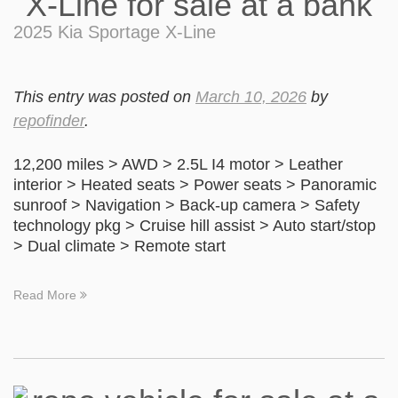
2025 Kia Sportage X-Line
This entry was posted on
March 10, 2026
by
repofinder
.
12,200 miles > AWD > 2.5L I4 motor > Leather
interior > Heated seats > Power seats > Panoramic
sunroof > Navigation > Back-up camera > Safety
technology pkg > Cruise hill assist > Auto start/stop
> Dual climate > Remote start
Read More