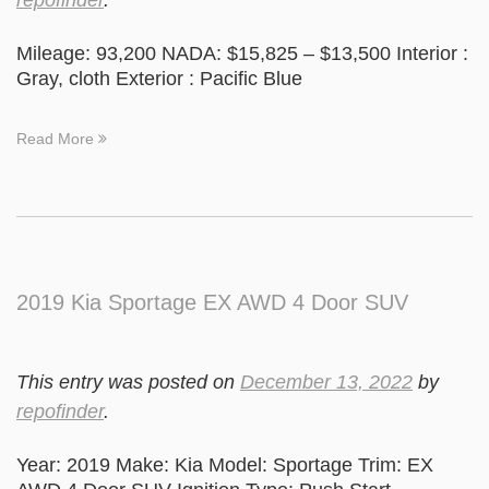
repofinder
.
Mileage: 93,200 NADA: $15,825 – $13,500 Interior :
Gray, cloth Exterior : Pacific Blue
Read More
2019 Kia Sportage EX AWD 4 Door SUV
This entry was posted on
December 13, 2022
by
repofinder
.
Year: 2019 Make: Kia Model: Sportage Trim: EX