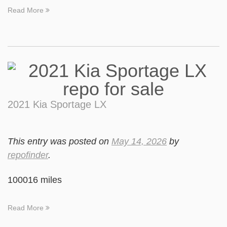
Read More
2021 Kia Sportage LX
This entry was posted on
May 14, 2026
by
repofinder
.
100016 miles
Read More