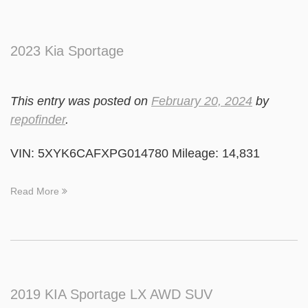
2023 Kia Sportage
This entry was posted on
February 20, 2024
by
repofinder
.
VIN: 5XYK6CAFXPG014780 Mileage: 14,831
Read More
2019 KIA Sportage LX AWD SUV