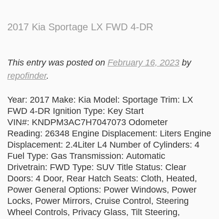
2017 Kia Sportage LX FWD 4-DR
This entry was posted on
February 16, 2023
by
repofinder
.
Year: 2017 Make: Kia Model: Sportage Trim: LX
FWD 4-DR Ignition Type: Key Start
VIN#: KNDPM3AC7H7047073 Odometer
Reading: 26348 Engine Displacement: Liters Engine
Displacement: 2.4Liter L4 Number of Cylinders: 4
Fuel Type: Gas Transmission: Automatic
Drivetrain: FWD Type: SUV Title Status: Clear
Doors: 4 Door, Rear Hatch Seats: Cloth, Heated,
Power General Options: Power Windows, Power
Locks, Power Mirrors, Cruise Control, Steering
Wheel Controls, Privacy Glass, Tilt Steering,