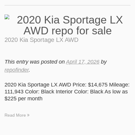
2020 Kia Sportage LX AWD
This entry was posted on
April 17, 2026
by
repofinder
.
2020 Kia Sportage LX AWD Price: $14,675 Mileage:
111,943 Color: Black Interior Color: Black As low as
$225 per month
Read More