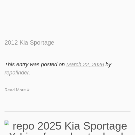
2012 Kia Sportage
This entry was posted on
March 22, 2026
by
repofinder
.
Read More