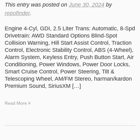
This entry was posted on
June 30, 2024
by
repofinder
.
Engine 4-Cyl, GDI, 2.5 Liter Trans: Automatic, 8-Spd
Drivetrain: AWD Standard Options Blind-Spot
Collision Warning, Hill Start Assist Control, Traction
Control, Electronic Stability Control, ABS (4-Wheel),
Alarm System, Keyless Entry, Push Button Start, Air
Conditioning, Power Windows, Power Door Locks,
Smart Cruise Control, Power Steering, Tilt &
Telescoping Wheel, AM/FM Stereo, harman/kardon
Premium Sound, SiriusXM […]
Read More