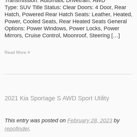
Transmission: Automatic Drivetrain: AWD
Type: SUV Title Status: Clear Doors: 4 Door, Rear
Hatch, Powered Rear Hatch Seats: Leather, Heated,
Power, Cooled Seats, Rear Heated Seats General
Options: Power Windows, Power Locks, Power
Mirrors, Cruise Control, Moonroof, Steering […]
Read More
2021 Kia Sportage S AWD Sport Utility
This entry was posted on
February 28, 2023
by
repofinder
.