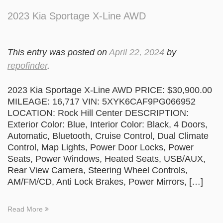
2023 Kia Sportage X-Line AWD
This entry was posted on
April 22, 2024
by
repofinder
.
2023 Kia Sportage X-Line AWD PRICE: $30,900.00
MILEAGE: 16,717 VIN: 5XYK6CAF9PG066952
LOCATION: Rock Hill Center DESCRIPTION:
Exterior Color: Blue, Interior Color: Black, 4 Doors,
Automatic, Bluetooth, Cruise Control, Dual Climate
Control, Map Lights, Power Door Locks, Power
Seats, Power Windows, Heated Seats, USB/AUX,
Rear View Camera, Steering Wheel Controls,
AM/FM/CD, Anti Lock Brakes, Power Mirrors, […]
Read More