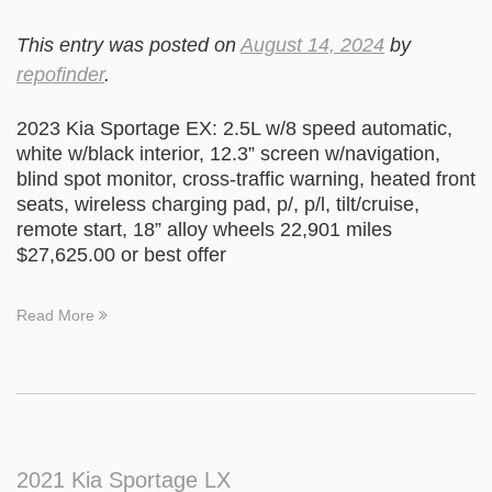
This entry was posted on
August 14, 2024
by
repofinder
.
2023 Kia Sportage EX: 2.5L w/8 speed automatic,
white w/black interior, 12.3” screen w/navigation,
blind spot monitor, cross-traffic warning, heated front
seats, wireless charging pad, p/, p/l, tilt/cruise,
remote start, 18” alloy wheels 22,901 miles
$27,625.00 or best offer
Read More
2021 Kia Sportage LX