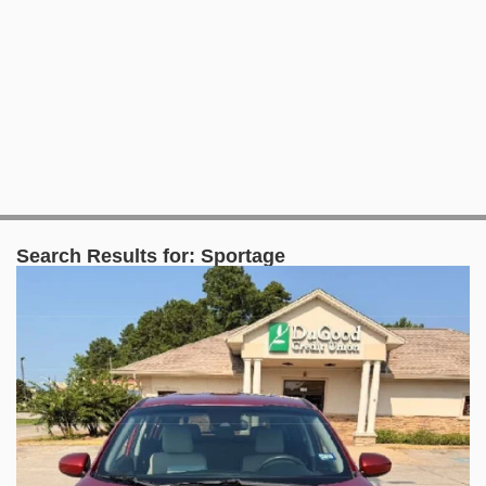
Search Results for:
Sportage