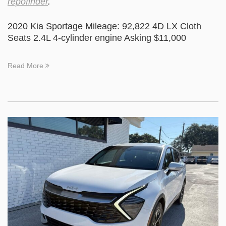
repofinder
.
2020 Kia Sportage Mileage: 92,822 4D LX Cloth
Seats 2.4L 4-cylinder engine Asking $11,000
Read More