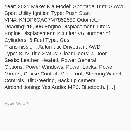
Year: 2021 Make: Kia Model: Sportage Trim: S AWD
Sport Utility Ignition Type: Push Start
VIN#: KNDP6CAC7M7852589 Odometer
Reading: 16,696 Engine Displacement: Liters
Engine Displacement: 2.4 Liter V6 Number of
Cylinders: 6 Fuel Type: Gas
Transmission: Automatic Drivetrain: AWD
Type: SUV Title Status: Clear Doors: 4 Door
Seats: Leather, Heated, Power General
Options: Power Windows, Power Locks, Power
Mirrors, Cruise Control, Moonroof, Steering Wheel
Controls, Tilt Steering, Back up camera
Airconditioning: Yes Audio: MP3, Bluetooth, […]
Read More