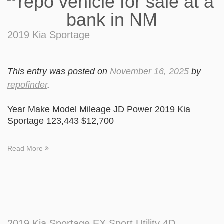
2019 Kia Sportage
This entry was posted on
November 16, 2025
by
repofinder
.
Year Make Model Mileage JD Power 2019 Kia
Sportage 123,443 $12,700
Read More
2019 Kia Sportage EX Sport Utility 4D