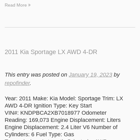
Read More
2011 Kia Sportage LX AWD 4-DR
This entry was posted on
January 19, 2023
by
repofinder
.
Year: 2011 Make: Kia Model: Sportage Trim: LX
AWD 4-DR Ignition Type: Key Start
VIN#: KNDPBCA2XB7018977 Odometer
Reading: 169,073 Engine Displacement: Liters
Engine Displacement: 2.4 Liter V6 Number of
Cylinders: 6 Fuel Type: Gas