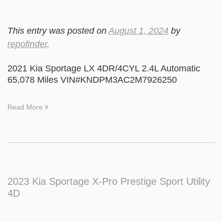
This entry was posted on
August 1, 2024
by
repofinder
.
2021 Kia Sportage LX 4DR/4CYL 2.4L Automatic
65,078 Miles VIN#KNDPM3AC2M7926250
Read More
2023 Kia Sportage X-Pro Prestige Sport Utility
4D