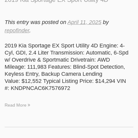
This entry was posted on
April 11, 2025
by
repofinder
.
2019 Kia Sportage EX Sport Utility 4D Engine: 4-
Cyl, GDI, 2.4 Liter Transmission: Automatic, 6-Spd
w/ Overdrive & Sportmatic Drivetrain: AWD
Mileage: 111,983 Features: Blind-Spot Detection,
Keyless Entry, Backup Camera Lending
Value: $12,552 Typical Listing Price: $14,294 VIN
#: KNDPNCAC6K7576972
Read More