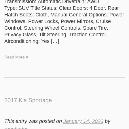
Transmission: Automatic Drivetrain: AWD
Type: SUV Title Status: Clear Doors: 4 Door, Rear
Hatch Seats: Cloth, Manual General Options: Power
Windows, Power Locks, Power Mirrors, Cruise
Control, Steering Wheel Controls, Spare Tire,
Privacy Glass, Tilt Steering, Traction Control
Airconditioning: Yes […]
Read More
2017 Kia Sportage
This entry was posted on
January 14, 2023
by