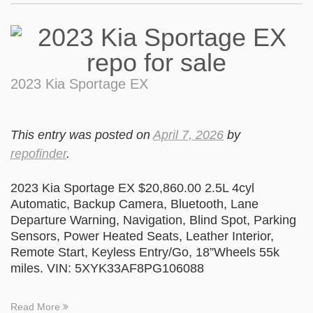
2023 Kia Sportage EX
This entry was posted on
April 7, 2026
by
repofinder
.
2023 Kia Sportage EX $20,860.00 2.5L 4cyl
Automatic, Backup Camera, Bluetooth, Lane
Departure Warning, Navigation, Blind Spot, Parking
Sensors, Power Heated Seats, Leather Interior,
Remote Start, Keyless Entry/Go, 18”Wheels 55k
miles. VIN: 5XYK33AF8PG106088
Read More