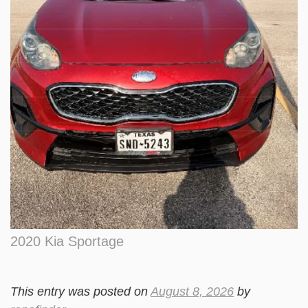
2020 Kia Sportage
This entry was posted on
August 8, 2026
by