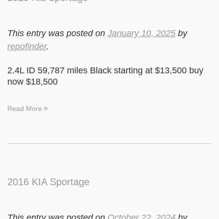
This entry was posted on
January 10, 2025
by
repofinder
.
2.4L ID 59,787 miles Black starting at $13,500 buy
now $18,500
Read More
2016 KIA Sportage
This entry was posted on
October 22, 2024
by