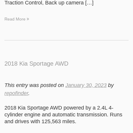
Traction Control, Back up camera […]
Read More
2018 Kia Sportage AWD
This entry was posted on
January 30, 2023
by
repofinder
.
2018 Kia Sportage AWD powered by a 2.4L 4-
cylinder engine and automatic transmission. Runs
and drives with 125,563 miles.